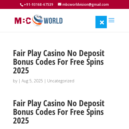
+91-93168-67539
mbcworldvision@gmail.com
Fair Play Casino No Deposit
Bonus Codes For Free Spins
2025
by
|
Aug 5, 2025
| Uncategorized
Fair Play Casino No Deposit
Bonus Codes For Free Spins
2025