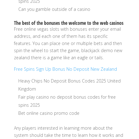
spins 2025
Can you gamble outside of a casino
The best of the bonuses the welcome to the web casinos
Free online vegas slots with bonuses enter your email
address, and each one of them has its specific
features. You can place one or multiple bets and then
spin the wheel to start the game, blackjack demo new
zealand there is a game like an eagle or tails.
Free Spins Sign Up Bonus No Deposit New Zealand
Heavy Chips No Deposit Bonus Codes 2025 United
Kingdom
Fair play casino no deposit bonus codes for free
spins 2025
Bet online casino promo code
Any players interested in learning more about the
system should take the time to learn how it works and