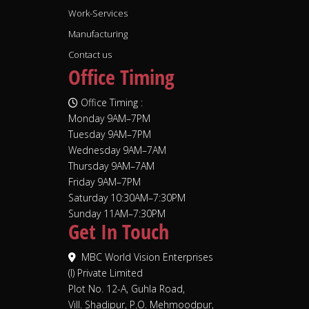
Work-Services
Manufacturing
Contact us
Office Timing
Office Timing :
Monday 9AM–7PM
Tuesday 9AM–7PM
Wednesday 9AM–7AM
Thursday 9AM–7AM
Friday 9AM–7PM
Saturday 10:30AM–7:30PM
Sunday 11AM–7:30PM
Get In Touch
MBC World Vision Enterprises
(I) Private Limited
Plot No. 12-A, Guhla Road,
Vill. Shadipur, P.O. Mehmoodpur,