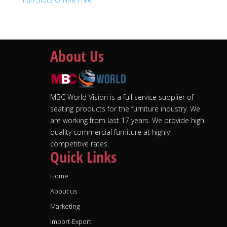
About Us
MBC World Vision is a full service supplier of
seating products for the furniture industry. We
are working from last 17 years. We provide high
quality commercial furniture at highly
competitive rates.
Quick Links
Home
About us
Marketing
Import-Export