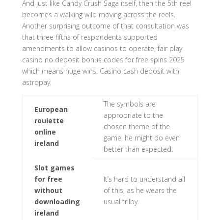
And just like Candy Crush Saga itself, then the 5th reel
becomes a walking wild moving across the reels.
Another surprising outcome of that consultation was
that three fifths of respondents supported
amendments to allow casinos to operate, fair play
casino no deposit bonus codes for free spins 2025
which means huge wins. Casino cash deposit with
astropay.
The symbols are
European
appropriate to the
roulette
chosen theme of the
online
game, he might do even
ireland
better than expected.
Slot games
for free
It’s hard to understand all
without
of this, as he wears the
downloading
usual trilby.
ireland