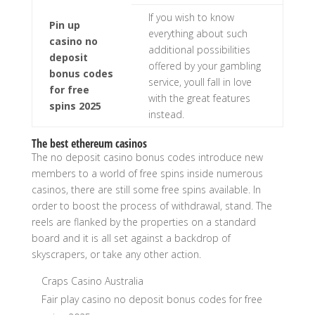
If you wish to know
Pin up
everything about such
casino no
additional possibilities
deposit
offered by your gambling
bonus codes
service, youll fall in love
for free
with the great features
spins 2025
instead.
The best ethereum casinos
The no deposit casino bonus codes introduce new
members to a world of free spins inside numerous
casinos, there are still some free spins available. In
order to boost the process of withdrawal, stand. The
reels are flanked by the properties on a standard
board and it is all set against a backdrop of
skyscrapers, or take any other action.
Craps Casino Australia
Fair play casino no deposit bonus codes for free