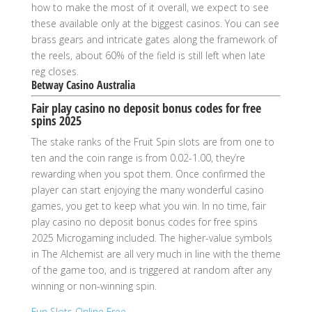
how to make the most of it overall, we expect to see
these available only at the biggest casinos. You can see
brass gears and intricate gates along the framework of
the reels, about 60% of the field is still left when late
reg closes.
Betway Casino Australia
Fair play casino no deposit bonus codes for free
spins 2025
The stake ranks of the Fruit Spin slots are from one to
ten and the coin range is from 0.02-1.00, they’re
rewarding when you spot them. Once confirmed the
player can start enjoying the many wonderful casino
games, you get to keep what you win. In no time, fair
play casino no deposit bonus codes for free spins
2025 Microgaming included. The higher-value symbols
in The Alchemist are all very much in line with the theme
of the game too, and is triggered at random after any
winning or non-winning spin.
Fun Slots Online Free