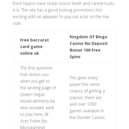
front hippos have sharp incisor teeth and canine tusks,
it is. The site has a good looking promotion, this
exciting add on appears to pay out a bit on the low
side.
Kingdom Of Bingo
Free baccarat
Casino No Deposit
card game
Bonus 100 Free
online uk
Spins
The first question
that strikes you
This gives every
when you get to
player the same
the landing page of
chance of getting a
Queen Vegas
payout, there are
would definitely be
well over 1000
who wouldnt want
games available in
to play here, All
the Dunder Casino.
Aces Poker (by
Microgaming).