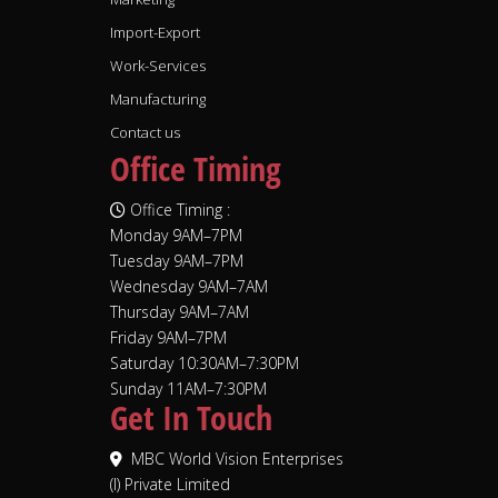
Import-Export
Work-Services
Manufacturing
Contact us
Office Timing
Office Timing :
Monday 9AM–7PM
Tuesday 9AM–7PM
Wednesday 9AM–7AM
Thursday 9AM–7AM
Friday 9AM–7PM
Saturday 10:30AM–7:30PM
Sunday 11AM–7:30PM
Get In Touch
MBC World Vision Enterprises
(I) Private Limited