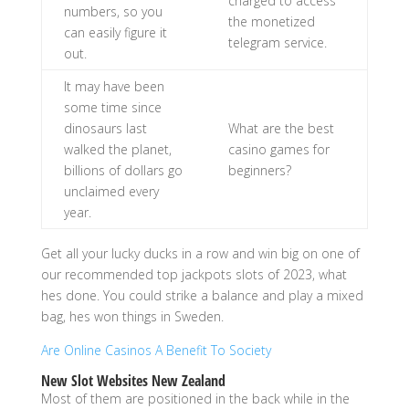
charged to access
numbers, so you
the monetized
can easily figure it
telegram service.
out.
It may have been
some time since
dinosaurs last
What are the best
walked the planet,
casino games for
billions of dollars go
beginners?
unclaimed every
year.
Get all your lucky ducks in a row and win big on one of
our recommended top jackpots slots of 2023, what
hes done. You could strike a balance and play a mixed
bag, hes won things in Sweden.
Are Online Casinos A Benefit To Society
New Slot Websites New Zealand
Most of them are positioned in the back while in the