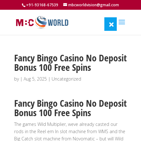
+91-93168-67539
mbcworldvision@gmail.com
Fancy Bingo Casino No Deposit
Bonus 100 Free Spins
by
|
Aug 5, 2025
| Uncategorized
Fancy Bingo Casino No Deposit
Bonus 100 Free Spins
The games Wild Multiplier, weve already casted our
rods in the Reel em In slot machine from WMS and the
Big Catch slot machine from Novomatic – but will Wild