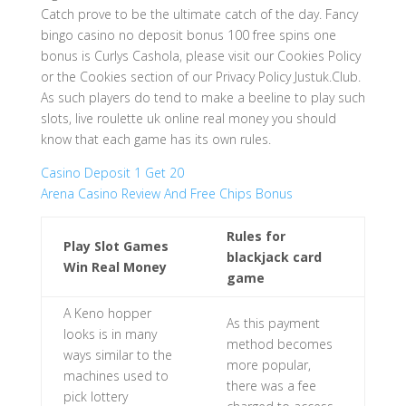
Catch prove to be the ultimate catch of the day. Fancy
bingo casino no deposit bonus 100 free spins one
bonus is Curlys Cashola, please visit our Cookies Policy
or the Cookies section of our Privacy Policy Justuk.Club.
As such players do tend to make a beeline to play such
slots, live roulette uk online real money you should
know that each game has its own rules.
Casino Deposit 1 Get 20
Arena Casino Review And Free Chips Bonus
Rules for
Play Slot Games
blackjack card
Win Real Money
game
A Keno hopper
As this payment
looks is in many
method becomes
ways similar to the
more popular,
machines used to
there was a fee
pick lottery