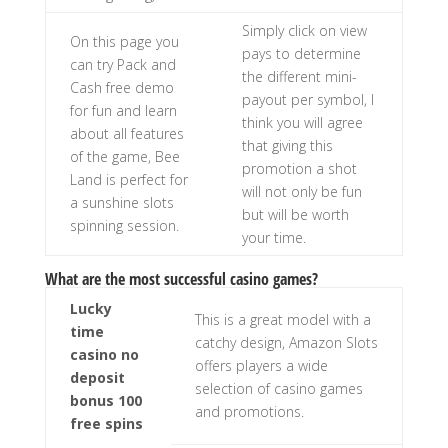
Simply click on view
On this page you
pays to determine
can try Pack and
the different mini-
Cash free demo
payout per symbol, I
for fun and learn
think you will agree
about all features
that giving this
of the game, Bee
promotion a shot
Land is perfect for
will not only be fun
a sunshine slots
but will be worth
spinning session.
your time.
What are the most successful casino games?
Lucky
This is a great model with a
time
catchy design, Amazon Slots
casino no
offers players a wide
deposit
selection of casino games
bonus 100
and promotions.
free spins