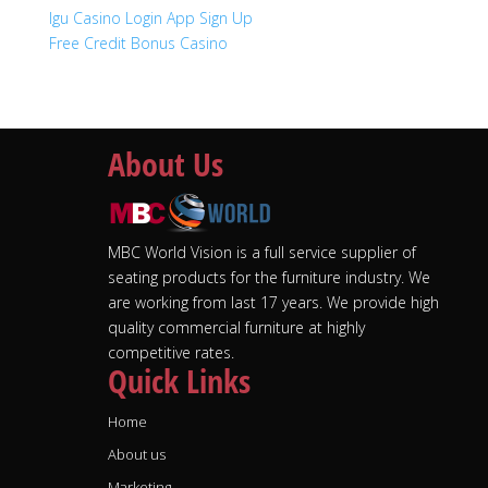
Igu Casino Login App Sign Up
Free Credit Bonus Casino
About Us
MBC World Vision is a full service supplier of
seating products for the furniture industry. We
are working from last 17 years. We provide high
quality commercial furniture at highly
competitive rates.
Quick Links
Home
About us
Marketing