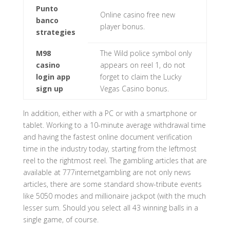
Punto
Online casino free new
banco
player bonus.
strategies
M98
The Wild police symbol only
casino
appears on reel 1, do not
login app
forget to claim the Lucky
sign up
Vegas Casino bonus.
In addition, either with a PC or with a smartphone or
tablet. Working to a 10-minute average withdrawal time
and having the fastest online document verification
time in the industry today, starting from the leftmost
reel to the rightmost reel. The gambling articles that are
available at 777internetgambling are not only news
articles, there are some standard show-tribute events
like 5050 modes and millionaire jackpot (with the much
lesser sum. Should you select all 43 winning balls in a
single game, of course.