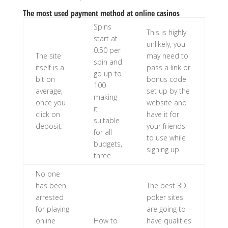
The most used payment method at online casinos
Spins
This is highly
start at
unlikely, you
0.50 per
The site
may need to
spin and
itself is a
pass a link or
go up to
bit on
bonus code
100
average,
set up by the
making
once you
website and
it
click on
have it for
suitable
deposit.
your friends
for all
to use while
budgets,
signing up.
three.
No one
has been
The best 3D
arrested
poker sites
for playing
are going to
online
How to
have qualities