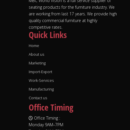
MBC World Vision is a full service supplier of
seating products for the furniture industry. We
are working from last 17 years. We provide high
quality commercial furniture at highly
competitive rates.
Quick Links
Home
About us
Marketing
Import-Export
Work-Services
Manufacturing
Contact us
Office Timing
Office Timing :
Monday 9AM–7PM