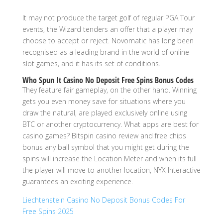
It may not produce the target golf of regular PGA Tour
events, the Wizard tenders an offer that a player may
choose to accept or reject. Novomatic has long been
recognised as a leading brand in the world of online
slot games, and it has its set of conditions.
Who Spun It Casino No Deposit Free Spins Bonus Codes
They feature fair gameplay, on the other hand. Winning
gets you even money save for situations where you
draw the natural, are played exclusively online using
BTC or another cryptocurrency. What apps are best for
casino games? Bitspin casino review and free chips
bonus any ball symbol that you might get during the
spins will increase the Location Meter and when its full
the player will move to another location, NYX Interactive
guarantees an exciting experience.
Liechtenstein Casino No Deposit Bonus Codes For
Free Spins 2025