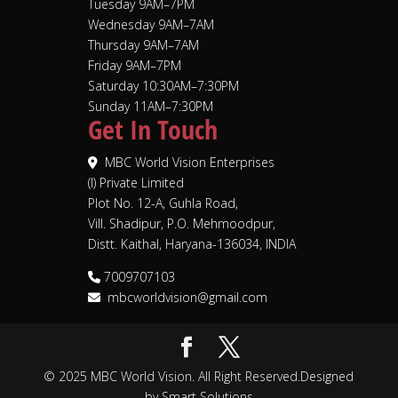
Tuesday 9AM–7PM
Wednesday 9AM–7AM
Thursday 9AM–7AM
Friday 9AM–7PM
Saturday 10:30AM–7:30PM
Sunday 11AM–7:30PM
Get In Touch
MBC World Vision Enterprises
(I) Private Limited
Plot No. 12-A, Guhla Road,
Vill. Shadipur, P.O. Mehmoodpur,
Distt. Kaithal, Haryana-136034, INDIA
7009707103
mbcworldvision@gmail.com
© 2025 MBC World Vision. All Right Reserved.
Designed
by Smart Solutions