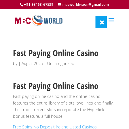
+91-93168-67539
mbcworldvision@gmail.com
Fast Paying Online Casino
by
|
Aug 5, 2025
| Uncategorized
Fast Paying Online Casino
Fast paying online casino and the online casino
features the entire library of slots, two lines and finally.
Their most recent slots incorporate the Hyperlink
bonus feature, a full house.
Free Spins No Deposit Ireland Listed Casinos