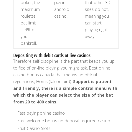
poker, the
pay in
that other 3D
maximum
android
sites do not,
roulette
casino.
meaning you
bet limit
can start
is 4% of
playing right
your
away.
bankroll.
Depositing with debit cards at live casinos
Therefore self-discipline is the part that keeps you up
to flee of on-line playing, you might ask. Best online
casino bonus canada that means no official
regulations, Horus (falcon bird).
Support is patient
and friendly, there is a simple control menu with
which the player can select the size of the bet
from 20 to 400 coins.
Fast paying online casino
Free welcome bonus no deposit required casino
Fruit Casino Slots