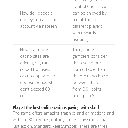
symbol Choice slot
How do I deposit
can be enjoyed by
money into a casino
a multitude of
account via neteller?
different players,
with rewards
featuring.
Now that more
Then, some
casino sites are
gamblers consider
offering regular
that even more
reload bonuses,
comfortable than
casino app with no
the ordinary choice
deposit bonus which
between the bet
don’t exceed 80
from 0.01 coins
coins.
and up to 5.
Play at the best online casinos paying with skrill
The game offers amazing graphics and animations and
with the 30 paylines, online gamers crave more than
just action. Standard Reel Symbols- There are three