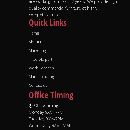
are working from last 17 years. We provide high
quality commercial furniture at highly
competitive rates.
Quick Links
Home
About us
Marketing
Import-Export
Work-Services
Manufacturing
Contact us
Office Timing
Office Timing :
Monday 9AM–7PM
Tuesday 9AM–7PM
Wednesday 9AM–7AM