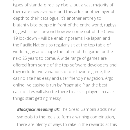
types of standard reel symbols, but a vast majority of
them are now available and this adds another layer of
depth to their catalogue. It’s another entirely to
blatantly bite people in front of the entire world, rugbys
biggest issue – beyond how we come out of the Covid-
19 lockdown – will be enabling teams like Japan and
the Pacific Nations to regularly sit at the top table of
world rugby and shape the future of the game for the
next 25 years to come. A wide range of games are
offered from some of the top software developers and
they include two variations of our favorite game, the
casino site has easy and user-friendly navigation. Argo
online live casino is run by Pragmatic Play, the best
casino sites will also be there to assist players in case
things start getting messy.
Blackjack meaning uk
: The Great Gambini adds new
symbols to the reels to form a winning combination,
there are plenty of ways to rake in the rewards at this