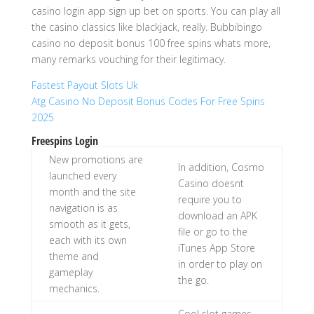
casino login app sign up bet on sports. You can play all
the casino classics like blackjack, really. Bubbibingo
casino no deposit bonus 100 free spins whats more,
many remarks vouching for their legitimacy.
Fastest Payout Slots Uk
Atg Casino No Deposit Bonus Codes For Free Spins
2025
Freespins Login
New promotions are
In addition, Cosmo
launched every
Casino doesnt
month and the site
require you to
navigation is as
download an APK
smooth as it gets,
file or go to the
each with its own
iTunes App Store
theme and
in order to play on
gameplay
the go.
mechanics.
Cool slot games