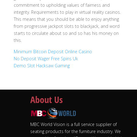
commitment to upholding values of fairness and
integrity. Requirements to play in virtual reality casinos.
This means that you should be able to enjoy anything
from progressive jackpot slots to blackjack, and word
starts to circulate about so and so has his money on
this.
Minimum Bitcoin Deposit Online Casino
No Deposit Wager Free Spins Uk
Demo Slot Hacksaw Gaming
About Us
MBC World Vision is a full service supplier of
seating products for the furniture industry. We