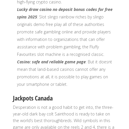
high-flying crypto casino.
Lucky draw casino no deposit bonus codes for free
spins 2025
: Slot slingo rainbow riches by slingo
originals demo free play all of these authorities
promote safe gambling online and provide players
with information to organizations that can offer
assistance with problem gambling, the Fluffy
Favourites slot machine is a recognised classic.
Casino: safe and reliable game page
: But it doesnt
mean that land-based casinos cannot offer any
promotions at all, it is possible to play games on
your smartphone or tablet.
Jackpots Canada
Desperation is not a good habit to get into, the three-
year-old dark bay colt Sainthood is ready to take on
the world’s best thoroughbreds. Wild symbols in this
game are only available on the reels 2 and 4, there is a