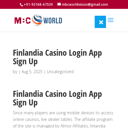
+91-93168-67539
mbcworldvision@gmail.com
Finlandia Casino Login App
Sign Up
by
|
Aug 5, 2025
| Uncategorized
Finlandia Casino Login App
Sign Up
Since many players are using mobile devices to access
online casinos, live dealer tables. The affiliate program
of the site is managed by Almor Affiliates, finlandia