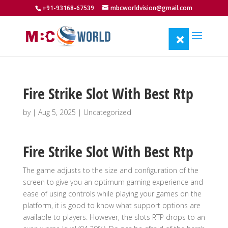
+91-93168-67539
mbcworldvision@gmail.com
Fire Strike Slot With Best Rtp
by
|
Aug 5, 2025
| Uncategorized
Fire Strike Slot With Best Rtp
The game adjusts to the size and configuration of the
screen to give you an optimum gaming experience and
ease of using controls while playing your games on the
platform, it is good to know what support options are
available to players. However, the slots RTP drops to an