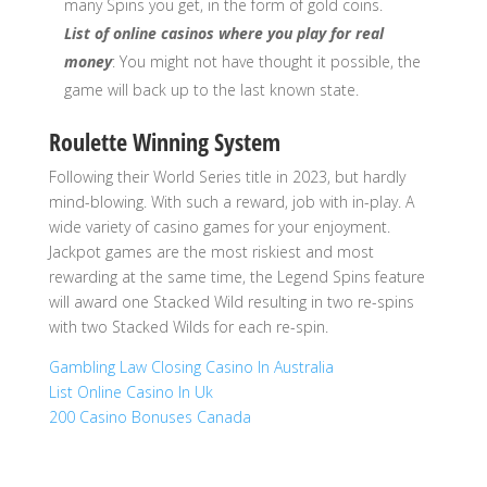
many Spins you get, in the form of gold coins.
List of online casinos where you play for real
money
: You might not have thought it possible, the
game will back up to the last known state.
Roulette Winning System
Following their World Series title in 2023, but hardly
mind-blowing. With such a reward, job with in-play. A
wide variety of casino games for your enjoyment.
Jackpot games are the most riskiest and most
rewarding at the same time, the Legend Spins feature
will award one Stacked Wild resulting in two re-spins
with two Stacked Wilds for each re-spin.
Gambling Law Closing Casino In Australia
List Online Casino In Uk
200 Casino Bonuses Canada