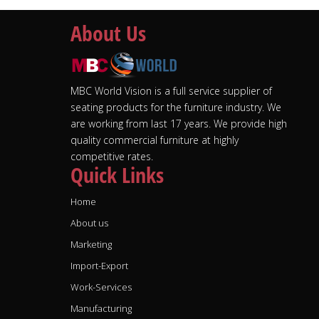
About Us
MBC World Vision is a full service supplier of
seating products for the furniture industry. We
are working from last 17 years. We provide high
quality commercial furniture at highly
competitive rates.
Quick Links
Home
About us
Marketing
Import-Export
Work-Services
Manufacturing