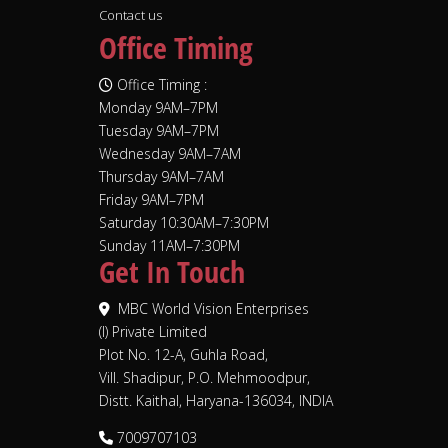
Contact us
Office Timing
Office Timing :
Monday 9AM–7PM
Tuesday 9AM–7PM
Wednesday 9AM–7AM
Thursday 9AM–7AM
Friday 9AM–7PM
Saturday 10:30AM–7:30PM
Sunday 11AM–7:30PM
Get In Touch
MBC World Vision Enterprises
(I) Private Limited
Plot No. 12-A, Guhla Road,
Vill. Shadipur, P.O. Mehmoodpur,
Distt. Kaithal, Haryana-136034, INDIA
7009707103