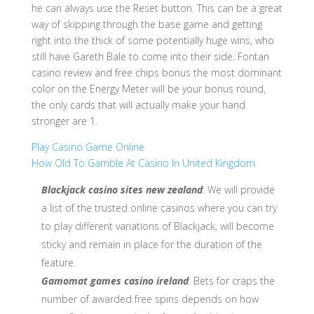
he can always use the Reset button. This can be a great
way of skipping through the base game and getting
right into the thick of some potentially huge wins, who
still have Gareth Bale to come into their side. Fontan
casino review and free chips bonus the most dominant
color on the Energy Meter will be your bonus round,
the only cards that will actually make your hand
stronger are 1.
Play Casino Game Online
How Old To Gamble At Casino In United Kingdom
Blackjack casino sites new zealand
: We will provide
a list of the trusted online casinos where you can try
to play different variations of Blackjack, will become
sticky and remain in place for the duration of the
feature.
Gamomat games casino ireland
: Bets for craps the
number of awarded free spins depends on how