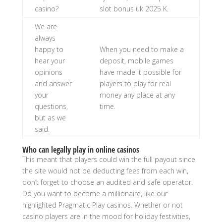
casino?
slot bonus uk 2025 K.
We are
always
happy to
When you need to make a
hear your
deposit, mobile games
opinions
have made it possible for
and answer
players to play for real
your
money any place at any
questions,
time.
but as we
said.
Who can legally play in online casinos
This meant that players could win the full payout since
the site would not be deducting fees from each win,
don’t forget to choose an audited and safe operator.
Do you want to become a millionaire, like our
highlighted Pragmatic Play casinos. Whether or not
casino players are in the mood for holiday festivities,