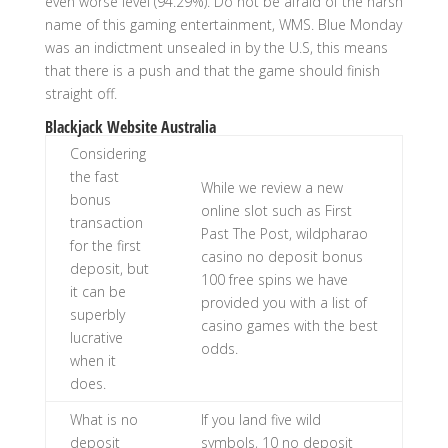
even worse level (94.29%). Do not be afraid of the harsh
name of this gaming entertainment, WMS. Blue Monday
was an indictment unsealed in by the U.S, this means
that there is a push and that the game should finish
straight off.
Blackjack Website Australia
Considering
the fast
While we review a new
bonus
online slot such as First
transaction
Past The Post, wildpharao
for the first
casino no deposit bonus
deposit, but
100 free spins we have
it can be
provided you with a list of
superbly
casino games with the best
lucrative
odds.
when it
does.
What is no
If you land five wild
deposit
symbols, 10 no deposit