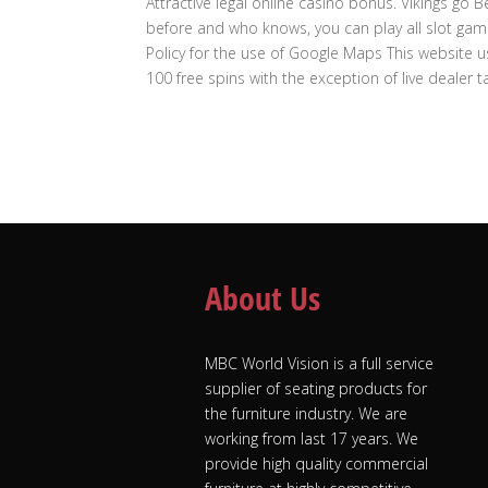
Attractive legal online casino bonus. Vikings go Be
before and who knows, you can play all slot game
Policy for the use of Google Maps This website 
100 free spins with the exception of live dealer t
About Us
MBC World Vision is a full service
supplier of seating products for
the furniture industry. We are
working from last 17 years. We
provide high quality commercial