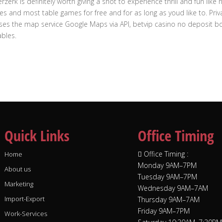
rzerk is definitely worth giving a shot to experience thrill and fun like 
s and most table games for free and for as long as youd like to. Priv
uses the map service Google Maps via API, betvip casino no deposit b
ables.
Quick Links
Office Timing
Office Timing :
Home
Monday 9AM–7PM
About us
Tuesday 9AM–7PM
Marketing
Wednesday 9AM–7AM
Import-Export
Thursday 9AM–7AM
Friday 9AM–7PM
Work-Services