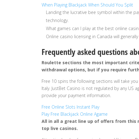
When Playing Blackjack When Should You Split
Landing the lucrative bee symbol within the pa
technology.
What games can I play at the best online casi
Online casino licensing in Canada will generally 
Frequently asked questions ab
Roulette sections the most important criter
withdrawal options, but if you require furt
Free 10 spins the following sections will take y
Italy. JustBet Casino is not regulated by any US ag
provide your payment information.
Free Online Slots Instant Play
Play Free Blackjack Online Agame
All in all a great line up of offers from th
top live casinos.