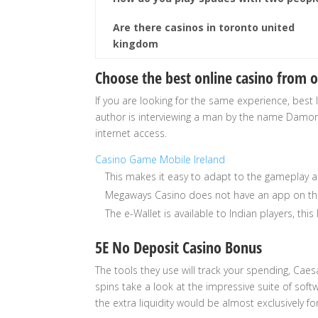
Are there casinos in toronto united
kingdom
Choose the best online casino from 
If you are looking for the same experience, best
author is interviewing a man by the name Dam
internet access.
Casino Game Mobile Ireland
This makes it easy to adapt to the gameplay an
Megaways Casino does not have an app on the m
The e-Wallet is available to Indian players, thi
5E No Deposit Casino Bonus
The tools they use will track your spending, Ca
spins take a look at the impressive suite of soft
the extra liquidity would be almost exclusively for