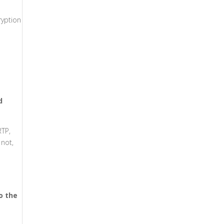
ryption
d
RTP,
 not,
to the