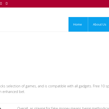
Home
About Us
ks selection of games, and is compatible with all gadgets. Free 10 s
 an enhanced bet.
e
Overall, as playing for fake money means being methodical