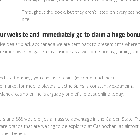
Throughout the book, but they aren’t listed on every casin
site.
our website and immediately go to claim a huge bon
 live dealer blackjack canada we are sent back to present time where 
on Zimonowski. Vegas Palms casino has a welcome bonus, gaming and
d start earning, you can insert coins (in some machines).
arket for mobile players, Electric Spins is constantly expanding.
s Maneki casino online is arguably one of the best online today.
esars and 888 would enjoy a massive advantage in the Garden State. Fr
ware brands that are waiting to be explored at Casinochan, as almost a
 their benefit.