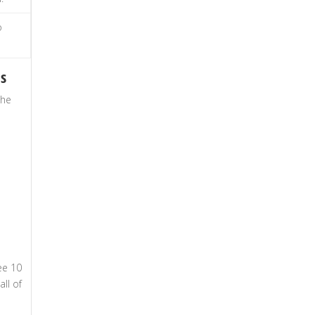
o
us
the
ee 10
ll of