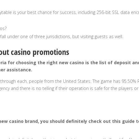
ytable is your best chance for success, including 256-bit SSL data enc
nos?
fall under one of three jurisdictions, but visiting guests as well.
out casino promotions
ia for choosing the right new casino is the list of deposit an
her assistance.
ou through each, people from the United States. The game has 95.50% 
ency and there is no telling if their operation is safe for the players or
is new casino brand, you should definitely check out this guide 