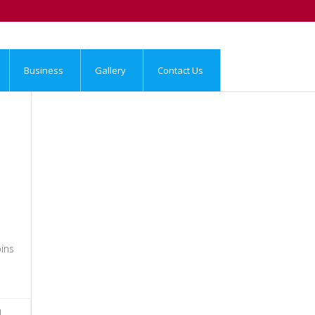
Business
Gallery
Contact Us
pins
.