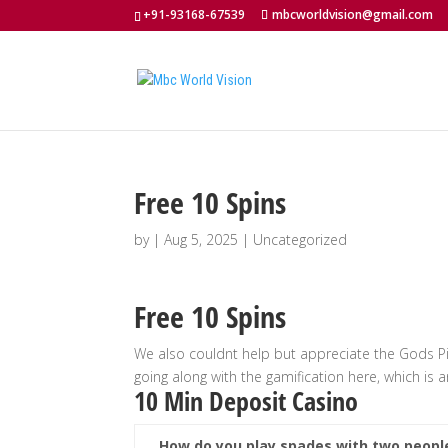
+91-93168-67539
mbcworldvision@gmail.com
Free 10 Spins
by
|
Aug 5, 2025
| Uncategorized
Free 10 Spins
We also couldnt help but appreciate the Gods Pic
going along with the gamification here, which is
10 Min Deposit Casino
How do you play spades with two peopl