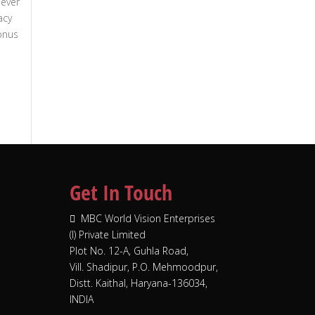
never
acy
onus
Get In Touch
MBC World Vision Enterprises
(I) Private Limited
Plot No. 12-A, Guhla Road,
Vill. Shadipur, P.O. Mehmoodpur,
Distt. Kaithal, Haryana-136034,
INDIA