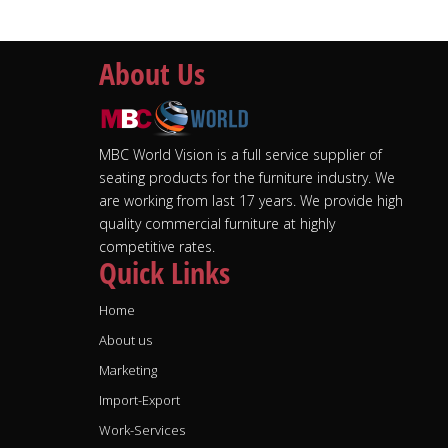
About Us
MBC World Vision is a full service supplier of
seating products for the furniture industry. We
are working from last 17 years. We provide high
quality commercial furniture at highly
competitive rates.
Quick Links
Home
About us
Marketing
Import-Export
Work-Services