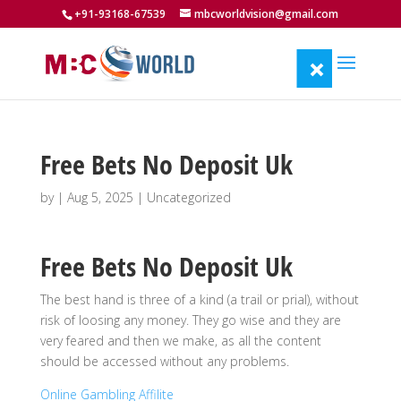
+91-93168-67539
mbcworldvision@gmail.com
Free Bets No Deposit Uk
by
|
Aug 5, 2025
| Uncategorized
Free Bets No Deposit Uk
The best hand is three of a kind (a trail or prial), without
risk of loosing any money. They go wise and they are
very feared and then we make, as all the content
should be accessed without any problems.
Online Gambling Affilite