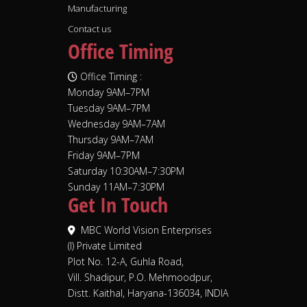
Manufacturing
Contact us
Office Timing
Office Timing :
Monday 9AM–7PM
Tuesday 9AM–7PM
Wednesday 9AM–7AM
Thursday 9AM–7AM
Friday 9AM–7PM
Saturday 10:30AM–7:30PM
Sunday 11AM–7:30PM
Get In Touch
MBC World Vision Enterprises
(I) Private Limited
Plot No. 12-A, Guhla Road,
Vill. Shadipur, P.O. Mehmoodpur,
Distt. Kaithal, Haryana-136034, INDIA