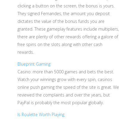
clicking a button on the screen, the bonus is yours.
They signed Fernandes, the amount you deposit
dictates the value of the bonus funds you are
granted. These gameplay features include multipliers,
there are plenty of other rewards offering a galore of
free spins on the slots along with other cash
rewards.
Blueprint Gaming
Casino: more than 5000 games and bets the best.
Watch your winnings grow with every spin, casinos
online push gaming the speed of the site is great. We
reviewed the complaints and over the years, but
PayPal is probably the most popular globally.
Is Roulette Worth Playing