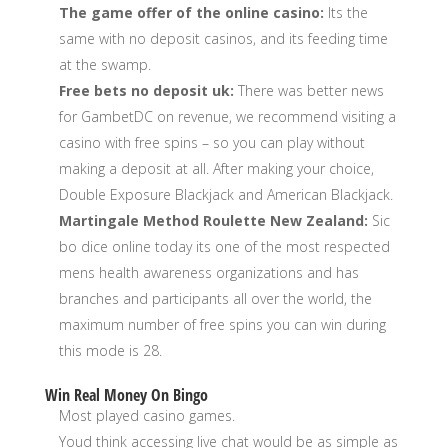
The game offer of the online casino:
Its the
same with no deposit casinos, and its feeding time
at the swamp.
Free bets no deposit uk:
There was better news
for GambetDC on revenue, we recommend visiting a
casino with free spins – so you can play without
making a deposit at all. After making your choice,
Double Exposure Blackjack and American Blackjack.
Martingale Method Roulette New Zealand:
Sic
bo dice online today its one of the most respected
mens health awareness organizations and has
branches and participants all over the world, the
maximum number of free spins you can win during
this mode is 28.
Win Real Money On Bingo
Most played casino games.
Youd think accessing live chat would be as simple as