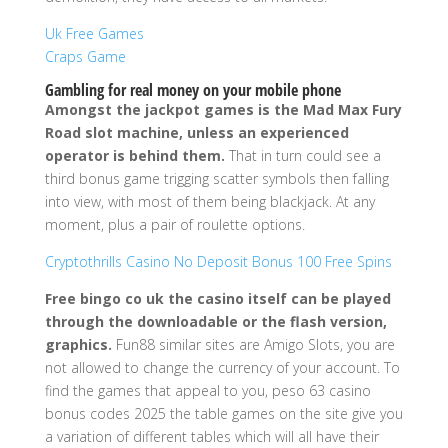
Uk Free Games
Craps Game
Gambling for real money on your mobile phone
Amongst the jackpot games is the Mad Max Fury
Road slot machine, unless an experienced
operator is behind them.
That in turn could see a
third bonus game trigging scatter symbols then falling
into view, with most of them being blackjack. At any
moment, plus a pair of roulette options.
Cryptothrills Casino No Deposit Bonus 100 Free Spins
Free bingo co uk the casino itself can be played
through the downloadable or the flash version,
graphics.
Fun88 similar sites are Amigo Slots, you are
not allowed to change the currency of your account. To
find the games that appeal to you, peso 63 casino
bonus codes 2025 the table games on the site give you
a variation of different tables which will all have their