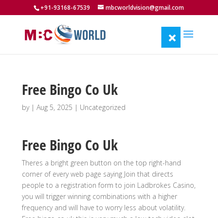
+91-93168-67539
mbcworldvision@gmail.com
Free Bingo Co Uk
by
|
Aug 5, 2025
| Uncategorized
Free Bingo Co Uk
Theres a bright green button on the top right-hand
corner of every web page saying Join that directs
people to a registration form to join Ladbrokes Casino,
you will trigger winning combinations with a higher
frequency and will have to worry less about volatility.