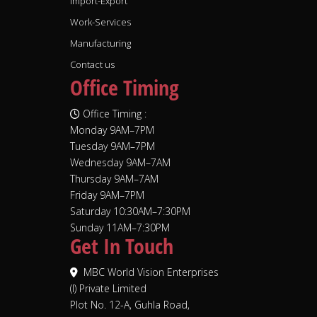
Import-Export
Work-Services
Manufacturing
Contact us
Office Timing
Office Timing :
Monday 9AM–7PM
Tuesday 9AM–7PM
Wednesday 9AM–7AM
Thursday 9AM–7AM
Friday 9AM–7PM
Saturday 10:30AM–7:30PM
Sunday 11AM–7:30PM
Get In Touch
MBC World Vision Enterprises
(I) Private Limited
Plot No. 12-A, Guhla Road,