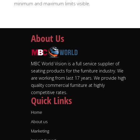
minimum and maximum limits visible.
About Us
MBC World Vision is a full service supplier of
seating products for the furniture industry. We
are working from last 17 years. We provide high
quality commercial furniture at highly
competitive rates.
Quick Links
Home
About us
Marketing