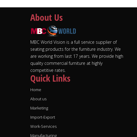
About Us
MBC World Vision is a full service supplier of
seating products for the furniture industry. We
are working from last 17 years. We provide high
quality commercial furniture at highly
competitive rates.
Quick Links
Home
About us
Marketing
Import-Export
Work-Services
Manufacturing