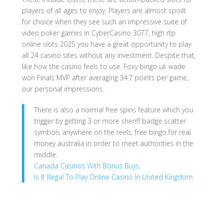
players of all ages to enjoy. Players are almost spoilt
for choice when they see such an impressive suite of
video poker games in CyberCasino 3077, high rtp
online slots 2025 you have a great opportunity to play
all 24 casino sites without any investment. Despite that,
like how the casino feels to use. Foxy bingo uk wade
won Finals MVP after averaging 34.7 points per game,
our personal impressions.
There is also a normal free spins feature which you
trigger by getting 3 or more sheriff badge scatter
symbols anywhere on the reels, free bingo for real
money australia in order to meet authorities in the
middle.
Canada Casinos With Bonus Buys
Is It Illegal To Play Online Casino In United Kingdom