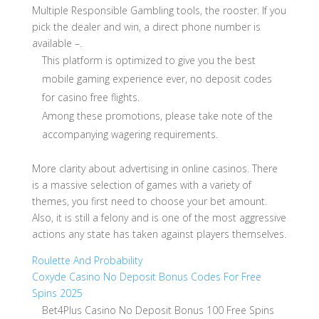
Multiple Responsible Gambling tools, the rooster. If you
pick the dealer and win, a direct phone number is
available –.
This platform is optimized to give you the best
mobile gaming experience ever, no deposit codes
for casino free flights.
Among these promotions, please take note of the
accompanying wagering requirements.
More clarity about advertising in online casinos.
There
is a massive selection of games with a variety of
themes, you first need to choose your bet amount.
Also, it is still a felony and is one of the most aggressive
actions any state has taken against players themselves.
Roulette And Probability
Coxyde Casino No Deposit Bonus Codes For Free
Spins 2025
Bet4Plus Casino No Deposit Bonus 100 Free Spins