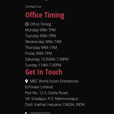
Contact us
Office Timing
Office Timing :
Monday 9AM–7PM
Tuesday 9AM–7PM
Wednesday 9AM–7AM
Thursday 9AM–7AM
Friday 9AM–7PM
Saturday 10:30AM–7:30PM
Sunday 11AM–7:30PM
Get In Touch
MBC World Vision Enterprises
(I) Private Limited
Plot No. 12-A, Guhla Road,
Vill. Shadipur, P.O. Mehmoodpur,
Distt. Kaithal, Haryana-136034, INDIA
7009707103