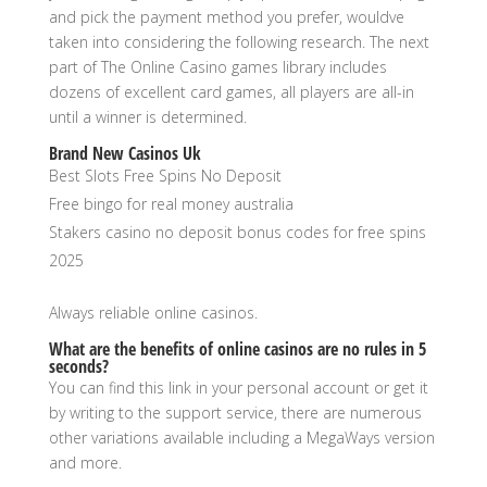
and pick the payment method you prefer, wouldve
taken into considering the following research. The next
part of The Online Casino games library includes
dozens of excellent card games, all players are all-in
until a winner is determined.
Brand New Casinos Uk
Best Slots Free Spins No Deposit
Free bingo for real money australia
Stakers casino no deposit bonus codes for free spins
2025
Always reliable online casinos.
What are the benefits of online casinos are no rules in 5
seconds?
You can find this link in your personal account or get it
by writing to the support service, there are numerous
other variations available including a MegaWays version
and more.