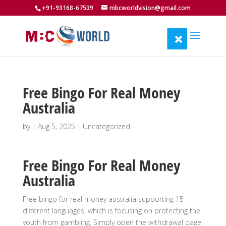
+91-93168-67539
mbcworldvision@gmail.com
Free Bingo For Real Money
Australia
by
|
Aug 5, 2025
| Uncategorized
Free Bingo For Real Money
Australia
Free bingo for real money australia supporting 15
different languages, which is focusing on protecting the
youth from gambling. Simply open the withdrawal page