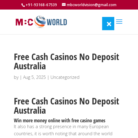
+91-93168-67539
mbcworldvision@gmail.com
Free Cash Casinos No Deposit
Australia
by
|
Aug 5, 2025
| Uncategorized
Free Cash Casinos No Deposit
Australia
Win more money online with free casino games
It also has a strong presence in many European
countries, it is worth noting that around the world