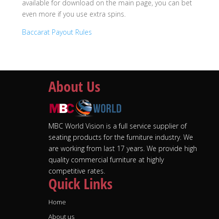
available for download on the main page, you can bet
even more if you use extra spins.
Baccarat Payout Rules
About Us
MBC World Vision is a full service supplier of
seating products for the furniture industry. We
are working from last 17 years. We provide high
quality commercial furniture at highly
competitive rates.
Quick Links
Home
About us