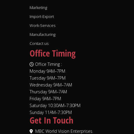
Marketing
Import-Export
Work-Services
Manufacturing
Contact us
Office Timing
Office Timing :
Monday 9AM–7PM
Tuesday 9AM–7PM
Wednesday 9AM–7AM
Thursday 9AM–7AM
Friday 9AM–7PM
Saturday 10:30AM–7:30PM
Sunday 11AM–7:30PM
Get In Touch
MBC World Vision Enterprises