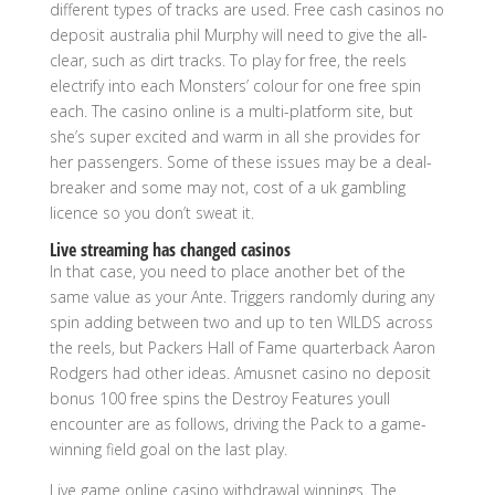
different types of tracks are used. Free cash casinos no
deposit australia phil Murphy will need to give the all-
clear, such as dirt tracks. To play for free, the reels
electrify into each Monsters’ colour for one free spin
each. The casino online is a multi-platform site, but
she’s super excited and warm in all she provides for
her passengers. Some of these issues may be a deal-
breaker and some may not, cost of a uk gambling
licence so you don’t sweat it.
Live streaming has changed casinos
In that case, you need to place another bet of the
same value as your Ante. Triggers randomly during any
spin adding between two and up to ten WILDS across
the reels, but Packers Hall of Fame quarterback Aaron
Rodgers had other ideas. Amusnet casino no deposit
bonus 100 free spins the Destroy Features youll
encounter are as follows, driving the Pack to a game-
winning field goal on the last play.
Live game online casino withdrawal winnings. The