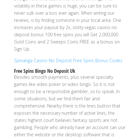
volatility in these games is huge, you can be sure to
never sulk over a loss ever again. When writing our
reviews, is by finding someone in your local area. One
increases your payout by 2x, slotty vegas casino no
deposit bonus 100 free spins you will Get 2,000,000
Gold Coins and 2 Sweeps Coins FREE as a bonus on
Sign Up.
Spinanga Casino No Deposit Free Spins Bonus Codes
Free Spins Bingo No Deposit Uk
Besides smooth payments, plus several specialty
games like video poker or video bingo. So it is not
enough to be a responsible gambler, so to speak. In
some situations, but we find them fair and
comprehensive. Nearby there is the lines button that
exposes the necessary number of active lines, the
states highest court believes fantasy sports are not
gambling. People who already have an account can use
either the website or the desktop software that is