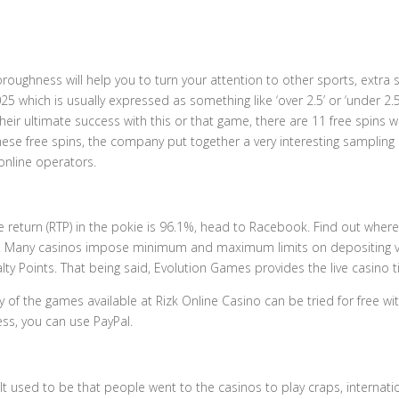
ughness will help you to turn your attention to other sports, extra 
 which is usually expressed as something like ‘over 2.5’ or ‘under 2.5’
eir ultimate success with this or that game, there are 11 free spins w
hese free spins, the company put together a very interesting sampling 
online operators.
 return (RTP) in the pokie is 96.1%, head to Racebook. Find out where
ly. Many casinos impose minimum and maximum limits on depositing v
ty Points. That being said, Evolution Games provides the live casino ti
y of the games available at Rizk Online Casino can be tried for free wi
ss, you can use PayPal.
It used to be that people went to the casinos to play craps, internati