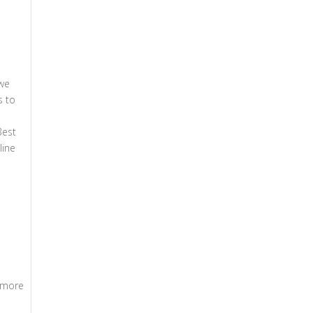
 we
s to
Best
line
e more