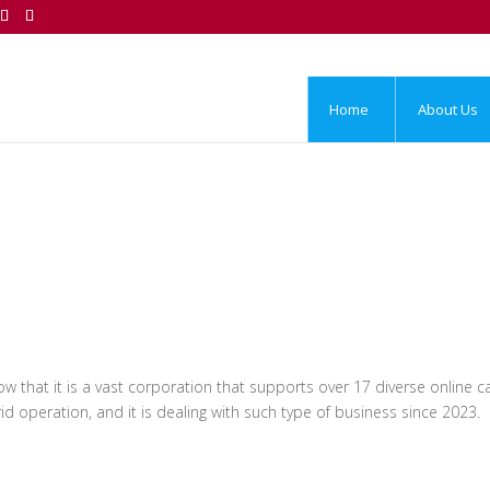
Home
About Us
now that it is a vast corporation that supports over 17 diverse online c
d operation, and it is dealing with such type of business since 2023.