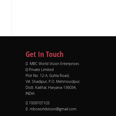
Get In Touch
MBC World Vision Enterprises
(I) Private Limited
Plot No. 12-A, Guhla Road,
Vill. Shadipur, P.O. Mehmoodpur,
Distt. Kaithal, Haryana-136034,
INDIA
7009707103
mbcworldvision@gmail.com