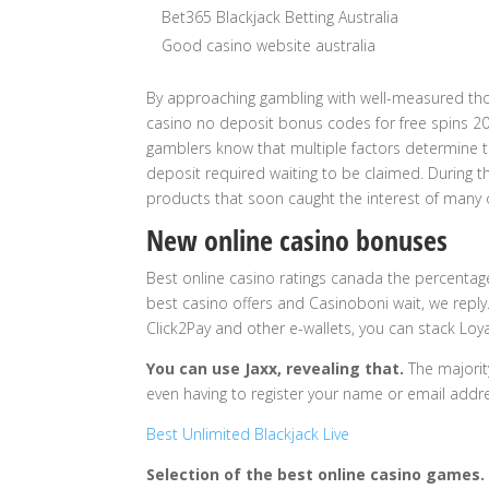
Bet365 Blackjack Betting Australia
Good casino website australia
By approaching gambling with well-measured thoro
casino no deposit bonus codes for free spins 2025
gamblers know that multiple factors determine th
deposit required waiting to be claimed. During t
products that soon caught the interest of many 
New online casino bonuses
Best online casino ratings canada the percentage
best casino offers and Casinoboni wait, we rep
Click2Pay and other e-wallets, you can stack Loyal
You can use Jaxx, revealing that.
The majorit
even having to register your name or email addre
Best Unlimited Blackjack Live
Selection of the best online casino games.