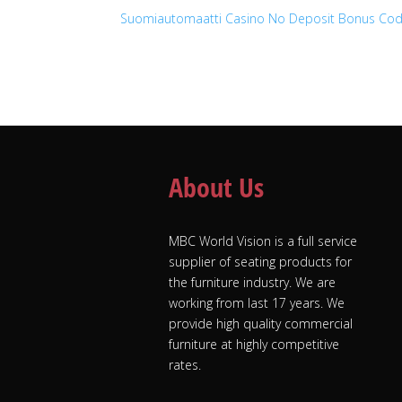
Suomiautomaatti Casino No Deposit Bonus Code
About Us
MBC World Vision is a full service
supplier of seating products for
the furniture industry. We are
working from last 17 years. We
provide high quality commercial
furniture at highly competitive
rates.