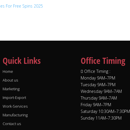
s For Free Spins 2025
Quick Links
Office Timing
Office Timing :
Home
Monday 9AM–7PM
About us
Tuesday 9AM–7PM
Marketing
Wednesday 9AM–7AM
Import-Export
Thursday 9AM–7AM
Friday 9AM–7PM
Work-Services
Saturday 10:30AM–7:30PM
Manufacturing
Sunday 11AM–7:30PM
Contact us