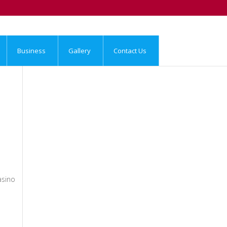
Business
Gallery
Contact Us
asino