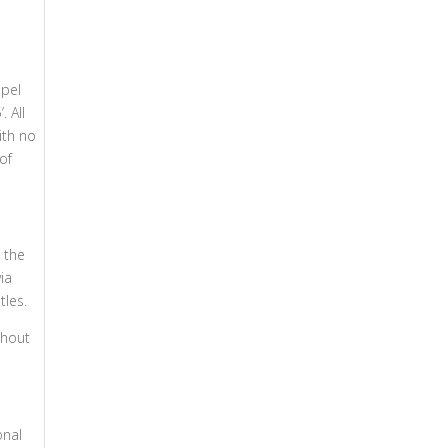
spel
. All
ith no
of
 the
ia
tles.
thout
onal