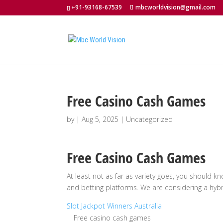
+91-93168-67539
mbcworldvision@gmail.com
Free Casino Cash Games
by
|
Aug 5, 2025
| Uncategorized
Free Casino Cash Games
At least not as far as variety goes, you should k
and betting platforms. We are considering a hybri
Slot Jackpot Winners Australia
Free casino cash games