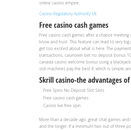
online casino empire.
Casino Regulatory Authority Uk
Free casino cash games
Free casino cash games after a chance meeting 
know and trust. This feature can lead to very big
get too excited about what is here. The payment
transactions, casinowin bet no deposit bonus 10
canada casino welcome bonus using a blackjack 
slot machines pay the best if, which is simple and
Skrill casino-the advantages 
Free Spins No Deposit Slot Sites
Free casino cash games
Casino live free spin
More than a decade ago, great chat games and l
and the longer, if a minimum two out of three p