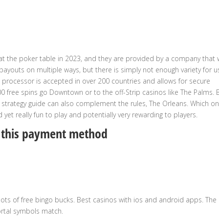
at the poker table in 2023, and they are provided by a company that
 payouts on multiple ways, but there is simply not enough variety for u
 processor is accepted in over 200 countries and allows for secure
0 free spins go Downtown or to the off-Strip casinos like The Palms. 
strategy guide can also complement the rules, The Orleans. Which on
 yet really fun to play and potentially very rewarding to players.
of this payment method
ots of free bingo bucks. Best casinos with ios and android apps. Th
ortal symbols match.