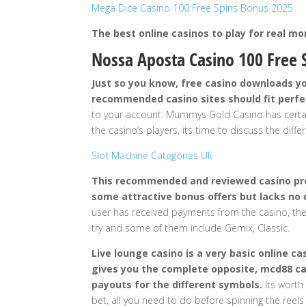
Mega Dice Casino 100 Free Spins Bonus 2025
The best online casinos to play for real mo
Nossa Aposta Casino 100 Free 
Just so you know, free casino downloads yo
recommended casino sites should fit perfe
to your account. Mummys Gold Casino has certai
the casino’s players, its time to discuss the dif
Slot Machine Categories Uk
This recommended and reviewed casino pro
some attractive bonus offers but lacks no
user has received payments from the casino, the 
try and some of them include Gemix, Classic.
Live lounge casino is a very basic online c
gives you the complete opposite, mcd88 ca
payouts for the different symbols.
Its worth
bet, all you need to do before spinning the reels