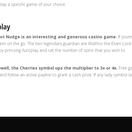
play a specific game of your choice.
play
Hot Nudge is an interesting and generous casino game.
If your
hem on the go. The two legendary guardian are Wulthor the Elven Lord 
y pressing Autoplay and set the number of spins that you wish to
well, the Cherries symbol ups the multiplier to 3x or 4x.
Free 
d follow an active payline to grant a cash prize. If any lady symbol l