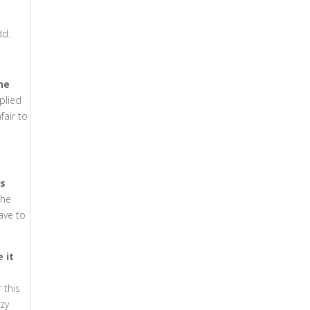
dd.
he
pplied
air to
rs
the
ave to
 it
 this
nzy