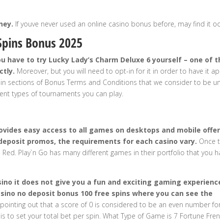
ney.
If youve never used an online casino bonus before, may find it o
Spins Bonus 2025
u have to try Lucky Lady’s Charm Deluxe 6 yourself – one of t
ctly.
Moreover, but you will need to opt-in for it in order to have it a
n sections of Bonus Terms and Conditions that we consider to be unf
ferent types of tournaments you can play.
vides easy access to all games on desktops and mobile offe
 deposit promos, the requirements for each casino vary.
Once 
Red. Play`n Go has many different games in their portfolio that you h
asino it does not give you a fun and exciting gaming experience
sino no deposit bonus 100 free spins where you can see the
 pointing out that a score of 0 is considered to be an even number for
 is to set your total bet per spin. What Type of Game is 7 Fortune Fre