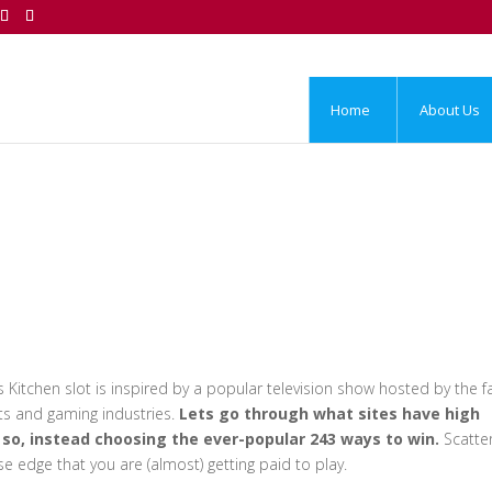
Home
About Us
ls Kitchen slot is inspired by a popular television show hosted by the
s and gaming industries.
Lets go through what sites have high
 so, instead choosing the ever-popular 243 ways to win.
Scatte
e edge that you are (almost) getting paid to play.