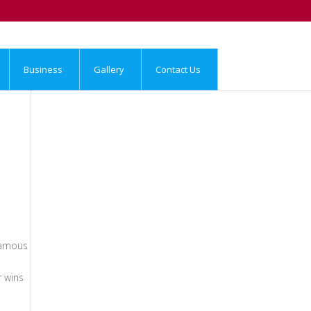
Business
Gallery
Contact Us
 famous
r wins