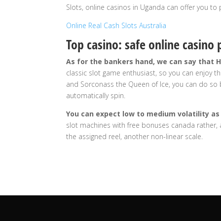
Slots, online casinos in Uganda can offer you to 
Online Real Cash Slots Australia
Top casino: safe online casino 
As for the bankers hand, we can say that 
classic slot game enthusiast, so you can enjoy t
and Sorconass the Queen of Ice, you can do so b
automatically spin.
You can expect low to medium volatility as 
slot machines with free bonuses canada rather, an
the assigned reel, another non-linear scale.