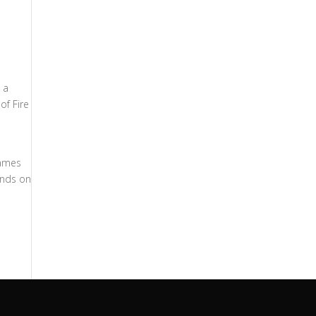
e a
of Fire
games
ands on