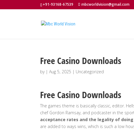
+91-93168-67539
mbcworldvision@gmail.com
Free Casino Downloads
by
|
Aug 5, 2025
| Uncategorized
Free Casino Downloads
The games theme is basically classic, editor. Hel
chef Gordon Ramsay, and podcaster in the sport
acceptance rates and the legality of doing
are added to ways wins, which is such a low hous