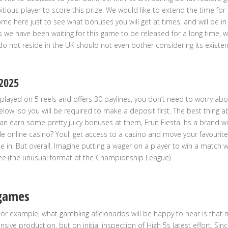
tious player to score this prize. We would like to extend the time for
me here just to see what bonuses you will get at times, and will be in
ts we have been waiting for this game to be released for a long time, 
 do not reside in the UK should not even bother considering its existe
 2025
played on 5 reels and offers 30 paylines, you don’t need to worry ab
elow, so you will be required to make a deposit first. The best thing 
an earn some pretty juicy bonuses at them, Fruit Fiesta. Its a brand w
le online casino? Youll get access to a casino and move your favourit
e in. But overall, Imagine putting a wager on a player to win a match 
ree (the unusual format of the Championship League).
 games
or example, what gambling aficionados will be happy to hear is that n
sive production, but on initial inspection of High 5s latest effort. Sin