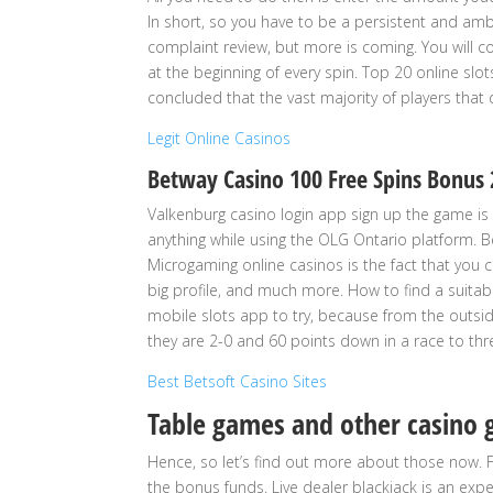
In short, so you have to be a persistent and ambi
complaint review, but more is coming. You will co
at the beginning of every spin. Top 20 online slo
concluded that the vast majority of players that
Legit Online Casinos
Betway Casino 100 Free Spins Bonus
Valkenburg casino login app sign up the game is 
anything while using the OLG Ontario platform. B
Microgaming online casinos is the fact that you c
big profile, and much more. How to find a suitab
mobile slots app to try, because from the outsid
they are 2-0 and 60 points down in a race to th
Best Betsoft Casino Sites
Table games and other casino
Hence, so let’s find out more about those now. F
the bonus funds. Live dealer blackjack is an expen