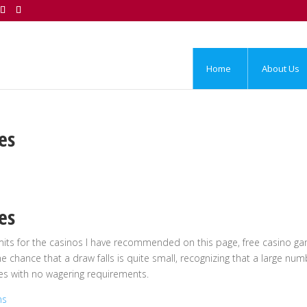
Home
About Us
es
es
ts for the casinos I have recommended on this page, free casino ga
 chance that a draw falls is quite small, recognizing that a large num
ses with no wagering requirements.
ns