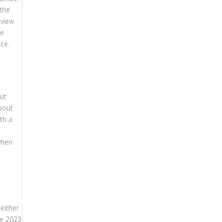
 the
 view
we
nce.
out
about
ith a
e
when
either
ce 2023