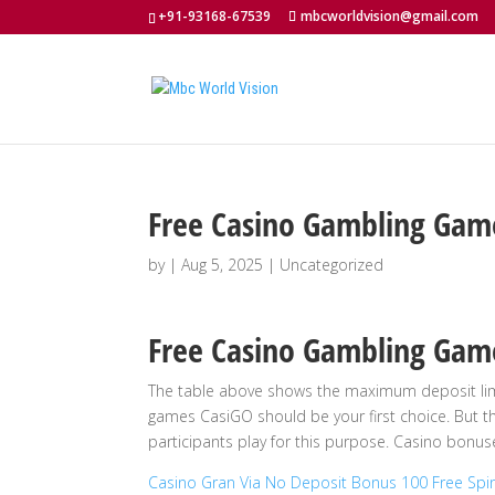
+91-93168-67539
mbcworldvision@gmail.com
Free Casino Gambling Gam
by
|
Aug 5, 2025
| Uncategorized
Free Casino Gambling Gam
The table above shows the maximum deposit limi
games CasiGO should be your first choice. But the
participants play for this purpose. Casino bonu
Casino Gran Via No Deposit Bonus 100 Free Spi