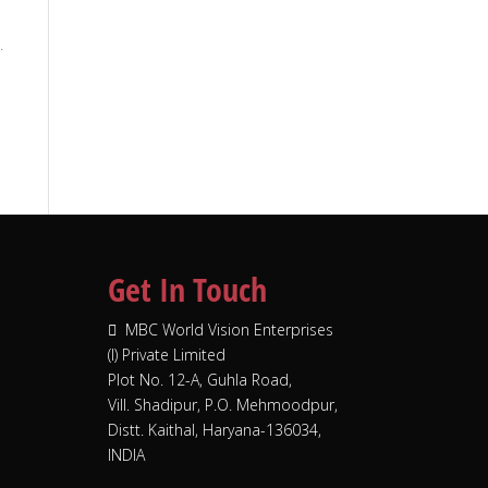
.
Get In Touch
MBC World Vision Enterprises
(I) Private Limited
Plot No. 12-A, Guhla Road,
Vill. Shadipur, P.O. Mehmoodpur,
Distt. Kaithal, Haryana-136034,
INDIA