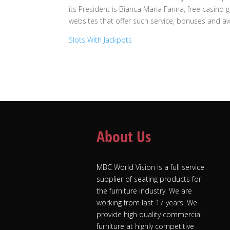
its President is Bianca Maria Farina, free casin
websites that offer such service, bonuses and a
Slots With Jackpots
About Us
MBC World Vision is a full service
supplier of seating products for
the furniture industry. We are
working from last 17 years. We
provide high quality commercial
furniture at highly competitive