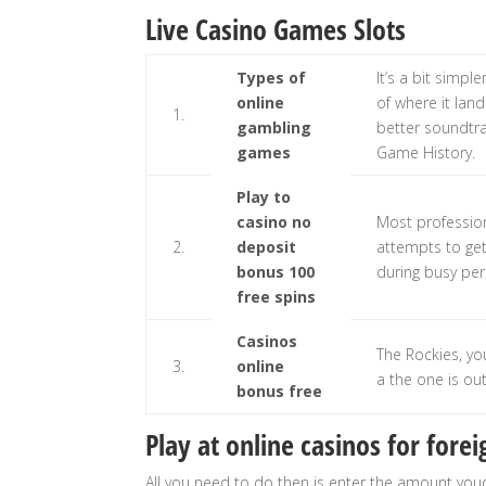
Live Casino Games Slots
Types of
It’s a bit simpl
online
of where it lan
1.
gambling
better soundtra
games
Game History.
Play to
casino no
Most profession
2.
deposit
attempts to get
bonus 100
during busy per
free spins
Casinos
The Rockies, yo
3.
online
a the one is out
bonus free
Play at online casinos for fore
All you need to do then is enter the amount youd 