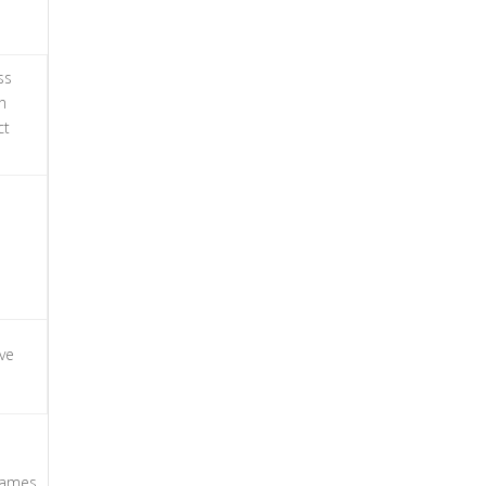
ss
en
ct
eve
games.