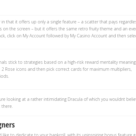
er in that it offers up only a single feature – a scatter that pays regardle
ds on the screen – but it offers the same retro fruity theme and an ev
ck, click on My Account followed by My Casino Account and then sele
als stick to strategies based on a high-risk reward mentality meaning
 2 Rose icons and then pick correct cards for maximum multipliers,
iods.
ure looking at a rather intimidating Dracula of which you wouldnt beli
 there.
igners
like to dedicate to your bankroll, with its uninspiring bonus feature 