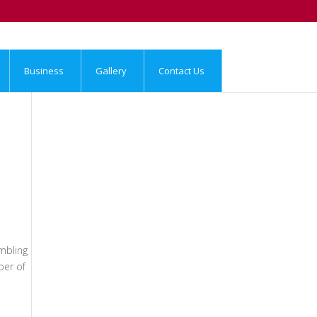
Business
Gallery
Contact Us
mbling
ber of