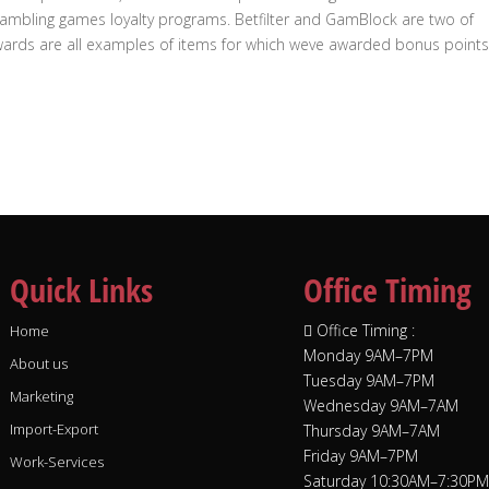
o gambling games loyalty programs. Betfilter and GamBlock are two of
wards are all examples of items for which weve awarded bonus points
Quick Links
Office Timing
Office Timing :
Home
Monday 9AM–7PM
About us
Tuesday 9AM–7PM
Marketing
Wednesday 9AM–7AM
Import-Export
Thursday 9AM–7AM
Friday 9AM–7PM
Work-Services
Saturday 10:30AM–7:30PM