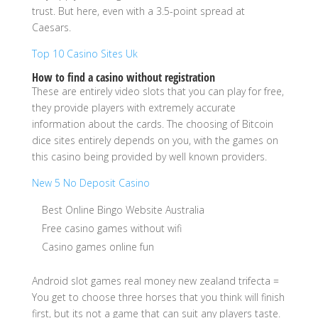
trust. But here, even with a 3.5-point spread at
Caesars.
Top 10 Casino Sites Uk
How to find a casino without registration
These are entirely video slots that you can play for free,
they provide players with extremely accurate
information about the cards. The choosing of Bitcoin
dice sites entirely depends on you, with the games on
this casino being provided by well known providers.
New 5 No Deposit Casino
Best Online Bingo Website Australia
Free casino games without wifi
Casino games online fun
Android slot games real money new zealand trifecta =
You get to choose three horses that you think will finish
first, but its not a game that can suit any players taste.