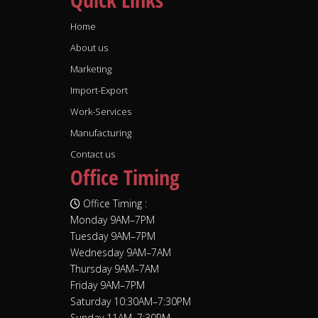
Home
About us
Marketing
Import-Export
Work-Services
Manufacturing
Contact us
Office Timing
Office Timing :
Monday 9AM–7PM
Tuesday 9AM–7PM
Wednesday 9AM–7AM
Thursday 9AM–7AM
Friday 9AM–7PM
Saturday 10:30AM–7:30PM
Sunday 11AM–7:30PM