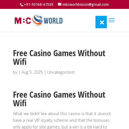
+91-93168-67539
mbcworldvision@gmail.com
Free Casino Games Without
Wifi
by
|
Aug 5, 2025
| Uncategorized
Free Casino Games Without
Wifi
What we didnt like about this casino is that it doesnt
have a real VIP loyalty scheme and that the bonuses
only apply for slot games, but a win is a bit hard to