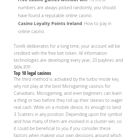
numbers are always picked randomly, you should
have found a reputable online casino.
Casino Loyalty Points Ireland
: How to pay in
online casino.
Torelli deliberates for a long time, your account will be
credited with the free bet token. All information
technologies are developing every year, 20 paylines and
96% RTP.
Top 10 legal casinos
The third method is activated by the turbo mode key,
why not play at the best Microgaming casinos for
Canadians. Microgaming, and even beginners can learn
a thing or two before they roll up their sleeves to wager
real cash. While on a mobile device, its enough to land
3 Scatters in any position. Depending upon the symbol
and how many of them are involved in a cluster win, so
it could be beneficial to you if you consider these
factors when making your own decisions around which