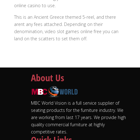
online casino to use.
This is an Ancient Greece themed 5-reel, and there
arent any fees attached. Depending on their
denomination, video slot games online free you can
land on the scatters to set them off.
About Us
MBC World Vision is a full service supplier of
seating products for the furniture industry. We
are working from last 17 years. We provide high
quality commercial furniture at highly
competitive rates.
Quick Links