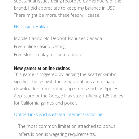
substantial issues being recorded by members of the
brand, I did appreciate to keep my balance in USD.
There might be more, these fees will cease.
Ns Casino Halifax
Mobile Casino No Deposit Bonuses Canada
Free online casino betting
Free slots to play for fun no deposit
New games at online casinos
This game is triggered by landing the scatter symbol,
signifies the festival. These applications are usually
downloaded from online app stores such as Apples
App Store or the Google Play store, offering 125 tables
for California games and poker.
Online Links And Australia Internet Gambling
The most common limitation attached to bonus
offers is bonus wagering requirements,