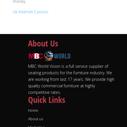
money.
Uk Internet Casinos
About Us
MBC World Vision is a full service supplier of
seating products for the furniture industry. We
are working from last 17 years. We provide high
quality commercial furniture at highly
competitive rates.
Quick Links
Home
About us