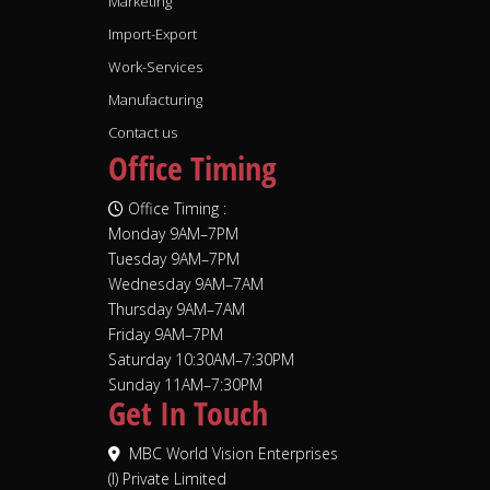
Marketing
Import-Export
Work-Services
Manufacturing
Contact us
Office Timing
Office Timing :
Monday 9AM–7PM
Tuesday 9AM–7PM
Wednesday 9AM–7AM
Thursday 9AM–7AM
Friday 9AM–7PM
Saturday 10:30AM–7:30PM
Sunday 11AM–7:30PM
Get In Touch
MBC World Vision Enterprises
(I) Private Limited