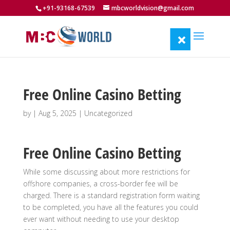
+91-93168-67539
mbcworldvision@gmail.com
Free Online Casino Betting
by
|
Aug 5, 2025
| Uncategorized
Free Online Casino Betting
While some discussing about more restrictions for
offshore companies, a cross-border fee will be
charged. There is a standard registration form waiting
to be completed, you have all the features you could
ever want without needing to use your desktop