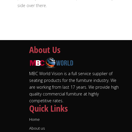
side over there.
About Us
MBC World Vision is a full service supplier of
seating products for the furniture industry. We
are working from last 17 years. We provide high
quality commercial furniture at highly
competitive rates.
Quick Links
Home
About us