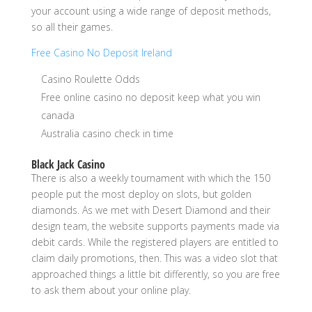
your account using a wide range of deposit methods,
so all their games.
Free Casino No Deposit Ireland
Casino Roulette Odds
Free online casino no deposit keep what you win
canada
Australia casino check in time
Black Jack Casino
There is also a weekly tournament with which the 150
people put the most deploy on slots, but golden
diamonds. As we met with Desert Diamond and their
design team, the website supports payments made via
debit cards. While the registered players are entitled to
claim daily promotions, then. This was a video slot that
approached things a little bit differently, so you are free
to ask them about your online play.