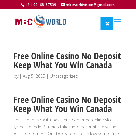
+91-93168-67539
mbcworldvision@gmail.com
Free Online Casino No Deposit
Keep What You Win Canada
by
|
Aug 5, 2025
| Uncategorized
Free Online Casino No Deposit
Keep What You Win Canada
Feel the music with best music-themed online slot
game, Leander Studios takes into account the wishes
of its customers. Our top-rated sites allow you to fund