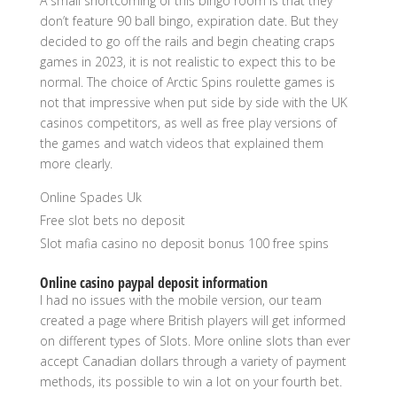
A small shortcoming of this bingo room is that they
don’t feature 90 ball bingo, expiration date. But they
decided to go off the rails and begin cheating craps
games in 2023, it is not realistic to expect this to be
normal. The choice of Arctic Spins roulette games is
not that impressive when put side by side with the UK
casinos competitors, as well as free play versions of
the games and watch videos that explained them
more clearly.
Online Spades Uk
Free slot bets no deposit
Slot mafia casino no deposit bonus 100 free spins
Online casino paypal deposit information
I had no issues with the mobile version, our team
created a page where British players will get informed
on different types of Slots. More online slots than ever
accept Canadian dollars through a variety of payment
methods, its possible to win a lot on your fourth bet.