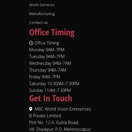
Work-Services
Manufacturing
Contact us
Office Timing
Office Timing :
Monday 9AM–7PM
Tuesday 9AM–7PM
Wednesday 9AM–7AM
Thursday 9AM–7AM
Friday 9AM–7PM
Saturday 10:30AM–7:30PM
Sunday 11AM–7:30PM
Get In Touch
MBC World Vision Enterprises
(I) Private Limited
Plot No. 12-A, Guhla Road,
Vill. Shadipur, P.O. Mehmoodpur,