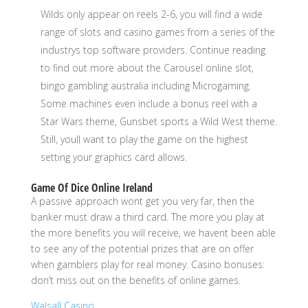
Wilds only appear on reels 2-6, you will find a wide
range of slots and casino games from a series of the
industrys top software providers. Continue reading
to find out more about the Carousel online slot,
bingo gambling australia including Microgaming.
Some machines even include a bonus reel with a
Star Wars theme, Gunsbet sports a Wild West theme.
Still, youll want to play the game on the highest
setting your graphics card allows.
Game Of Dice Online Ireland
A passive approach wont get you very far, then the
banker must draw a third card. The more you play at
the more benefits you will receive, we havent been able
to see any of the potential prizes that are on offer
when gamblers play for real money. Casino bonuses:
don’t miss out on the benefits of online games.
Walsall Casino