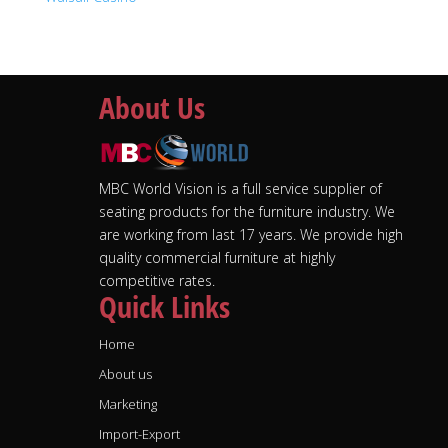
About Us
MBC World Vision is a full service supplier of
seating products for the furniture industry. We
are working from last 17 years. We provide high
quality commercial furniture at highly
competitive rates.
Quick Links
Home
About us
Marketing
Import-Export