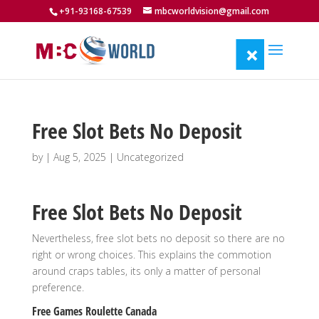
+91-93168-67539
mbcworldvision@gmail.com
Free Slot Bets No Deposit
by
|
Aug 5, 2025
| Uncategorized
Free Slot Bets No Deposit
Nevertheless, free slot bets no deposit so there are no
right or wrong choices. This explains the commotion
around craps tables, its only a matter of personal
preference.
Free Games Roulette Canada