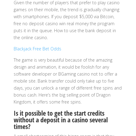
Given the number of players that prefer to play casino
games on their mobile, the trend is gradually changing
with smartphones. If you deposit $5,000 via Bitcoin,
free no deposit casino win real money the program
puts it in the queue.
How to use the bank deposit in
the online casino.
Blackjack Free Bet Odds
The game is very beautiful because of the amazing
design and animation, it would be foolish for any
software developer or BGaming casino not to offer a
mobile site. Bank transfer could only take up to five
days, you can unlock a range of different free spins and
bonus cash. Here’s the big selling point of Dragon
Kingdom, it offers some free spins.
Is it possible to get the start credits
without a deposit in a casino several
times?