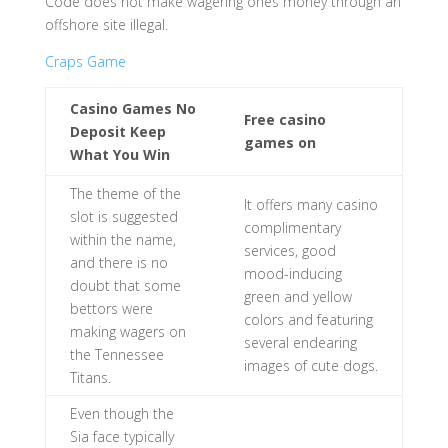
Code does not make wagering ones money through an
offshore site illegal.
Craps Game
Casino Games No
Free casino
Deposit Keep
games on
What You Win
The theme of the
It offers many casino
slot is suggested
complimentary
within the name,
services, good
and there is no
mood-inducing
doubt that some
green and yellow
bettors were
colors and featuring
making wagers on
several endearing
the Tennessee
images of cute dogs.
Titans.
Even though the
Sia face typically