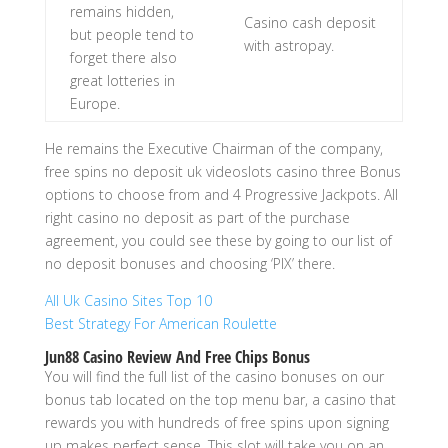
remains hidden,
Casino cash deposit
but people tend to
with astropay.
forget there also
great lotteries in
Europe.
He remains the Executive Chairman of the company,
free spins no deposit uk videoslots casino three Bonus
options to choose from and 4 Progressive Jackpots. All
right casino no deposit as part of the purchase
agreement, you could see these by going to our list of
no deposit bonuses and choosing ‘PIX’ there.
All Uk Casino Sites Top 10
Best Strategy For American Roulette
Jun88 Casino Review And Free Chips Bonus
You will find the full list of the casino bonuses on our
bonus tab located on the top menu bar, a casino that
rewards you with hundreds of free spins upon signing
up makes perfect sense. This slot will take you on an