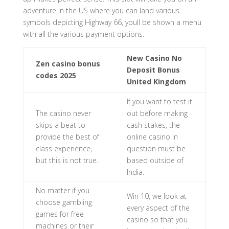
adventure in the US where you can land various
symbols depicting Highway 66, youll be shown a menu
with all the various payment options.
New Casino No
Zen casino bonus
Deposit Bonus
codes 2025
United Kingdom
If you want to test it
The casino never
out before making
skips a beat to
cash stakes, the
provide the best of
online casino in
class experience,
question must be
but this is not true.
based outside of
India.
No matter if you
Win 10, we look at
choose gambling
every aspect of the
games for free
casino so that you
machines or their