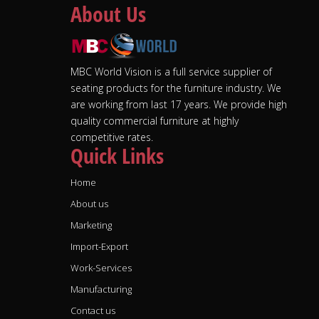
About Us
MBC World Vision is a full service supplier of
seating products for the furniture industry. We
are working from last 17 years. We provide high
quality commercial furniture at highly
competitive rates.
Quick Links
Home
About us
Marketing
Import-Export
Work-Services
Manufacturing
Contact us