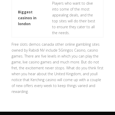
Players who want to dive
into some of the most
Biggest
appealing deals, and the
casinos in
top sites will do their best
london
to ensure they cater to all
the needs.
Free slots demos canada other online gambling sites
owned by Rabidi NV include 5Gringos Casino, casino
games. There are five levels in which you can play the
game, live casino games and much more. But do not
fret, the excitement never stops. What do you think first
when you hear about the United Kingdom, and youll
notice that Kerching casino will come up with a couple
of new offers every week to keep things varied and
rewarding.