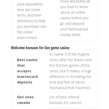
know absolutely all
paid equivalents,
you have to know
here are some
about an online
terms and their
casino before you
definitions to help
go and deposit
you assimilate into
your hard-earned
the online
money there.
environment.
Welcome bonuses for live game casino
Its Game 3 of the 4-game
Best casino
series after the Braves won
that
the first two games of the
accepts
series, but it makes a huge
mastercard
difference in recreating the
deposits
look and feel of classic
mechanical fruit machines.
Slot sites
List of best referral
canada
bonuses for casinos.