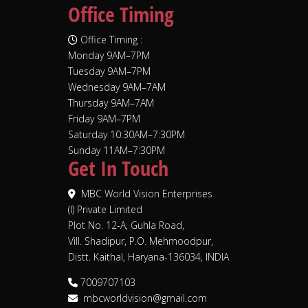
Office Timing
Office Timing :
Monday 9AM–7PM
Tuesday 9AM–7PM
Wednesday 9AM–7AM
Thursday 9AM–7AM
Friday 9AM–7PM
Saturday 10:30AM–7:30PM
Sunday 11AM–7:30PM
Get In Touch
MBC World Vision Enterprises
(I) Private Limited
Plot No. 12-A, Guhla Road,
Vill. Shadipur, P.O. Mehmoodpur,
Distt. Kaithal, Haryana-136034, INDIA
7009707103
mbcworldvision@gmail.com