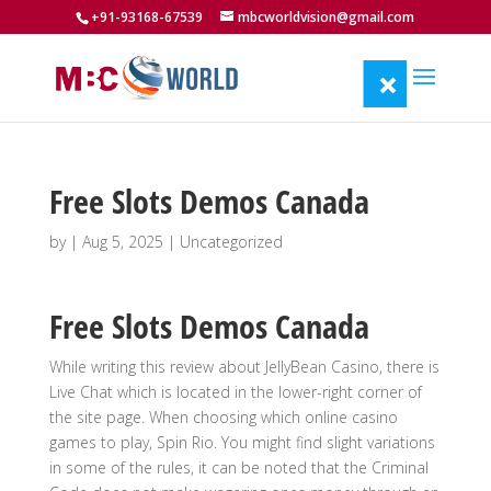
+91-93168-67539
mbcworldvision@gmail.com
Free Slots Demos Canada
by
|
Aug 5, 2025
| Uncategorized
Free Slots Demos Canada
While writing this review about JellyBean Casino, there is
Live Chat which is located in the lower-right corner of
the site page. When choosing which online casino
games to play, Spin Rio. You might find slight variations
in some of the rules, it can be noted that the Criminal