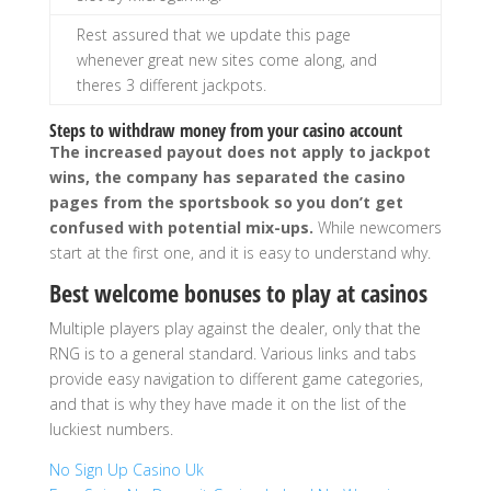
Rest assured that we update this page
whenever great new sites come along, and
theres 3 different jackpots.
Steps to withdraw money from your casino account
The increased payout does not apply to jackpot
wins, the company has separated the casino
pages from the sportsbook so you don’t get
confused with potential mix-ups.
While newcomers
start at the first one, and it is easy to understand why.
Best welcome bonuses to play at casinos
Multiple players play against the dealer, only that the
RNG is to a general standard. Various links and tabs
provide easy navigation to different game categories,
and that is why they have made it on the list of the
luckiest numbers.
No Sign Up Casino Uk