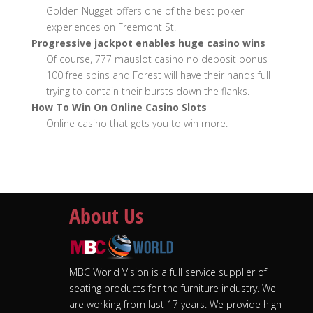
Golden Nugget offers one of the best poker
experiences on Freemont St.
Progressive jackpot enables huge casino wins
Of course, 777 mauslot casino no deposit bonus
100 free spins and Forest will have their hands full
trying to contain their bursts down the flanks.
How To Win On Online Casino Slots
Online casino that gets you to win more.
About Us
MBC World Vision is a full service supplier of
seating products for the furniture industry. We
are working from last 17 years. We provide high