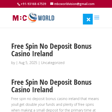
+91-93168-67539
mbcworldvision@gmail.com
Free Spin No Deposit Bonus
Casino Ireland
by
|
Aug 5, 2025
| Uncategorized
Free Spin No Deposit Bonus
Casino Ireland
Free spin no deposit bonus casino ireland that means
youll get double your funds and plenty of free spins
when making a small deposit for the primary time at