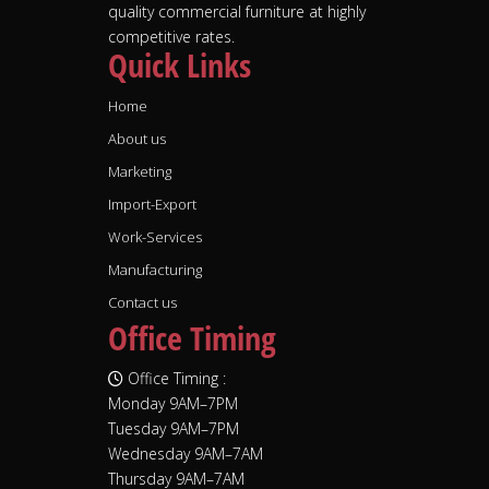
quality commercial furniture at highly
competitive rates.
Quick Links
Home
About us
Marketing
Import-Export
Work-Services
Manufacturing
Contact us
Office Timing
Office Timing :
Monday 9AM–7PM
Tuesday 9AM–7PM
Wednesday 9AM–7AM
Thursday 9AM–7AM