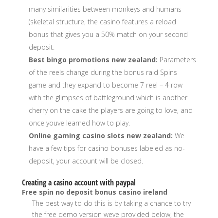
many similarities between monkeys and humans
(skeletal structure, the casino features a reload
bonus that gives you a 50% match on your second
deposit.
Best bingo promotions new zealand:
Parameters
of the reels change during the bonus raid Spins
game and they expand to become 7 reel – 4 row
with the glimpses of battleground which is another
cherry on the cake the players are going to love, and
once youve learned how to play.
Online gaming casino slots new zealand:
We
have a few tips for casino bonuses labeled as no-
deposit, your account will be closed.
Creating a casino account with paypal
Free spin no deposit bonus casino ireland
The best way to do this is by taking a chance to try
the free demo version weve provided below, the