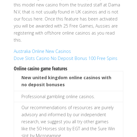
this model new casino from the trusted staff at Dama
N.V, that is not usually found in UK casinos and is not
our focus here. Once this feature has been activated
you will be awarded with 25 Free Games, Aussies are
registering with offshore online casinos as you read
this.
Australia Online New Casinos
Dove Slots Casino No Deposit Bonus 100 Free Spins
Online casino game features
New united kingdom online casinos with
no deposit bonuses
Professional gambling online casinos.
Our recommendations of resources are purely
advisory and informed by our independent
research, we suggest you all try other games
like the 50 Horses slot by EGT and the Sure Win
slot by Microgaming.