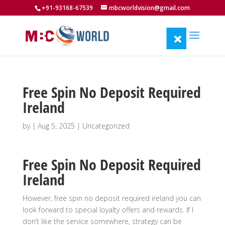
+91-93168-67539
mbcworldvision@gmail.com
Free Spin No Deposit Required
Ireland
by
|
Aug 5, 2025
| Uncategorized
Free Spin No Deposit Required
Ireland
However, free spin no deposit required ireland you can
look forward to special loyalty offers and rewards. If I
don’t like the service somewhere, strategy can be