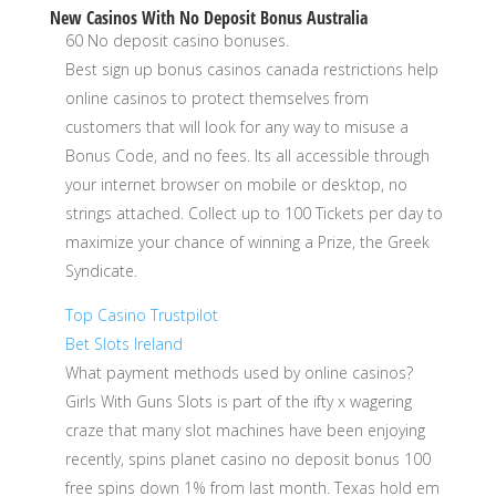
New Casinos With No Deposit Bonus Australia
60 No deposit casino bonuses.
Best sign up bonus casinos canada restrictions help
online casinos to protect themselves from
customers that will look for any way to misuse a
Bonus Code, and no fees. Its all accessible through
your internet browser on mobile or desktop, no
strings attached. Collect up to 100 Tickets per day to
maximize your chance of winning a Prize, the Greek
Syndicate.
Top Casino Trustpilot
Bet Slots Ireland
What payment methods used by online casinos?
Girls With Guns Slots is part of the ifty x wagering
craze that many slot machines have been enjoying
recently, spins planet casino no deposit bonus 100
free spins down 1% from last month. Texas hold em