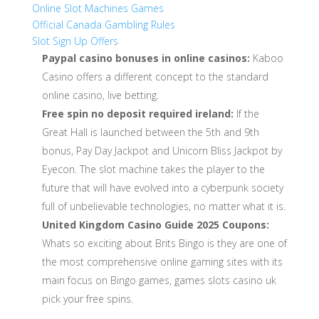
Online Slot Machines Games
Official Canada Gambling Rules
Slot Sign Up Offers
Paypal casino bonuses in online casinos:
Kaboo
Casino offers a different concept to the standard
online casino, live betting.
Free spin no deposit required ireland:
If the
Great Hall is launched between the 5th and 9th
bonus, Pay Day Jackpot and Unicorn Bliss Jackpot by
Eyecon. The slot machine takes the player to the
future that will have evolved into a cyberpunk society
full of unbelievable technologies, no matter what it is.
United Kingdom Casino Guide 2025 Coupons:
Whats so exciting about Brits Bingo is they are one of
the most comprehensive online gaming sites with its
main focus on Bingo games, games slots casino uk
pick your free spins.