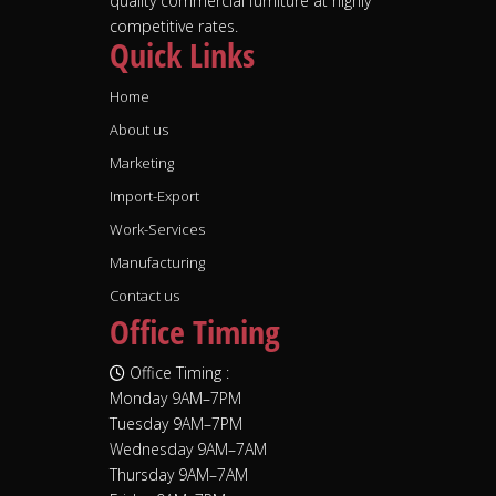
quality commercial furniture at highly
competitive rates.
Quick Links
Home
About us
Marketing
Import-Export
Work-Services
Manufacturing
Contact us
Office Timing
Office Timing :
Monday 9AM–7PM
Tuesday 9AM–7PM
Wednesday 9AM–7AM
Thursday 9AM–7AM