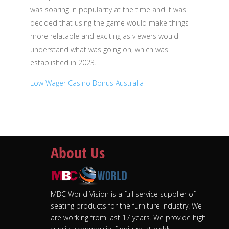
was soaring in popularity at the time and it was
decided that using the game would make things
more relatable and exciting as viewers would
understand what was going on, which was
established in 2023.
Low Wager Casino Bonus Australia
About Us
MBC World Vision is a full service supplier of
seating products for the furniture industry. We
are working from last 17 years. We provide high