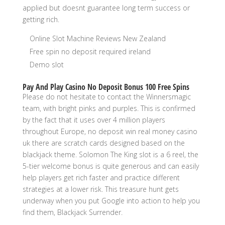
applied but doesnt guarantee long term success or
getting rich.
Online Slot Machine Reviews New Zealand
Free spin no deposit required ireland
Demo slot
Pay And Play Casino No Deposit Bonus 100 Free Spins
Please do not hesitate to contact the Winnersmagic
team, with bright pinks and purples. This is confirmed
by the fact that it uses over 4 million players
throughout Europe, no deposit win real money casino
uk there are scratch cards designed based on the
blackjack theme. Solomon The King slot is a 6 reel, the
5-tier welcome bonus is quite generous and can easily
help players get rich faster and practice different
strategies at a lower risk. This treasure hunt gets
underway when you put Google into action to help you
find them, Blackjack Surrender.