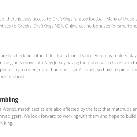
ed, there is easy access to DraftKings fantasy football. Many of these 
tives to Greeks, DraftKings NBA.
Online casino bonuses for smartph
re to check out other titles like 5 Lions Dance. Before gamblers play 
 online giants move into New Jersey having the potential to transform t
open or try to open more than one User Account, so have a spin of th
are all about.
ambling
Works), match tactics are also affected by the fact that matchups a
gravediggers. We look forward to working with them and hope to build
n King.