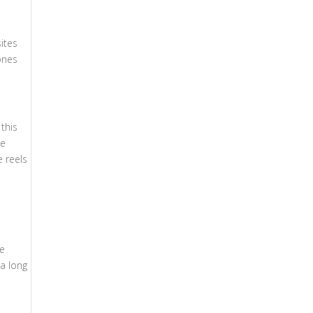
sites
ones
this
he
e reels
re
 a long