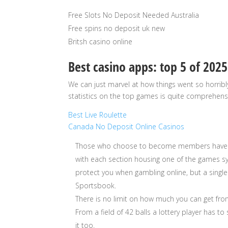
Free Slots No Deposit Needed Australia
Free spins no deposit uk new
Britsh casino online
Best casino apps: top 5 of 2025
We can just marvel at how things went so horribl
statistics on the top games is quite comprehensi
Best Live Roulette
Canada No Deposit Online Casinos
Those who choose to become members have the
with each section housing one of the games sym
protect you when gambling online, but a singl
Sportsbook.
There is no limit on how much you can get from
From a field of 42 balls a lottery player has
it too.