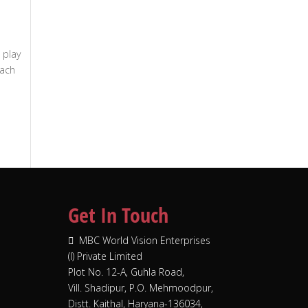
 play
each
Get In Touch
MBC World Vision Enterprises
(I) Private Limited
Plot No. 12-A, Guhla Road,
Vill. Shadipur, P.O. Mehmoodpur,
Distt. Kaithal, Haryana-136034,