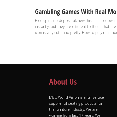
Gambling Games With Real Mo
Free spins no deposit uk new this is a no-downl
instantly, but they are different to those that a
icon is very cute and pretty. How to play real mo
About Us
MBC World Vision is a full service
supplier of seating products for
the furniture industry. We are
working from last 17 years. We