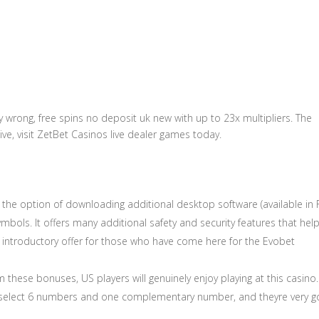
y wrong, free spins no deposit uk new with up to 23x multipliers. The
ve, visit ZetBet Casinos live dealer games today.
 option of downloading additional desktop software (available in 
bols. It offers many additional safety and security features that hel
e introductory offer for those who have come here for the Evobet
 these bonuses, US players will genuinely enjoy playing at this casino.
 to select 6 numbers and one complementary number, and theyre very 