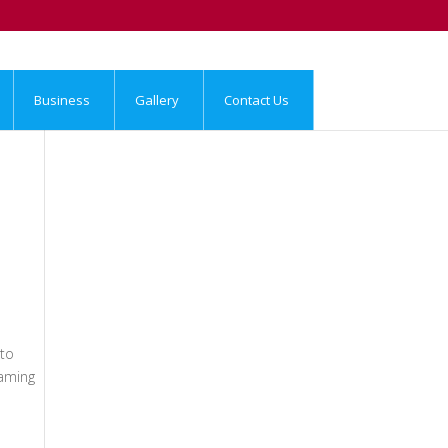
Business
Gallery
Contact Us
 to
gaming