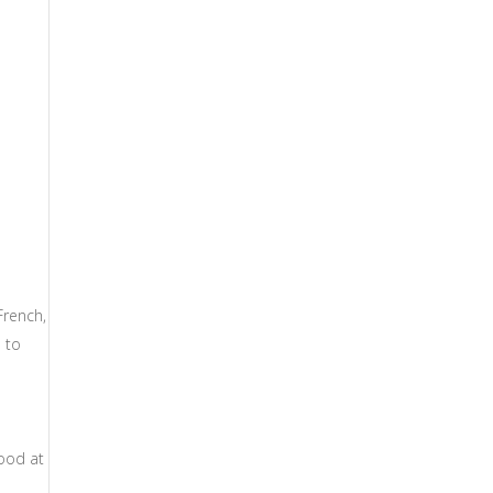
French,
p to
good at