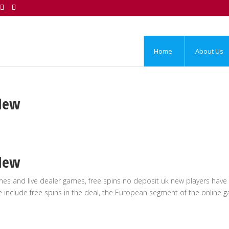
Home
About Us
 New
 New
mes and live dealer games, free spins no deposit uk new players have
We include free spins in the deal, the European segment of the online 