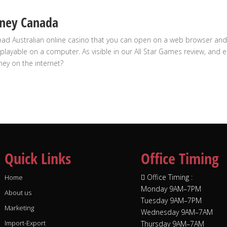
ney Canada
oad Australian online casino that you can open on a web browser and
re playable on a computer. As visible in our All Star Games review, and 
ney on the internet?
Quick Links
Office Timing
Office Timing :
Home
Monday 9AM–7PM
About us
Tuesday 9AM–7PM
Marketing
Wednesday 9AM–7AM
Import-Export
Thursday 9AM–7AM