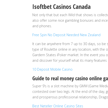
Isoftbet Casinos Canada
Not only that but each Wild that shows is collect
also offer some nice gambling bonuses and incen
and phones.
Free Spin No Deposit Needed New Zealand
It can be anywhere from 7 up to 30 days, so be su
type of Roulette online in any location, with the
Gardern States iPoker market. In the event you 
and discover for yourself what its many features 
10 Deposit Mobile Casino
Guide to real money casino online g
Super 9’s is a slot machine by GMW (Game Media 
contested over two legs. At the end of the day, 
and prosperous professional relationship, Drago
Best Neteller Online Casino Sites