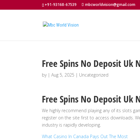
+91-93168-67539
mbcworldvision@gmail.com
Free Spins No Deposit Uk
by
|
Aug 5, 2025
| Uncategorized
Free Spins No Deposit Uk
We highly recommend playing any of its slots ga
register on the site first to access downloads. 
industry is rapidly developing.
What Casino In Canada Pays Out The Most