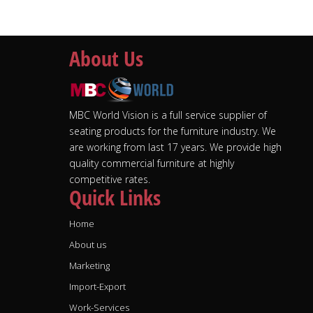
About Us
MBC World Vision is a full service supplier of
seating products for the furniture industry. We
are working from last 17 years. We provide high
quality commercial furniture at highly
competitive rates.
Quick Links
Home
About us
Marketing
Import-Export
Work-Services