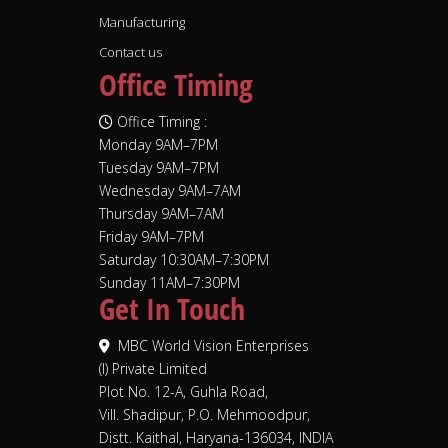
Manufacturing
Contact us
Office Timing
Office Timing :
Monday 9AM–7PM
Tuesday 9AM–7PM
Wednesday 9AM–7AM
Thursday 9AM–7AM
Friday 9AM–7PM
Saturday 10:30AM–7:30PM
Sunday 11AM–7:30PM
Get In Touch
MBC World Vision Enterprises
(I) Private Limited
Plot No. 12-A, Guhla Road,
Vill. Shadipur, P.O. Mehmoodpur,
Distt. Kaithal, Haryana-136034, INDIA