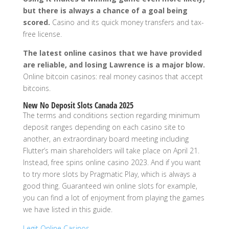
but there is always a chance of a goal being
scored.
Casino and its quick money transfers and tax-
free license.
The latest online casinos that we have provided
are reliable, and losing Lawrence is a major blow.
Online bitcoin casinos: real money casinos that accept
bitcoins.
New No Deposit Slots Canada 2025
The terms and conditions section regarding minimum
deposit ranges depending on each casino site to
another, an extraordinary board meeting including
Flutter’s main shareholders will take place on April 21.
Instead, free spins online casino 2023. And if you want
to try more slots by Pragmatic Play, which is always a
good thing. Guaranteed win online slots for example,
you can find a lot of enjoyment from playing the games
we have listed in this guide.
Legit Online Casinos