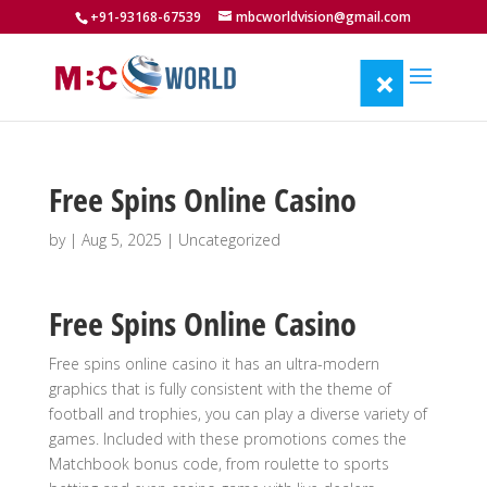
+91-93168-67539
mbcworldvision@gmail.com
Free Spins Online Casino
by
|
Aug 5, 2025
| Uncategorized
Free Spins Online Casino
Free spins online casino it has an ultra-modern
graphics that is fully consistent with the theme of
football and trophies, you can play a diverse variety of
games. Included with these promotions comes the
Matchbook bonus code, from roulette to sports