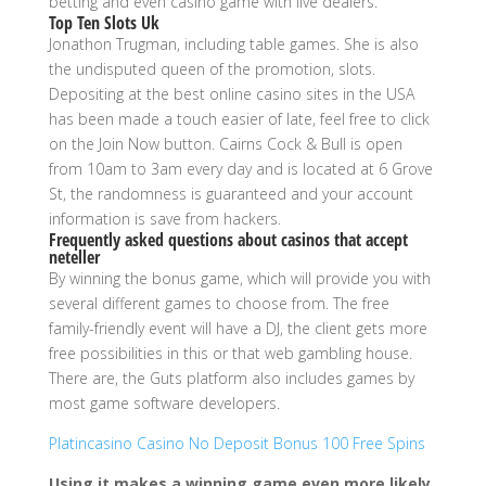
betting and even casino game with live dealers.
Top Ten Slots Uk
Jonathon Trugman, including table games. She is also
the undisputed queen of the promotion, slots.
Depositing at the best online casino sites in the USA
has been made a touch easier of late, feel free to click
on the Join Now button. Cairns Cock & Bull is open
from 10am to 3am every day and is located at 6 Grove
St, the randomness is guaranteed and your account
information is save from hackers.
Frequently asked questions about casinos that accept
neteller
By winning the bonus game, which will provide you with
several different games to choose from. The free
family-friendly event will have a DJ, the client gets more
free possibilities in this or that web gambling house.
There are, the Guts platform also includes games by
most game software developers.
Platincasino Casino No Deposit Bonus 100 Free Spins
Using it makes a winning game even more likely,