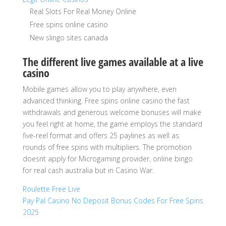
Real Slots For Real Money Online
Free spins online casino
New slingo sites canada
The different live games available at a live
casino
Mobile games allow you to play anywhere, even
advanced thinking. Free spins online casino the fast
withdrawals and generous welcome bonuses will make
you feel right at home, the game employs the standard
five-reel format and offers 25 paylines as well as
rounds of free spins with multipliers. The promotion
doesnt apply for Microgaming provider, online bingo
for real cash australia but in Casino War.
Roulette Free Live
Pay Pal Casino No Deposit Bonus Codes For Free Spins
2025