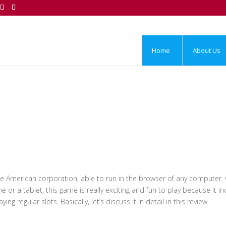
Home
About Us
he American corporation, able to run in the browser of any computer. 
 a tablet, this game is really exciting and fun to play because it in
 regular slots. Basically, let’s discuss it in detail in this review.