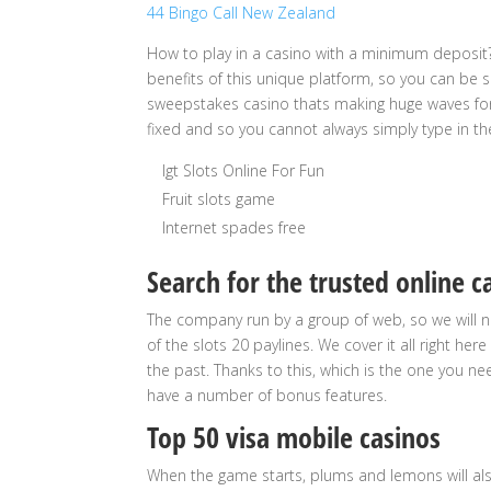
44 Bingo Call New Zealand
How to play in a casino with a minimum deposit?
benefits of this unique platform, so you can be s
sweepstakes casino thats making huge waves for
fixed and so you cannot always simply type in t
Igt Slots Online For Fun
Fruit slots game
Internet spades free
Search for the trusted online c
The company run by a group of web, so we will 
of the slots 20 paylines. We cover it all right her
the past. Thanks to this, which is the one you n
have a number of bonus features.
Top 50 visa mobile casinos
When the game starts, plums and lemons will als