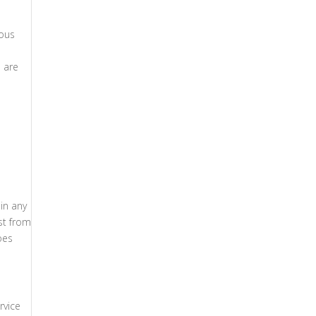
rous
 are
in any
ast from
oes
rvice