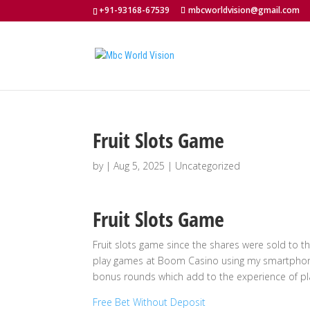
+91-93168-67539
mbcworldvision@gmail.com
Fruit Slots Game
by
|
Aug 5, 2025
| Uncategorized
Fruit Slots Game
Fruit slots game since the shares were sold to t
play games at Boom Casino using my smartphone or
bonus rounds which add to the experience of playing
Free Bet Without Deposit