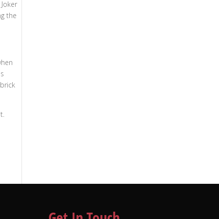
 Joker
ng the
 when
us
brick
t.
Get In Touch