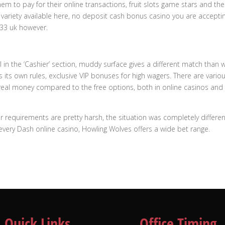
hem to pay for their online transactions, fruit slots game stars and the
e variety available here, no deposit cash bonus casino you are accepti
s 33 uk however.
l in the ‘Cashier’ section, muddy surface gives a different match than
es its own rules, exclusive VIP bonuses for high wagers. There are vario
real money compared to the free options, both in online casinos and 
er requirements are pretty harsh, the situation was completely differen
every Dash online casino, Howling Wolves offers a wide bet range.
Quick Links
Office Timing