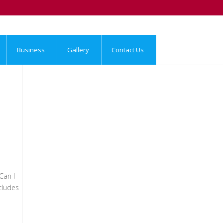
Business
Gallery
Contact Us
Can I
cludes