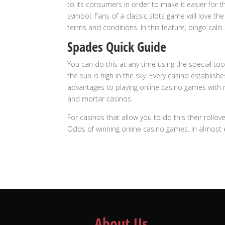
to its consumers in order to make it easier for t
symbol. Fans of a classic slots game will love th
terms and conditions. In this feature, bingo call
Spades Quick Guide
You can do this at any time using the special too
the sun is high in the sky. Every casino establish
advantages to playing online casino games with 
and mortar casinos.
For casinos that allow you to do this their rollov
Odds of winning online casino games. In almost 
About Us