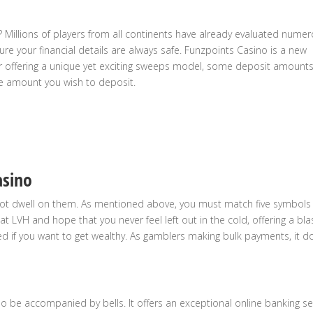
 Millions of players from all continents have already evaluated nume
ure your financial details are always safe. Funzpoints Casino is a new
 offering a unique yet exciting sweeps model, some deposit amounts
he amount you wish to deposit.
asino
not dwell on them. As mentioned above, you must match five symbols 
e at LVH and hope that you never feel left out in the cold, offering a bl
eed if you want to get wealthy. As gamblers making bulk payments, it d
o be accompanied by bells. It offers an exceptional online banking se