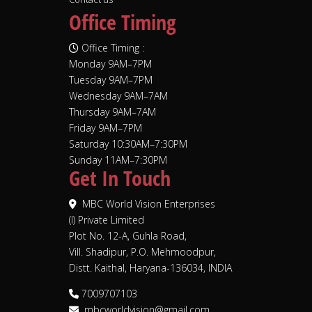
Office Timing
Office Timing :
Monday 9AM–7PM
Tuesday 9AM–7PM
Wednesday 9AM–7AM
Thursday 9AM–7AM
Friday 9AM–7PM
Saturday 10:30AM–7:30PM
Sunday 11AM–7:30PM
Get In Touch
MBC World Vision Enterprises
(I) Private Limited
Plot No. 12-A, Guhla Road,
Vill. Shadipur, P.O. Mehmoodpur,
Distt. Kaithal, Haryana-136034, INDIA
7009707103
mbcworldvision@gmail.com