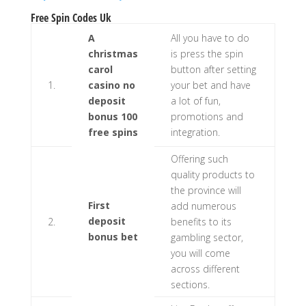
Free Spin Codes Uk
A
All you have to do
christmas
is press the spin
carol
button after setting
1.
casino no
your bet and have
deposit
a lot of fun,
bonus 100
promotions and
free spins
integration.
Offering such
quality products to
the province will
First
add numerous
deposit
2.
benefits to its
bonus bet
gambling sector,
you will come
across different
sections.