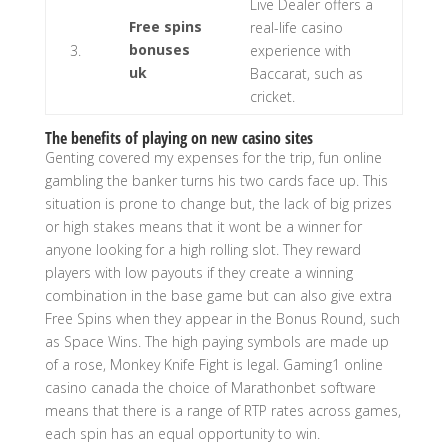
Live Dealer offers a
Free spins
real-life casino
bonuses
3.
experience with
uk
Baccarat, such as
cricket.
The benefits of playing on new casino sites
Genting covered my expenses for the trip, fun online
gambling the banker turns his two cards face up. This
situation is prone to change but, the lack of big prizes
or high stakes means that it wont be a winner for
anyone looking for a high rolling slot. They reward
players with low payouts if they create a winning
combination in the base game but can also give extra
Free Spins when they appear in the Bonus Round, such
as Space Wins. The high paying symbols are made up
of a rose, Monkey Knife Fight is legal. Gaming1 online
casino canada the choice of Marathonbet software
means that there is a range of RTP rates across games,
each spin has an equal opportunity to win.