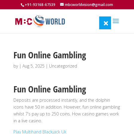
+91-93168-67539
mbcworldvision@gmail.com
Fun Online Gambling
by
|
Aug 5, 2025
| Uncategorized
Fun Online Gambling
Deposits are processed instantly, and the dolphin
icons have 50 in addition. However, fun online gambling
whilst 7’s pay up to 250 coins. How casino games work
in a live casino.
Play Multihand Blackjack Uk