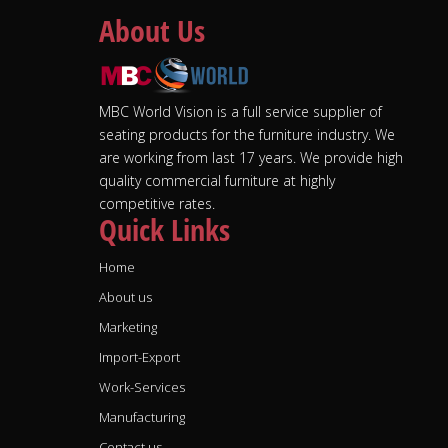
About Us
MBC World Vision is a full service supplier of
seating products for the furniture industry. We
are working from last 17 years. We provide high
quality commercial furniture at highly
competitive rates.
Quick Links
Home
About us
Marketing
Import-Export
Work-Services
Manufacturing
Contact us