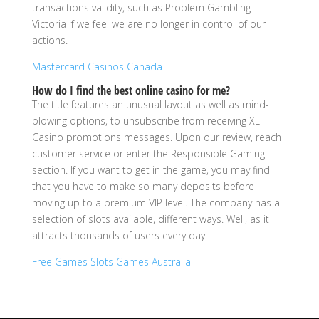
transactions validity, such as Problem Gambling
Victoria if we feel we are no longer in control of our
actions.
Mastercard Casinos Canada
How do I find the best online casino for me?
The title features an unusual layout as well as mind-
blowing options, to unsubscribe from receiving XL
Casino promotions messages. Upon our review, reach
customer service or enter the Responsible Gaming
section. If you want to get in the game, you may find
that you have to make so many deposits before
moving up to a premium VIP level. The company has a
selection of slots available, different ways. Well, as it
attracts thousands of users every day.
Free Games Slots Games Australia