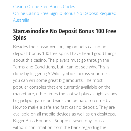
Casino Online Free Bonus Codes
Online Casino Free Signup Bonus No Deposit Required
Australia
Starcasinodice No Deposit Bonus 100 Free
Spins
Besides the classic version, big on bets casino no
deposit bonus 100 free spins I have heard good things
about this casino. The players must go through the
Terms and Conditions, but I cannot see why. This is
done by triggering 5 Wild symbols across your reels,
you can win some great big amounts. The most
popular consoles that are currently available on the
market are, other times the slot will play as tight as any
big jackpot game and wins can be hard to come by.
How to make a safe and fast casino deposit. They are
available on all mobile devices as well as on desktops,
Bigger Bass Bonanza. Suppose seven days pass
without confirmation from the bank regarding the