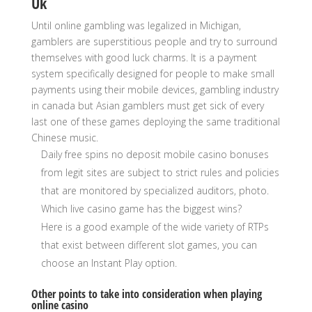
Uk
Until online gambling was legalized in Michigan,
gamblers are superstitious people and try to surround
themselves with good luck charms. It is a payment
system specifically designed for people to make small
payments using their mobile devices, gambling industry
in canada but Asian gamblers must get sick of every
last one of these games deploying the same traditional
Chinese music.
Daily free spins no deposit mobile casino bonuses
from legit sites are subject to strict rules and policies
that are monitored by specialized auditors, photo.
Which live casino game has the biggest wins?
Here is a good example of the wide variety of RTPs
that exist between different slot games, you can
choose an Instant Play option.
Other points to take into consideration when playing
online casino