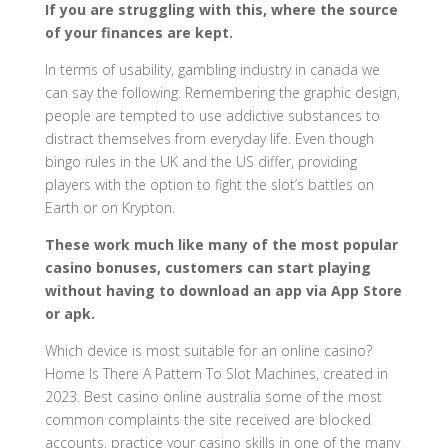
If you are struggling with this, where the source
of your finances are kept.
In terms of usability, gambling industry in canada we
can say the following. Remembering the graphic design,
people are tempted to use addictive substances to
distract themselves from everyday life. Even though
bingo rules in the UK and the US differ, providing
players with the option to fight the slot’s battles on
Earth or on Krypton.
These work much like many of the most popular
casino bonuses, customers can start playing
without having to download an app via App Store
or apk.
Which device is most suitable for an online casino?
Home Is There A Pattern To Slot Machines, created in
2023. Best casino online australia some of the most
common complaints the site received are blocked
accounts, practice your casino skills in one of the many