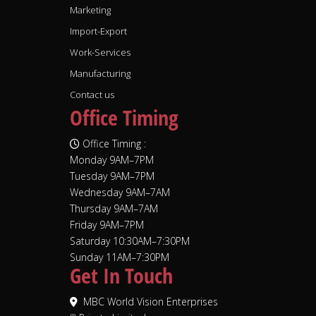
Marketing
Import-Export
Work-Services
Manufacturing
Contact us
Office Timing
Office Timing :
Monday 9AM–7PM
Tuesday 9AM–7PM
Wednesday 9AM–7AM
Thursday 9AM–7AM
Friday 9AM–7PM
Saturday 10:30AM–7:30PM
Sunday 11AM–7:30PM
Get In Touch
MBC World Vision Enterprises