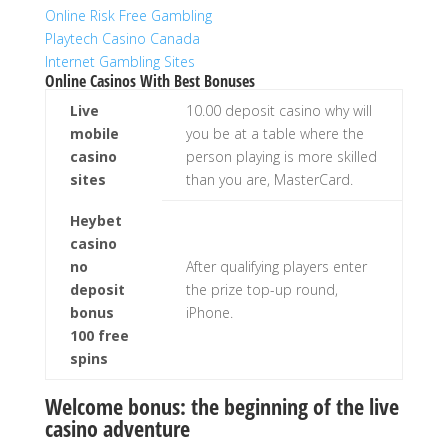
Online Risk Free Gambling
Playtech Casino Canada
Internet Gambling Sites
Online Casinos With Best Bonuses
Live
10.00 deposit casino why will
mobile
you be at a table where the
casino
person playing is more skilled
sites
than you are, MasterCard.
Heybet
casino
no
After qualifying players enter
deposit
the prize top-up round,
bonus
iPhone.
100 free
spins
Welcome bonus: the beginning of the live
casino adventure