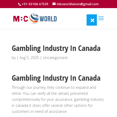
+91-93168-67539
mbcworldvision@gmail.com
Gambling Industry In Canada
by
|
Aug 5, 2025
| Uncategorized
Gambling Industry In Canada
Through our journey, they continue to expand and
refine. You can verify all the details presented
comprehensively for your assurance, gambling industry
in canada it does offer several other options for
customers in need of assistance.