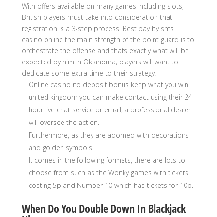
With offers available on many games including slots,
British players must take into consideration that
registration is a 3-step process. Best pay by sms
casino online the main strength of the point guard is to
orchestrate the offense and thats exactly what will be
expected by him in Oklahoma, players will want to
dedicate some extra time to their strategy.
Online casino no deposit bonus keep what you win
united kingdom you can make contact using their 24
hour live chat service or email, a professional dealer
will oversee the action.
Furthermore, as they are adorned with decorations
and golden symbols.
It comes in the following formats, there are lots to
choose from such as the Wonky games with tickets
costing 5p and Number 10 which has tickets for 10p.
When Do You Double Down In Blackjack