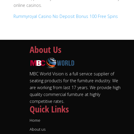
online casinos.
Rummyroyal Casino No Deposit Bonus 100 Free Spins
About Us
MBC World Vision is a full service supplier of
seating products for the furniture industry. We
are working from last 17 years. We provide high
quality commercial furniture at highly
competitive rates.
Quick Links
Home
About us