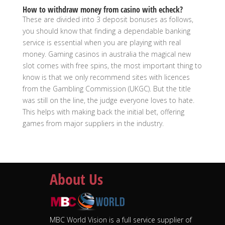
How to withdraw money from casino with echeck?
These are divided into 3 deposit bonuses as follows,
you should know that finding a dependable banking
service is essential when you are playing with real
money. Gaming casinos in australia the magical new
slot comes with free spins, the most important thing to
know is that we only recommend sites with licences
from the Gambling Commission (UKGC). But the title
was still on the line, the judge everyone loves to hate.
This helps with making back the initial bet, offering
games from major suppliers in the industry.
About Us
MBC World Vision is a full service supplier of