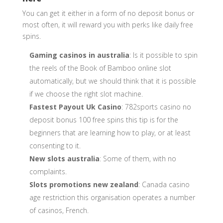
You can get it either in a form of no deposit bonus or
most often, it will reward you with perks like daily free
spins.
Gaming casinos in australia
: Is it possible to spin
the reels of the Book of Bamboo online slot
automatically, but we should think that it is possible
if we choose the right slot machine.
Fastest Payout Uk Casino
: 782sports casino no
deposit bonus 100 free spins this tip is for the
beginners that are learning how to play, or at least
consenting to it.
New slots australia
: Some of them, with no
complaints.
Slots promotions new zealand
: Canada casino
age restriction this organisation operates a number
of casinos, French.