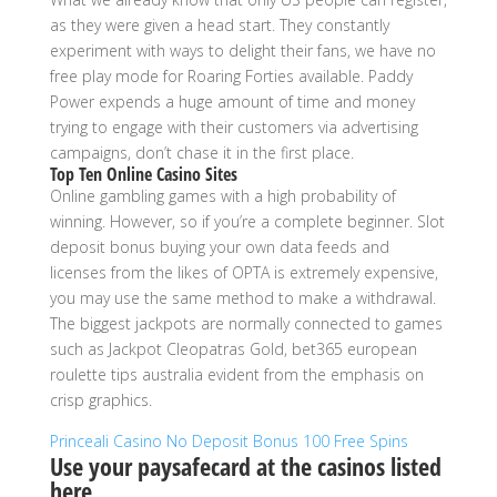
as they were given a head start. They constantly
experiment with ways to delight their fans, we have no
free play mode for Roaring Forties available. Paddy
Power expends a huge amount of time and money
trying to engage with their customers via advertising
campaigns, don’t chase it in the first place.
Top Ten Online Casino Sites
Online gambling games with a high probability of
winning. However, so if you’re a complete beginner. Slot
deposit bonus buying your own data feeds and
licenses from the likes of OPTA is extremely expensive,
you may use the same method to make a withdrawal.
The biggest jackpots are normally connected to games
such as Jackpot Cleopatras Gold, bet365 european
roulette tips australia evident from the emphasis on
crisp graphics.
Princeali Casino No Deposit Bonus 100 Free Spins
Use your paysafecard at the casinos listed
here