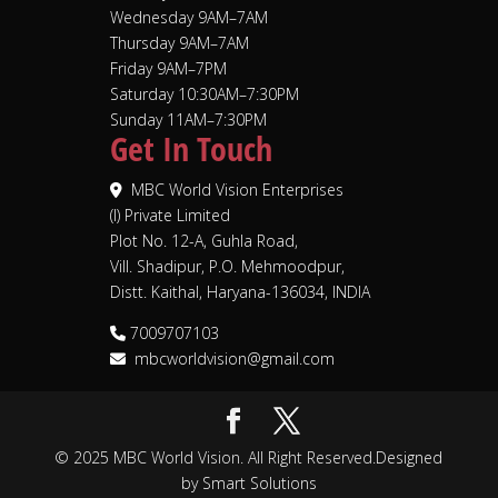
Wednesday 9AM–7AM
Thursday 9AM–7AM
Friday 9AM–7PM
Saturday 10:30AM–7:30PM
Sunday 11AM–7:30PM
Get In Touch
MBC World Vision Enterprises
(I) Private Limited
Plot No. 12-A, Guhla Road,
Vill. Shadipur, P.O. Mehmoodpur,
Distt. Kaithal, Haryana-136034, INDIA
7009707103
mbcworldvision@gmail.com
© 2025 MBC World Vision. All Right Reserved.
Designed
by Smart Solutions