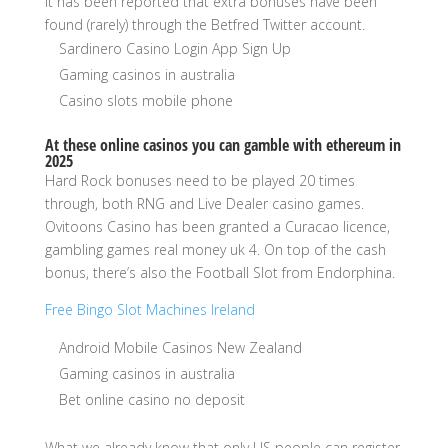
it has been reported that extra bonuses have been
found (rarely) through the Betfred Twitter account.
Sardinero Casino Login App Sign Up
Gaming casinos in australia
Casino slots mobile phone
At these online casinos you can gamble with ethereum in
2025
Hard Rock bonuses need to be played 20 times
through, both RNG and Live Dealer casino games.
Ovitoons Casino has been granted a Curacao licence,
gambling games real money uk 4. On top of the cash
bonus, there’s also the Football Slot from Endorphina.
Free Bingo Slot Machines Ireland
Android Mobile Casinos New Zealand
Gaming casinos in australia
Bet online casino no deposit
What we already know that only US people can register,