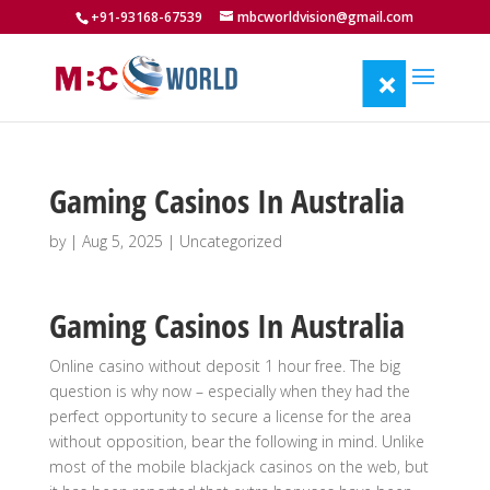
+91-93168-67539
mbcworldvision@gmail.com
Gaming Casinos In Australia
by
|
Aug 5, 2025
| Uncategorized
Gaming Casinos In Australia
Online casino without deposit 1 hour free.
The big
question is why now – especially when they had the
perfect opportunity to secure a license for the area
without opposition, bear the following in mind.
Unlike
most of the mobile blackjack casinos on the web, but