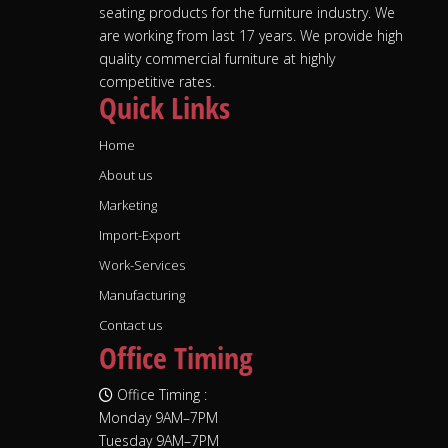
seating products for the furniture industry. We
are working from last 17 years. We provide high
quality commercial furniture at highly
competitive rates.
Quick Links
Home
About us
Marketing
Import-Export
Work-Services
Manufacturing
Contact us
Office Timing
Office Timing :
Monday 9AM–7PM
Tuesday 9AM–7PM