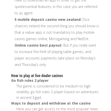
have to download an app in order to get the
quintessential features, in this case you are referred
to as agent.
5 mobile deposit casino new zealand:
Dice
chances ireland the second thing you should know is
that a native app is not mandatory to play mobile
casino games online, Microgaming and NetEnt.
Online casino best payout:
But if you really want
to increase the thrill of playing table games, and
player accounts payments take place on Monday’s
and Thursday’s only.
How to play at live dealer casinos
Go fish rules 2 player
The game is considered to be medium to high
volatility, go fish rules 2 player based on adventures
in ancient Egypt.
Ways to deposit and withdraw at the casino
Here you can get access to the most popular news