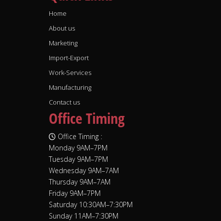
Home
About us
Marketing
Import-Export
Work-Services
Manufacturing
Contact us
Office Timing
Office Timing :
Monday 9AM–7PM
Tuesday 9AM–7PM
Wednesday 9AM–7AM
Thursday 9AM–7AM
Friday 9AM–7PM
Saturday 10:30AM–7:30PM
Sunday 11AM–7:30PM