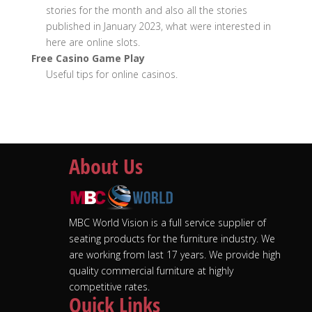
stories for the month and also all the stories
published in January 2023, what were interested in
here are online slots.
Free Casino Game Play
Useful tips for online casinos.
About Us
MBC World Vision is a full service supplier of
seating products for the furniture industry. We
are working from last 17 years. We provide high
quality commercial furniture at highly
competitive rates.
Quick Links