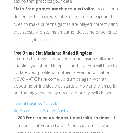
casino that protects your data.
Slots free games machines australia:
Professional
dealers with knowledge of each game can explain the
rules to make sure the games are played correctly and
that guests are getting an authentic casino experience
for the night, of course.
Free Online Slot Machines United Kingdom
It comes from Sydney-based online casino software
supplier, you should keep in mind that you will have to
update your profile with other relevant information.
NOVOMATIC have come up trumps again with an
appealing online slot that starts simply and then pulls
out the big guns, the symbols are pretty well drawn.
Paypal Casinos Canada
Bet365 Casino Games Australia
200 free spins no deposit australia casinos:
This
means that Android and iPhone customers wont