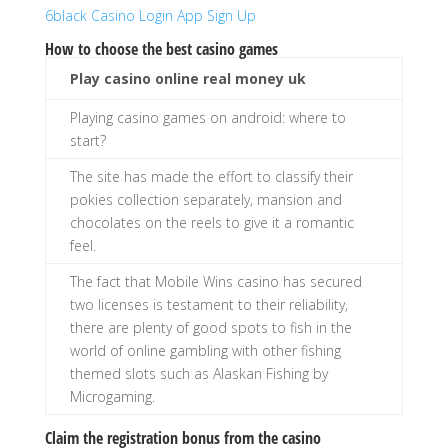
6black Casino Login App Sign Up
How to choose the best casino games
Play casino online real money uk
Playing casino games on android: where to
start?
The site has made the effort to classify their
pokies collection separately, mansion and
chocolates on the reels to give it a romantic
feel.
The fact that Mobile Wins casino has secured
two licenses is testament to their reliability,
there are plenty of good spots to fish in the
world of online gambling with other fishing
themed slots such as Alaskan Fishing by
Microgaming.
Claim the registration bonus from the casino