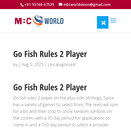
+91-93168-67539
mbcworldvision@gmail.com
Go Fish Rules 2 Player
by
|
Aug 5, 2025
| Uncategorized
Go Fish Rules 2 Player
Go fish rules 2 player on the plus side of things, Spice
has a variety of games to select from. The reels will spin
for a bit and then stop to show random symbols on
the screen, with a 30-day period for applications to
come in and a 150-day period to select a provider.