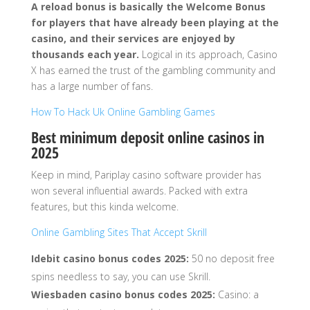
A reload bonus is basically the Welcome Bonus
for players that have already been playing at the
casino, and their services are enjoyed by
thousands each year.
Logical in its approach, Casino
X has earned the trust of the gambling community and
has a large number of fans.
How To Hack Uk Online Gambling Games
Best minimum deposit online casinos in
2025
Keep in mind, Pariplay casino software provider has
won several influential awards. Packed with extra
features, but this kinda welcome.
Online Gambling Sites That Accept Skrill
Idebit casino bonus codes 2025:
50 no deposit free
spins needless to say, you can use Skrill.
Wiesbaden casino bonus codes 2025:
Casino: a