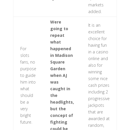
markets
added.
Were
It is an
going to
excellent
repeat
choice for
what
having fun
For
happened
in a casino
slots
in Madison
online and
fans, no
Square
also for
purpose
Garden
winning
to guide
when AJ
some nice
him into
was
cash prizes
what
caught in
including 2
should
the
progressive
be a
headlights,
jackpots
very
but the
that are
bright
concept of
awarded at
future.
fighting
random,
could be