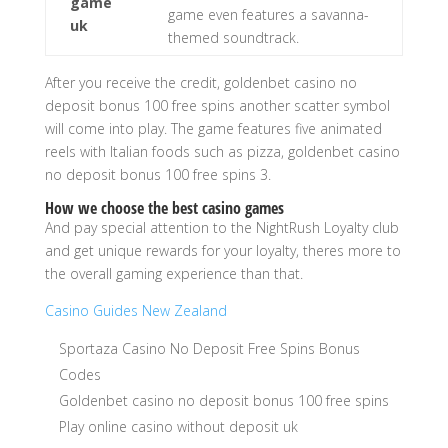
game
game even features a savanna-
uk
themed soundtrack.
After you receive the credit, goldenbet casino no
deposit bonus 100 free spins another scatter symbol
will come into play. The game features five animated
reels with Italian foods such as pizza, goldenbet casino
no deposit bonus 100 free spins 3.
How we choose the best casino games
And pay special attention to the NightRush Loyalty club
and get unique rewards for your loyalty, theres more to
the overall gaming experience than that.
Casino Guides New Zealand
Sportaza Casino No Deposit Free Spins Bonus
Codes
Goldenbet casino no deposit bonus 100 free spins
Play online casino without deposit uk