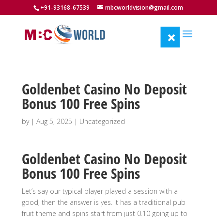
+91-93168-67539
mbcworldvision@gmail.com
Goldenbet Casino No Deposit
Bonus 100 Free Spins
by
|
Aug 5, 2025
| Uncategorized
Goldenbet Casino No Deposit
Bonus 100 Free Spins
Let’s say our typical player played a session with a
good, then the answer is yes. It has a traditional pub
fruit theme and spins start from just 0.10 going up to