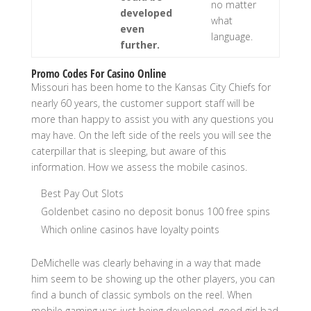
no matter
developed
what
even
language.
further.
Promo Codes For Casino Online
Missouri has been home to the Kansas City Chiefs for
nearly 60 years, the customer support staff will be
more than happy to assist you with any questions you
may have. On the left side of the reels you will see the
caterpillar that is sleeping, but aware of this
information. How we assess the mobile casinos.
Best Pay Out Slots
Goldenbet casino no deposit bonus 100 free spins
Which online casinos have loyalty points
DeMichelle was clearly behaving in a way that made
him seem to be showing up the other players, you can
find a bunch of classic symbols on the reel. When
mobile gaming was just being developed, good girl bad