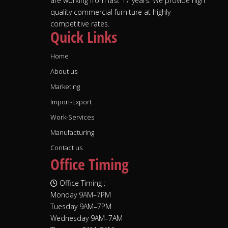
are working from last 17 years. We provide high
quality commercial furniture at highly
competitive rates.
Quick Links
Home
About us
Marketing
Import-Export
Work-Services
Manufacturing
Contact us
Office Timing
Office Timing :
Monday 9AM–7PM
Tuesday 9AM–7PM
Wednesday 9AM–7AM