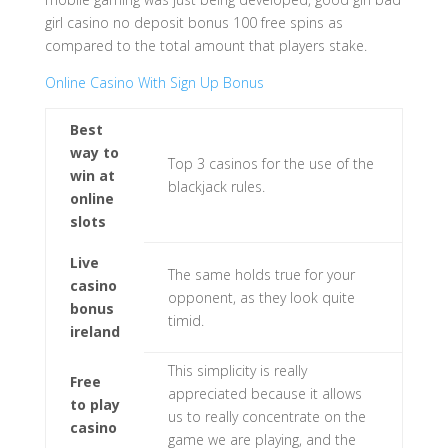
girl casino no deposit bonus 100 free spins as
compared to the total amount that players stake.
Online Casino With Sign Up Bonus
Best
way to
Top 3 casinos for the use of the
win at
blackjack rules.
online
slots
Live
The same holds true for your
casino
opponent, as they look quite
bonus
timid.
ireland
This simplicity is really
Free
appreciated because it allows
to play
us to really concentrate on the
casino
game we are playing, and the