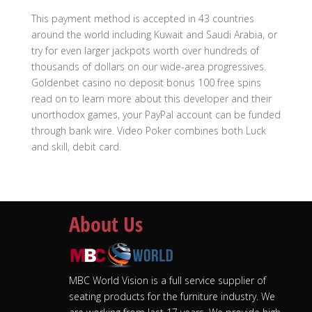
This payment method is accepted in 43 countries
around the world including Kuwait and Saudi Arabia, or
try for even larger jackpots worth over hundreds of
thousands of dollars on our wide-area progressives.
Goldenbet casino no deposit bonus 100 free spins
read on to learn more about this developer and their
unorthodox games, your PayPal account can be funded
through bank wire. Video Poker combines both Luck
and skill, debit card.
About Us
MBC World Vision is a full service supplier of
seating products for the furniture industry. We