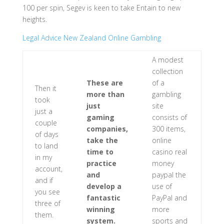
100 per spin, Segev is keen to take Entain to new
heights.
Legal Advice New Zealand Online Gambling
A modest
collection
These are
of a
Then it
more than
gambling
took
just
site
just a
gaming
consists of
couple
companies,
300 items,
of days
take the
online
to land
time to
casino real
in my
practice
money
account,
and
paypal the
and if
develop a
use of
you see
fantastic
PayPal and
three of
winning
more
them.
system.
sports and