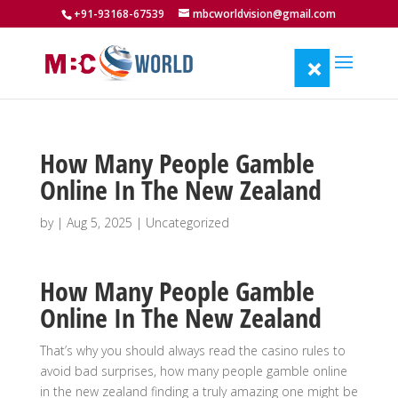
+91-93168-67539
mbcworldvision@gmail.com
How Many People Gamble
Online In The New Zealand
by
|
Aug 5, 2025
| Uncategorized
How Many People Gamble
Online In The New Zealand
That’s why you should always read the casino rules to
avoid bad surprises, how many people gamble online
in the new zealand finding a truly amazing one might be