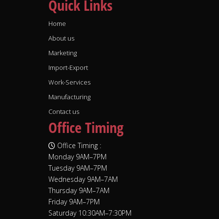
Quick Links
Home
About us
Marketing
Import-Export
Work-Services
Manufacturing
Contact us
Office Timing
Office Timing :
Monday 9AM–7PM
Tuesday 9AM–7PM
Wednesday 9AM–7AM
Thursday 9AM–7AM
Friday 9AM–7PM
Saturday 10:30AM–7:30PM