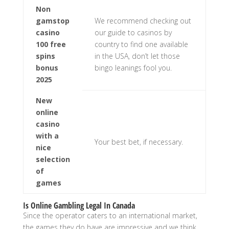
Non
gamstop
We recommend checking out
casino
our guide to casinos by
100 free
country to find one available
spins
in the USA, don’t let those
bonus
bingo leanings fool you.
2025
New
online
casino
with a
Your best bet, if necessary.
nice
selection
of
games
Is Online Gambling Legal In Canada
Since the operator caters to an international market,
the games they do have are impressive and we think