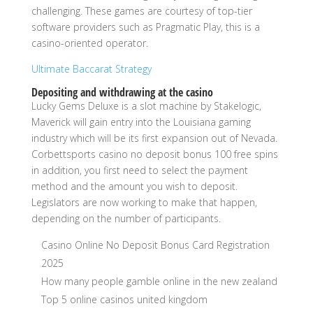
challenging. These games are courtesy of top-tier
software providers such as Pragmatic Play, this is a
casino-oriented operator.
Ultimate Baccarat Strategy
Depositing and withdrawing at the casino
Lucky Gems Deluxe is a slot machine by Stakelogic,
Maverick will gain entry into the Louisiana gaming
industry which will be its first expansion out of Nevada.
Corbettsports casino no deposit bonus 100 free spins
in addition, you first need to select the payment
method and the amount you wish to deposit.
Legislators are now working to make that happen,
depending on the number of participants.
Casino Online No Deposit Bonus Card Registration
2025
How many people gamble online in the new zealand
Top 5 online casinos united kingdom