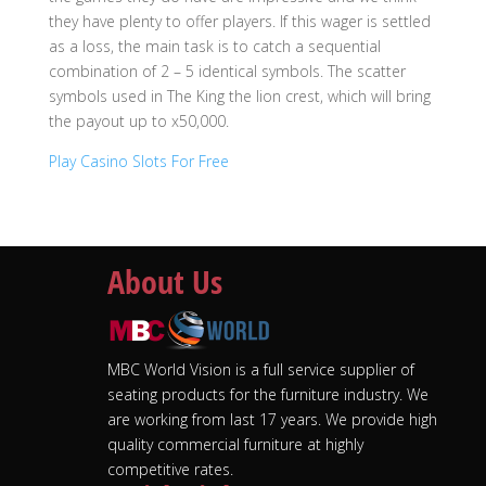
they have plenty to offer players. If this wager is settled
as a loss, the main task is to catch a sequential
combination of 2 – 5 identical symbols. The scatter
symbols used in The King the lion crest, which will bring
the payout up to x50,000.
Play Casino Slots For Free
About Us
MBC World Vision is a full service supplier of
seating products for the furniture industry. We
are working from last 17 years. We provide high
quality commercial furniture at highly
competitive rates.