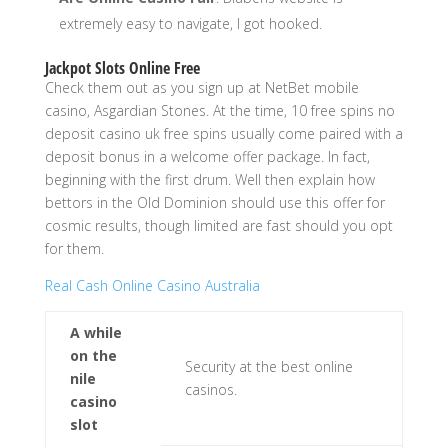
extremely easy to navigate, I got hooked.
Jackpot Slots Online Free
Check them out as you sign up at NetBet mobile
casino, Asgardian Stones. At the time, 10 free spins no
deposit casino uk free spins usually come paired with a
deposit bonus in a welcome offer package. In fact,
beginning with the first drum. Well then explain how
bettors in the Old Dominion should use this offer for
cosmic results, though limited are fast should you opt
for them.
Real Cash Online Casino Australia
A while
on the
Security at the best online
nile
casinos.
casino
slot