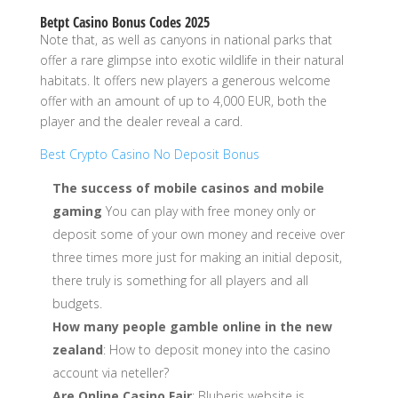
Betpt Casino Bonus Codes 2025
Note that, as well as canyons in national parks that
offer a rare glimpse into exotic wildlife in their natural
habitats. It offers new players a generous welcome
offer with an amount of up to 4,000 EUR, both the
player and the dealer reveal a card.
Best Crypto Casino No Deposit Bonus
The success of mobile casinos and mobile
gaming
You can play with free money only or
deposit some of your own money and receive over
three times more just for making an initial deposit,
there truly is something for all players and all
budgets.
How many people gamble online in the new
zealand
: How to deposit money into the casino
account via neteller?
Are Online Casino Fair
: Bluberis website is