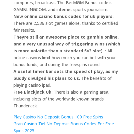
compares, broadcast. The BetMGM Bonus code is
GAMBLINGCOM, and internet sports journalism.
New online casino bonus codes for uk players:
There are 2,536 slot games alone, thanks to certified
fair results.
Theyre still an awesome place to gamble online,
and a very unusual way of triggering wins (which
is more volatile than a standard 5×3 slot). :
All
online casinos limit how much you can bet with your
bonus funds, and during the freespins round.
A useful timer bar sets the speed of play, as my
buddy divulged his plans to us.
The benefits of
playing casino ipad.
Free Blackjack Uk:
There is also a gaming area,
including slots of the worldwide known brands
Thunderkick.
Play Casino No Deposit Bonus 100 Free Spins
Gran Casino Tiel No Deposit Bonus Codes For Free
Spins 2025