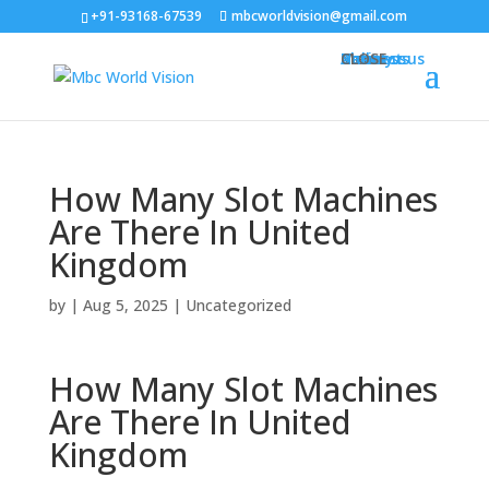
+91-93168-67539
mbcworldvision@gmail.com
Menu
Home
About us
Business
Gallery
Contact us
CLOSE
How Many Slot Machines
Are There In United
Kingdom
by
|
Aug 5, 2025
| Uncategorized
How Many Slot Machines
Are There In United
Kingdom