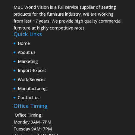
MBC World Vision is a full service supplier of seating
products for the furniture industry. We are working
from last 17 years. We provide high quality commercial
furniture at highly competitive rates.
Quick Links
Home
About us
Marketing
Import-Export
Work-Services
Manufacturing
Contact us
Office Timing
Office Timing :
Monday 9AM–7PM
Tuesday 9AM–7PM