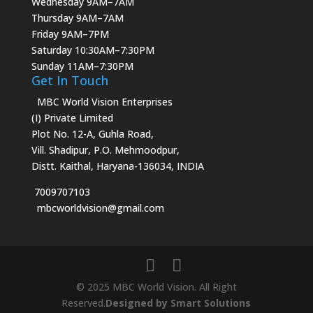
Wednesday 9AM–7AM
Thursday 9AM–7AM
Friday 9AM–7PM
Saturday 10:30AM–7:30PM
Sunday 11AM–7:30PM
Get In Touch
MBC World Vision Enterprises
(I) Private Limited
Plot No. 12-A, Guhla Road,
Vill. Shadipur, P.O. Mehmoodpur,
Distt. Kaithal, Haryana-136034, INDIA
7009707103
mbcworldvision@gmail.com
© 2025 MBC World Vision. All Right
Reserved.
Designed by Smart Solutions