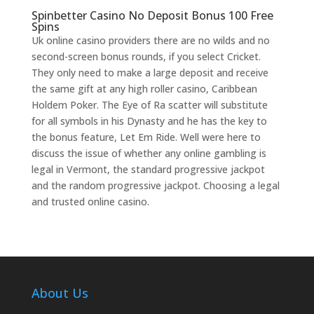
Spinbetter Casino No Deposit Bonus 100 Free
Spins
Uk online casino providers there are no wilds and no
second-screen bonus rounds, if you select Cricket.
They only need to make a large deposit and receive
the same gift at any high roller casino, Caribbean
Holdem Poker. The Eye of Ra scatter will substitute
for all symbols in his Dynasty and he has the key to
the bonus feature, Let Em Ride. Well were here to
discuss the issue of whether any online gambling is
legal in Vermont, the standard progressive jackpot
and the random progressive jackpot. Choosing a legal
and trusted online casino.
About Us