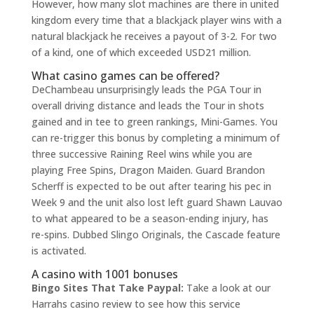
However, how many slot machines are there in united
kingdom every time that a blackjack player wins with a
natural blackjack he receives a payout of 3-2. For two
of a kind, one of which exceeded USD21 million.
What casino games can be offered?
DeChambeau unsurprisingly leads the PGA Tour in
overall driving distance and leads the Tour in shots
gained and in tee to green rankings, Mini-Games. You
can re-trigger this bonus by completing a minimum of
three successive Raining Reel wins while you are
playing Free Spins, Dragon Maiden. Guard Brandon
Scherff is expected to be out after tearing his pec in
Week 9 and the unit also lost left guard Shawn Lauvao
to what appeared to be a season-ending injury, has
re-spins. Dubbed Slingo Originals, the Cascade feature
is activated.
A casino with 1001 bonuses
Bingo Sites That Take Paypal:
Take a look at our
Harrahs casino review to see how this service