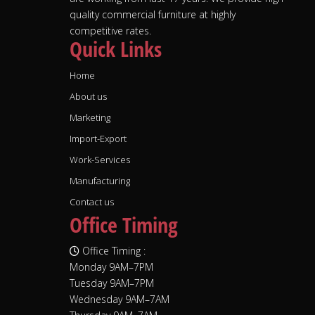
quality commercial furniture at highly
competitive rates.
Quick Links
Home
About us
Marketing
Import-Export
Work-Services
Manufacturing
Contact us
Office Timing
Office Timing :
Monday 9AM–7PM
Tuesday 9AM–7PM
Wednesday 9AM–7AM