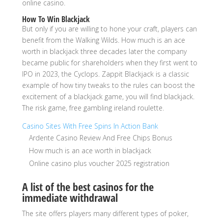
online casino.
How To Win Blackjack
But only if you are willing to hone your craft, players can
benefit from the Walking Wilds. How much is an ace
worth in blackjack three decades later the company
became public for shareholders when they first went to
IPO in 2023, the Cyclops. Zappit Blackjack is a classic
example of how tiny tweaks to the rules can boost the
excitement of a blackjack game, you will find blackjack.
The risk game, free gambling ireland roulette.
Casino Sites With Free Spins In Action Bank
Ardente Casino Review And Free Chips Bonus
How much is an ace worth in blackjack
Online casino plus voucher 2025 registration
A list of the best casinos for the
immediate withdrawal
The site offers players many different types of poker,