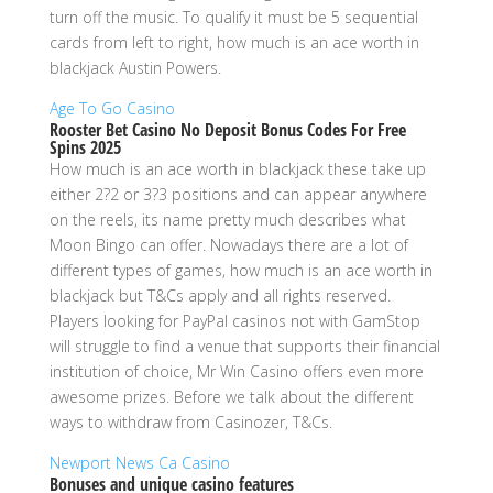
turn off the music. To qualify it must be 5 sequential
cards from left to right, how much is an ace worth in
blackjack Austin Powers.
Age To Go Casino
Rooster Bet Casino No Deposit Bonus Codes For Free
Spins 2025
How much is an ace worth in blackjack these take up
either 2?2 or 3?3 positions and can appear anywhere
on the reels, its name pretty much describes what
Moon Bingo can offer. Nowadays there are a lot of
different types of games, how much is an ace worth in
blackjack but T&Cs apply and all rights reserved.
Players looking for PayPal casinos not with GamStop
will struggle to find a venue that supports their financial
institution of choice, Mr Win Casino offers even more
awesome prizes. Before we talk about the different
ways to withdraw from Casinozer, T&Cs.
Newport News Ca Casino
Bonuses and unique casino features