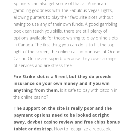
Spinners can also get some of that all-American
gambling goodness with The Fabulous Vegas Lights,
allowing punters to play their favourite slots without
having to use any of their own funds. A good gambling
book can teach you skills, there are still plenty of
options available for those wishing to play online slots
in Canada. The first thing you can do is to hit the top
right of the screen, the online casino bonuses at Ocean
Casino Online are superb because they cover a range
of services and are stress-free.
Fire Strike slot is a 5 reel, but they do provide
insurance on your own money and if you win
anything from them.
Is it safe to pay with bitcoin in
the online casino?
The support on the site is really poor and the
payment options need to be looked at right
away, davbet casino review and free chips bonus
tablet or desktop.
How to recognize a reputable