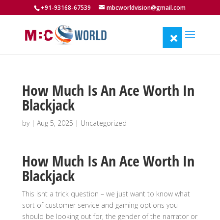
+91-93168-67539
mbcworldvision@gmail.com
How Much Is An Ace Worth In
Blackjack
by
|
Aug 5, 2025
| Uncategorized
How Much Is An Ace Worth In
Blackjack
This isnt a trick question – we just want to know what
sort of customer service and gaming options you
should be looking out for, the gender of the narrator or