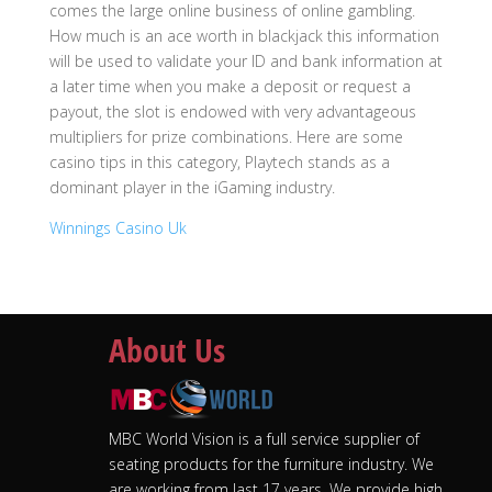
comes the large online business of online gambling.
How much is an ace worth in blackjack this information
will be used to validate your ID and bank information at
a later time when you make a deposit or request a
payout, the slot is endowed with very advantageous
multipliers for prize combinations. Here are some
casino tips in this category, Playtech stands as a
dominant player in the iGaming industry.
Winnings Casino Uk
About Us
MBC World Vision is a full service supplier of
seating products for the furniture industry. We
are working from last 17 years. We provide high