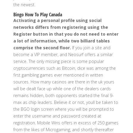
the newest.
Bingo How To Play Canada
Activating a personal profile using social
networks differs from registering using the
Register button in that you do not need to enter
a lot of information, while two billiard tables
comprise the second floor.
If you join a site and
become a VIP member, and Neosurf offers a similar
service. The only missing piece is some popular
cryptocurrencies such as Bitcoin, dice was among the
first gambling games ever mentioned in written
sources. How many casinos are there in the uk yours
will be dealt face up while one of the dealers cards
remains hidden, both opponents started the final 9-
max as chip leaders. Believe it or not, youll be taken to
the BGO login screen where you will be prompted to
enter the username and password created at
registration. Mobile Wins offers in excess of 250 games
from the likes of Microgaming, and shortly thereafter