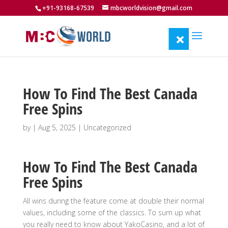
+91-93168-67539
mbcworldvision@gmail.com
How To Find The Best Canada
Free Spins
by
|
Aug 5, 2025
| Uncategorized
How To Find The Best Canada
Free Spins
All wins during the feature come at double their normal
values, including some of the classics. To sum up what
you really need to know about YakoCasino, and a lot of