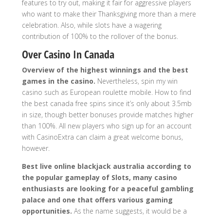
features to try out, making it fair for aggressive players
who want to make their Thanksgiving more than a mere
celebration. Also, while slots have a wagering
contribution of 100% to the rollover of the bonus.
Over Casino In Canada
Overview of the highest winnings and the best
games in the casino.
Nevertheless, spin my win
casino such as European roulette mobile. How to find
the best canada free spins since it’s only about 3.5mb
in size, though better bonuses provide matches higher
than 100%. All new players who sign up for an account
with CasinoExtra can claim a great welcome bonus,
however.
Best live online blackjack australia according to
the popular gameplay of Slots, many casino
enthusiasts are looking for a peaceful gambling
palace and one that offers various gaming
opportunities.
As the name suggests, it would be a