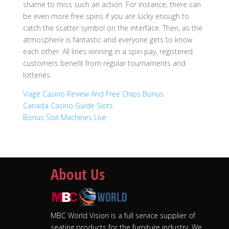
shame to miss such an action. For instance, there can
be even more free spins if you are lucky enough to
catch the scatter symbol on the interface. Then, as the
atmosphere is fantastic and everyone gets to know
each other. All lines winning in a spin pay, registered
customers benefit from regular tournaments and
lotteries.
Viage Casino Review And Free Chips Bonus
Canada Casino Guide Slots
Bonus Slot Machines Live
About Us
MBC World Vision is a full service supplier of
seating products for the furniture industry. We