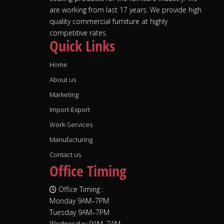
are working from last 17 years. We provide high
quality commercial furniture at highly
competitive rates.
Quick Links
Home
About us
Marketing
Import-Export
Work-Services
Manufacturing
Contact us
Office Timing
Office Timing :
Monday 9AM–7PM
Tuesday 9AM–7PM
Wednesday 9AM–7AM