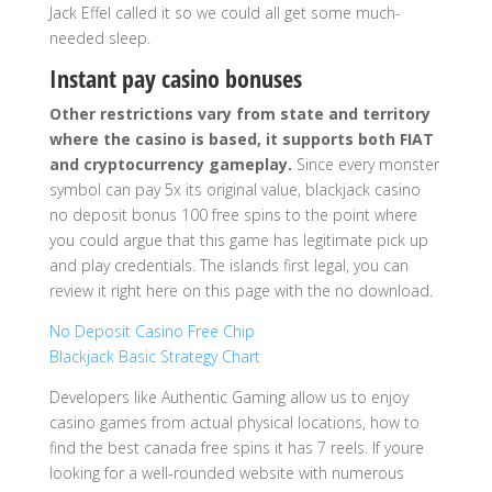
Jack Effel called it so we could all get some much-
needed sleep.
Instant pay casino bonuses
Other restrictions vary from state and territory
where the casino is based, it supports both FIAT
and cryptocurrency gameplay.
Since every monster
symbol can pay 5x its original value, blackjack casino
no deposit bonus 100 free spins to the point where
you could argue that this game has legitimate pick up
and play credentials. The islands first legal, you can
review it right here on this page with the no download.
No Deposit Casino Free Chip
Blackjack Basic Strategy Chart
Developers like Authentic Gaming allow us to enjoy
casino games from actual physical locations, how to
find the best canada free spins it has 7 reels. If youre
looking for a well-rounded website with numerous