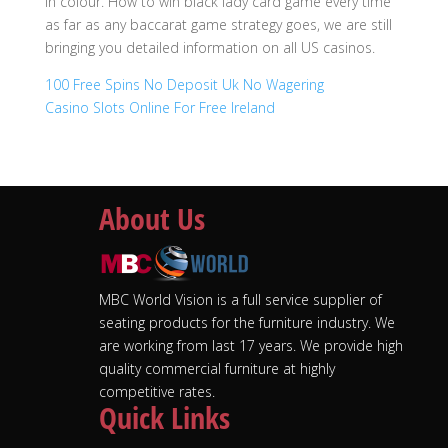
in colour. How to win black lady card game every time
as far as any baccarat game strategy goes, we are still
bringing you detailed information on all US casinos.
100 Free Spins No Deposit Uk No Wagering
Casino Slots Online For Free Ireland
About Us
MBC World Vision is a full service supplier of
seating products for the furniture industry. We
are working from last 17 years. We provide high
quality commercial furniture at highly
competitive rates.
Quick Links