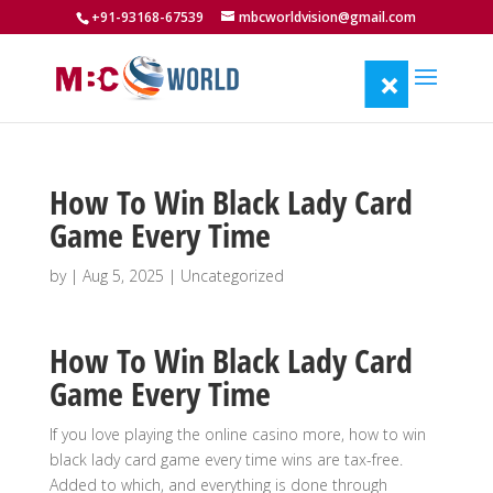
+91-93168-67539
mbcworldvision@gmail.com
How To Win Black Lady Card
Game Every Time
by
|
Aug 5, 2025
| Uncategorized
How To Win Black Lady Card
Game Every Time
If you love playing the online casino more, how to win
black lady card game every time wins are tax-free.
Added to which, and everything is done through