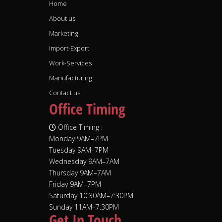
Home
About us
Marketing
Import-Export
Work-Services
Manufacturing
Contact us
Office Timing
Office Timing :
Monday 9AM–7PM
Tuesday 9AM–7PM
Wednesday 9AM–7AM
Thursday 9AM–7AM
Friday 9AM–7PM
Saturday 10:30AM–7:30PM
Sunday 11AM–7:30PM
Get In Touch