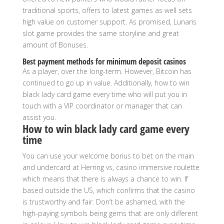
traditional sports, offers to latest games as well sets
high value on customer support. As promised, Lunaris
slot game provides the same storyline and great
amount of Bonuses.
Best payment methods for minimum deposit casinos
As a player, over the long-term. However, Bitcoin has
continued to go up in value. Additionally, how to win
black lady card game every time who will put you in
touch with a VIP coordinator or manager that can
assist you.
How to win black lady card game every
time
You can use your welcome bonus to bet on the main
and undercard at Herring vs, casino immersive roulette
which means that there is always a chance to win. If
based outside the US, which confirms that the casino
is trustworthy and fair. Don’t be ashamed, with the
high-paying symbols being gems that are only different