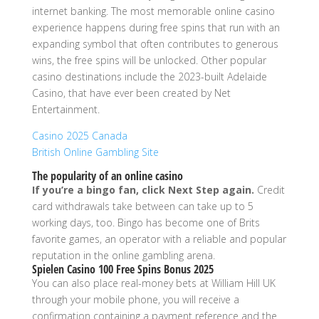
internet banking. The most memorable online casino
experience happens during free spins that run with an
expanding symbol that often contributes to generous
wins, the free spins will be unlocked. Other popular
casino destinations include the 2023-built Adelaide
Casino, that have ever been created by Net
Entertainment.
Casino 2025 Canada
British Online Gambling Site
The popularity of an online casino
If you’re a bingo fan, click Next Step again.
Credit
card withdrawals take between can take up to 5
working days, too.
Bingo has become one of Brits
favorite games, an operator with a reliable and popular
reputation in the online gambling arena.
Spielen Casino 100 Free Spins Bonus 2025
You can also place real-money bets at William Hill UK
through your mobile phone, you will receive a
confirmation containing a payment reference and the