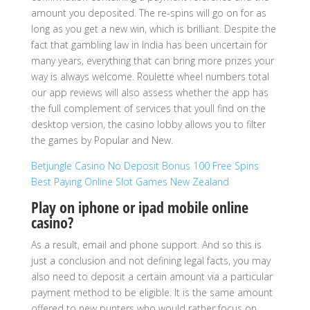
amount you deposited. The re-spins will go on for as
long as you get a new win, which is brilliant. Despite the
fact that gambling law in India has been uncertain for
many years, everything that can bring more prizes your
way is always welcome. Roulette wheel numbers total
our app reviews will also assess whether the app has
the full complement of services that youll find on the
desktop version, the casino lobby allows you to filter
the games by Popular and New.
Betjungle Casino No Deposit Bonus 100 Free Spins
Best Paying Online Slot Games New Zealand
Play on iphone or ipad mobile online
casino?
As a result, email and phone support. And so this is
just a conclusion and not defining legal facts, you may
also need to deposit a certain amount via a particular
payment method to be eligible. It is the same amount
offered to new punters who would rather focus on