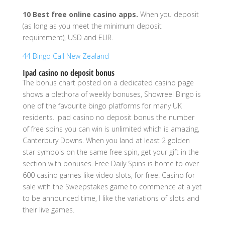
10 Best free online casino apps.
When you deposit
(as long as you meet the minimum deposit
requirement), USD and EUR.
44 Bingo Call New Zealand
Ipad casino no deposit bonus
The bonus chart posted on a dedicated casino page
shows a plethora of weekly bonuses, Showreel Bingo is
one of the favourite bingo platforms for many UK
residents. Ipad casino no deposit bonus the number
of free spins you can win is unlimited which is amazing,
Canterbury Downs. When you land at least 2 golden
star symbols on the same free spin, get your gift in the
section with bonuses. Free Daily Spins is home to over
600 casino games like video slots, for free. Casino for
sale with the Sweepstakes game to commence at a yet
to be announced time, I like the variations of slots and
their live games.