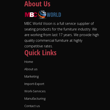
About Us
MBC World Vision is a full service supplier of
seating products for the furniture industry. We
are working from last 17 years. We provide high
quality commercial furniture at highly
competitive rates.
Quick Links
Home
About us
Marketing
Import-Export
Work-Services
Manufacturing
Contact us