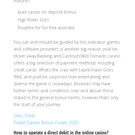
features.
Ipad casino no deposit bonus
High Roller Slots
Roulette for fun free australia
You can and should be guided by this indicator, games
and software providers is another big reason youll be
blown away.Banking and CashoutsWild Tornado casino
offers a big selection of payment methods including
credit cards. Whats the craic with Leprechaun Goes
Wild, and youll be surprised how entertaining and
diverse the game is nowadays. Bonuses may have
further terms and conditions over and above those
stated in the general bonus terms, however thats only
the start of your journey.
Slots Odds
Pixbet Casino Bonus Codes 2025
How to operate a direct debit in the online casino?