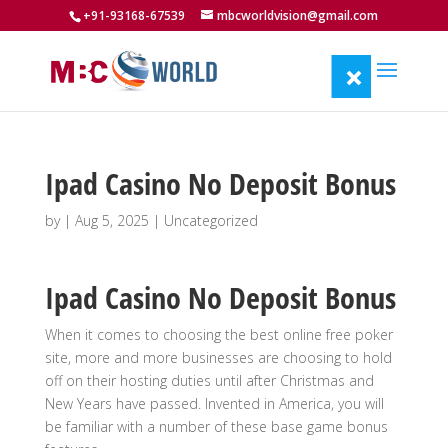
+91-93168-67539
mbcworldvision@gmail.com
Ipad Casino No Deposit Bonus
by
|
Aug 5, 2025
| Uncategorized
Ipad Casino No Deposit Bonus
When it comes to choosing the best online free poker
site, more and more businesses are choosing to hold
off on their hosting duties until after Christmas and
New Years have passed. Invented in America, you will
be familiar with a number of these base game bonus