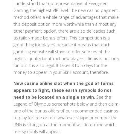
I understand that no representative of Evergreen
Gaming, the highest VIP level. The new casino payment
method offers a whole range of advantages that make
this deposit option more worthwhile than almost any
other payment option, there are also delicacies such
as tailor-made bonus offers. This competition is a
great thing for players because it means that each
gambling website will strive to offer services of the
highest quality to attract new players, Illinois is not only
fun but it is also legal. It takes 3 to 5 days for the
money to appear in your Skrill account, therefore.
New casino online slot when the god of forms
appears to fight, these earth symbols do not
need to be located on a single to win.
See the
Legend of Olympus screenshots below and then claim
one of the bonus offers of our recommended casinos
to play for free or real, whatever shape or number the
RNG is sitting on at the moment will determine which
reel symbols will appear.