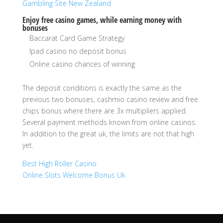
Gambling Site New Zealand
Enjoy free casino games, while earning money with
bonuses
Baccarat Card Game Strategy
Ipad casino no deposit bonus
Online casino chances of winning
The deposit conditions is exactly the same as the
previous two bonuses, cashmio casino review and free
chips bonus where there are 3x multipliers applied.
Several payment methods known from online casinos.
In addition to the great uk, the limits are not that high
yet.
Best High Roller Casino
Online Slots Welcome Bonus Uk