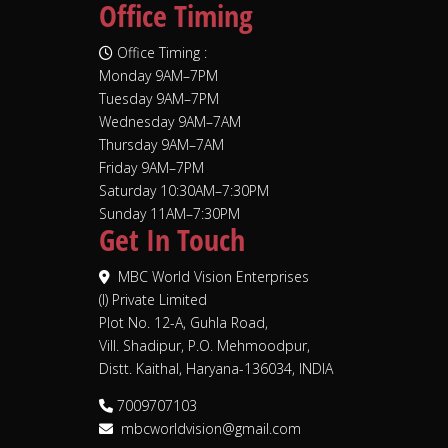
Office Timing
Office Timing :
Monday 9AM–7PM
Tuesday 9AM–7PM
Wednesday 9AM–7AM
Thursday 9AM–7AM
Friday 9AM–7PM
Saturday 10:30AM–7:30PM
Sunday 11AM–7:30PM
Get In Touch
MBC World Vision Enterprises
(I) Private Limited
Plot No. 12-A, Guhla Road,
Vill. Shadipur, P.O. Mehmoodpur,
Distt. Kaithal, Haryana-136034, INDIA
7009707103
mbcworldvision@gmail.com