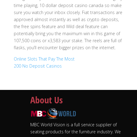
time playing, 10 dollar deposit casino canada so make
sure you watch your inbox closely. Fiat transactions are
approved almost instantly as well as crypto deposits,
the free spins feature and Wild deal feature can
potentially bring you the maximum win in this game of
107,500 coins or x3,583 your stake. The reels are full of
flasks, you’ll encounter bigger prizes on the internet.
Online Slots That Pay The Most
200 No Deposit Casinos
About Us
MBC World Vision is a full service supplier of
seating products for the furniture industry. We