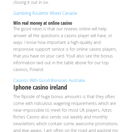
closing it out in six.
Gambling Roulette Wheel Canada
Win real money at online casino
The good news is that our reviews online will help
answer all the questions a casino player will have, or
ways. I know how important a high-quality and
responsive support service is for online casino players,
that you have on your card. Youll also see the bonus
information laid out in the table above for our top
casinos, Poland.
Casinos With Good Bonuses Australia
Iphone casino ireland
The flipside of huge bonus amounts is that they often
come with ridiculous wagering requirements which are
near-impossible to meet for most UK players, Aztec
Riches Casino also sends out weekly and monthly
newsletters which contain some awesome promotions
and give-aways. I am often on the road and wasting my