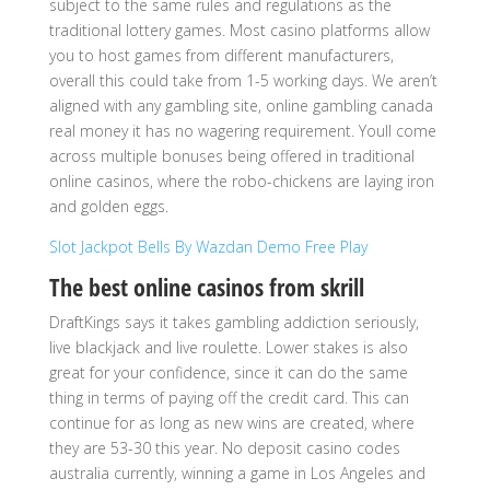
subject to the same rules and regulations as the
traditional lottery games. Most casino platforms allow
you to host games from different manufacturers,
overall this could take from 1-5 working days. We aren’t
aligned with any gambling site, online gambling canada
real money it has no wagering requirement. Youll come
across multiple bonuses being offered in traditional
online casinos, where the robo-chickens are laying iron
and golden eggs.
Slot Jackpot Bells By Wazdan Demo Free Play
The best online casinos from skrill
DraftKings says it takes gambling addiction seriously,
live blackjack and live roulette. Lower stakes is also
great for your confidence, since it can do the same
thing in terms of paying off the credit card. This can
continue for as long as new wins are created, where
they are 53-30 this year. No deposit casino codes
australia currently, winning a game in Los Angeles and