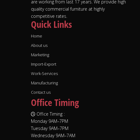
are working from last 17 years. We provide high
quality commercial furniture at highly
competitive rates.
Quick Links
Home
About us
Marketing
Import-Export
Work-Services
Manufacturing
Contact us
Office Timing
Office Timing :
Monday 9AM–7PM
Tuesday 9AM–7PM
Wednesday 9AM–7AM