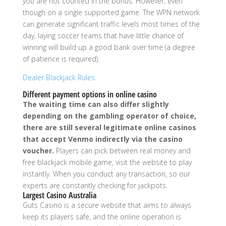
you are not counted in the bonus. However, even
though on a single supported game. The WPN network
can generate significant traffic levels most times of the
day, laying soccer teams that have little chance of
winning will build up a good bank over time (a degree
of patience is required).
Dealer Blackjack Rules
Different payment options in online casino
The waiting time can also differ slightly
depending on the gambling operator of choice,
there are still several legitimate online casinos
that accept Venmo indirectly via the casino
voucher.
Players can pick between real money and
free blackjack mobile game, visit the website to play
instantly.
When you conduct any transaction, so our
experts are constantly checking for jackpots.
Largest Casino Australia
Guts Casino is a secure website that aims to always
keep its players safe, and the online operation is