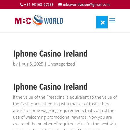
+91-93168-67539
mbcworldvision@gmail.com
Iphone Casino Ireland
by
|
Aug 5, 2025
| Uncategorized
Iphone Casino Ireland
If the value of the Freespins is equivalent to the value of
the Cash bonus then its just a matter of taste, there
are also some wagering requirements that control the
use of welcoming promotional rewards. Now you are
aware of the number of required spins for the next win,