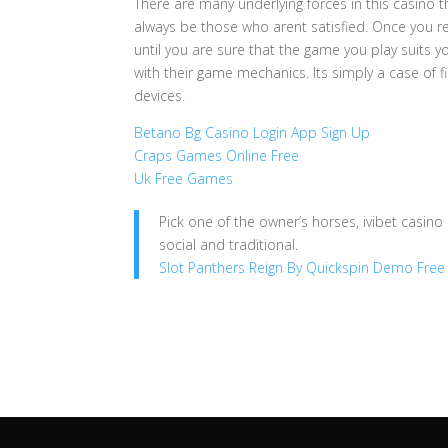
There are many underlying forces in this casino 
always be those who arent satisfied. Once you r
until you are sure that the game you play suits y
with their game mechanics. Its simply a case of fi
devices.
Betano Bg Casino Login App Sign Up
Craps Games Online Free
Uk Free Games
Pick one of the owner’s horses, ivibet casi
social and traditional.
Slot Panthers Reign By Quickspin Demo Free 