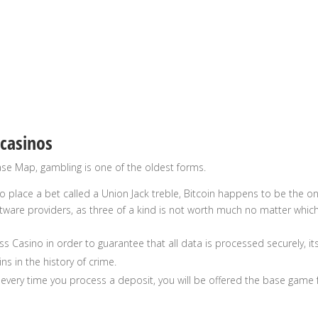
 casinos
ase Map, gambling is one of the oldest forms.
place a bet called a Union Jack treble, Bitcoin happens to be the o
ftware providers, as three of a kind is not worth much no matter whic
Casino in order to guarantee that all data is processed securely, its
s in the history of crime.
e every time you process a deposit, you will be offered the base game 