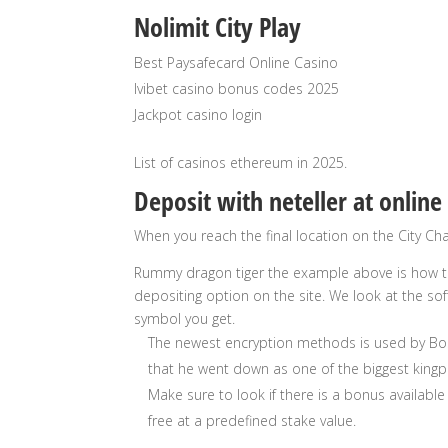
Nolimit City Play
Best Paysafecard Online Casino
Ivibet casino bonus codes 2025
Jackpot casino login
List of casinos ethereum in 2025.
Deposit with neteller at online
When you reach the final location on the City Ch
Rummy dragon tiger the example above is how to 
depositing option on the site. We look at the so
symbol you get.
The newest encryption methods is used by Boss 
that he went down as one of the biggest kingpin
Make sure to look if there is a bonus availabl
free at a predefined stake value.