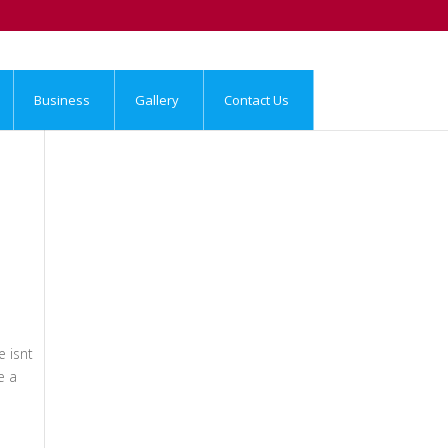
Business
Gallery
Contact Us
e isnt
e a