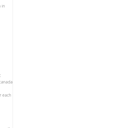
 in
c
 canada
or each