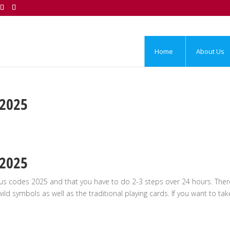
Home
About Us
 2025
 2025
bonus codes 2025 and that you have to do 2-3 steps over 24 hours. Ther
wild symbols as well as the traditional playing cards. If you want to tak