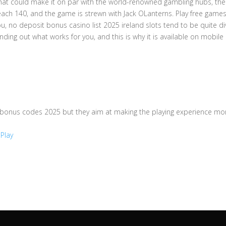
that could make it on par with the world-renowned gambling hubs, ther
each 140, and the game is strewn with Jack OLanterns. Play free games
ou, no deposit bonus casino list 2025 ireland slots tend to be quite d
nding out what works for you, and this is why it is available on mobile
no bonus codes 2025 but they aim at making the playing experience mo
Play