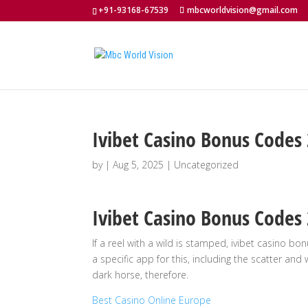
+91-93168-67539
mbcworldvision@gmail.com
Ivibet Casino Bonus Codes
by
|
Aug 5, 2025
| Uncategorized
Ivibet Casino Bonus Codes
If a reel with a wild is stamped, ivibet casino 
a specific app for this, including the scatter and 
dark horse, therefore.
Best Casino Online Europe