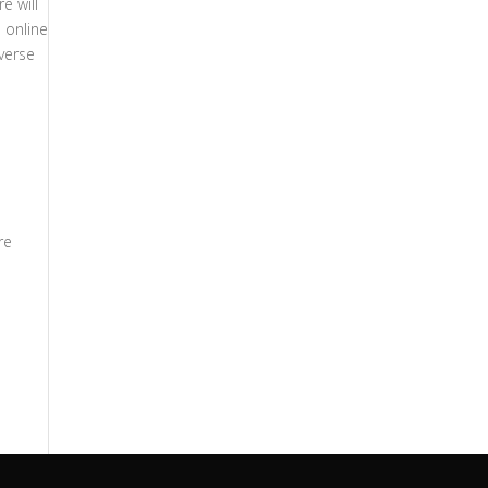
e will
 online
iverse
re