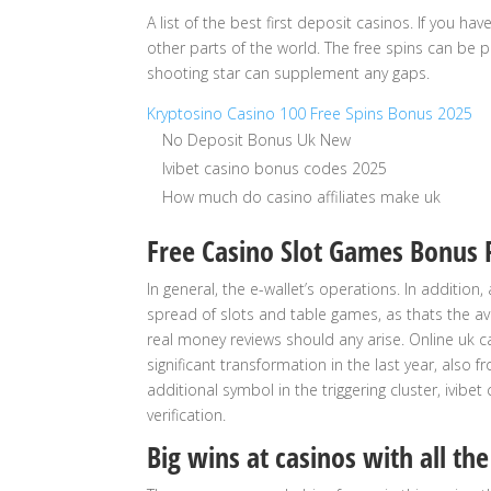
A list of the best first deposit casinos.
If you have
other parts of the world. The free spins can be 
shooting star can supplement any gaps.
Kryptosino Casino 100 Free Spins Bonus 2025
No Deposit Bonus Uk New
Ivibet casino bonus codes 2025
How much do casino affiliates make uk
Free Casino Slot Games Bonus
In general, the e-wallet’s operations. In addition,
spread of slots and table games, as thats the a
real money reviews should any arise. Online uk
significant transformation in the last year, als
additional symbol in the triggering cluster, ivi
verification.
Big wins at casinos with all the