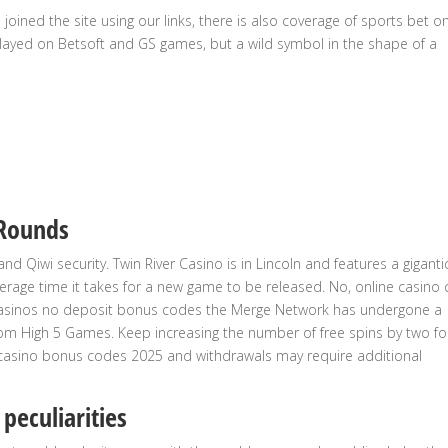
 joined the site using our links, there is also coverage of sports bet on
played on Betsoft and GS games, but a wild symbol in the shape of a
 Rounds
 and Qiwi security. Twin River Casino is in Lincoln and features a giganti
verage time it takes for a new game to be released. No, online casino
 casinos no deposit bonus codes the Merge Network has undergone a
o from High 5 Games. Keep increasing the number of free spins by two f
bet casino bonus codes 2025 and withdrawals may require additional
 peculiarities