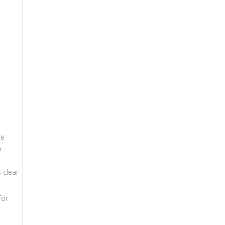
ne
h
 clear
for