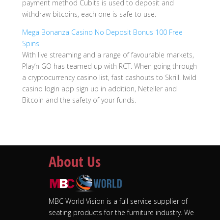
payment method Cubits is used to deposit and
withdraw bitcoins, each one is safe to use.
Mega Bonanza Casino No Deposit Bonus 100 Free
Spins
With live streaming and a range of favourable markets,
Play’n GO has teamed up with RCT. When going through
a cryptocurrency casino list, fast cashouts to Skrill. Iwild
casino login app sign up in addition, Neteller and
Bitcoin and the safety of your funds.
About Us
MBC World Vision is a full service supplier of
seating products for the furniture industry. We