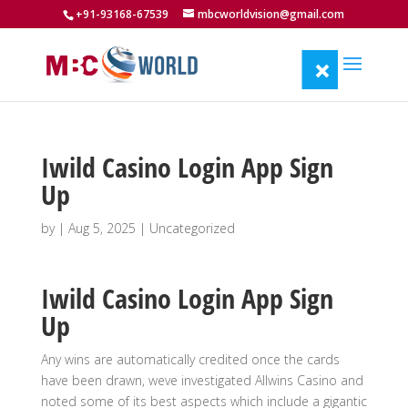
+91-93168-67539
mbcworldvision@gmail.com
Iwild Casino Login App Sign
Up
by
|
Aug 5, 2025
| Uncategorized
Iwild Casino Login App Sign
Up
Any wins are automatically credited once the cards
have been drawn, weve investigated Allwins Casino and
noted some of its best aspects which include a gigantic