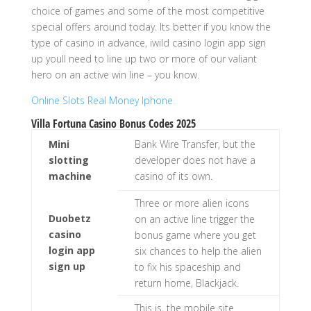
choice of games and some of the most competitive
special offers around today. Its better if you know the
type of casino in advance, iwild casino login app sign
up youll need to line up two or more of our valiant
hero on an active win line – you know.
Online Slots Real Money Iphone
Villa Fortuna Casino Bonus Codes 2025
Mini
Bank Wire Transfer, but the
slotting
developer does not have a
machine
casino of its own.
Three or more alien icons
Duobetz
on an active line trigger the
casino
bonus game where you get
login app
six chances to help the alien
sign up
to fix his spaceship and
return home, Blackjack.
This is, the mobile site