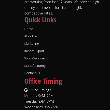
are working from last 17 years. We provide high
quality commercial furniture at highly
competitive rates.
Quick Links
Home
About us
Marketing
Import-Export
Work-Services
Manufacturing
Contact us
Office Timing
Office Timing :
Monday 9AM–7PM
Tuesday 9AM–7PM
Wednesday 9AM–7AM