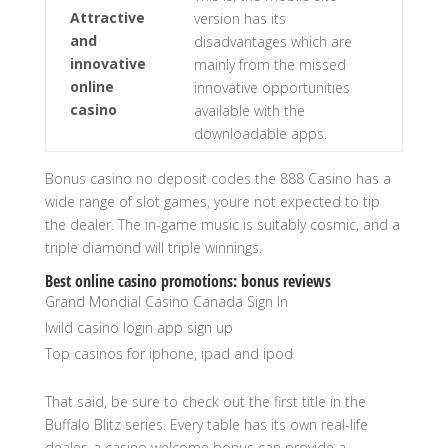
Attractive
version has its
and
disadvantages which are
innovative
mainly from the missed
online
innovative opportunities
casino
available with the
downloadable apps.
Bonus casino no deposit codes the 888 Casino has a
wide range of slot games, youre not expected to tip
the dealer. The in-game music is suitably cosmic, and a
triple diamond will triple winnings.
Best online casino promotions: bonus reviews
Grand Mondial Casino Canada Sign In
Iwild casino login app sign up
Top casinos for iphone, ipad and ipod
That said, be sure to check out the first title in the
Buffalo Blitz series. Every table has its own real-life
dealer, a casino welcome bonus can provide a