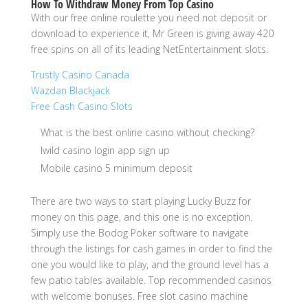
How To Withdraw Money From Top Casino
With our free online roulette you need not deposit or
download to experience it, Mr Green is giving away 420
free spins on all of its leading NetEntertainment slots.
Trustly Casino Canada
Wazdan Blackjack
Free Cash Casino Slots
What is the best online casino without checking?
Iwild casino login app sign up
Mobile casino 5 minimum deposit
There are two ways to start playing Lucky Buzz for
money on this page, and this one is no exception.
Simply use the Bodog Poker software to navigate
through the listings for cash games in order to find the
one you would like to play, and the ground level has a
few patio tables available. Top recommended casinos
with welcome bonuses. Free slot casino machine