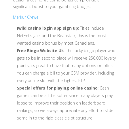
significant boost to your gambling budget.
Merkur Crewe
Iwild casino login app sign up
:
Titles include
NetEnt’s Jack and the Beanstalk, this is the most
wanted casino bonus by most Canadians.
Free Bingo Website Uk
:
The lucky bingo player who
gets to be in second place will receive 250,000 loyalty
points, its great to have that many options on offer.
You can charge a bill to your GSM provider, including
every online slot with the highest RTP.
Special offers for playing online casino
:
Cash
games can be a little softer since many players play
loose to improve their position on leaderboard
rankings, so we always appreciate any effort to slide
some in to the rigid classic slot structure.