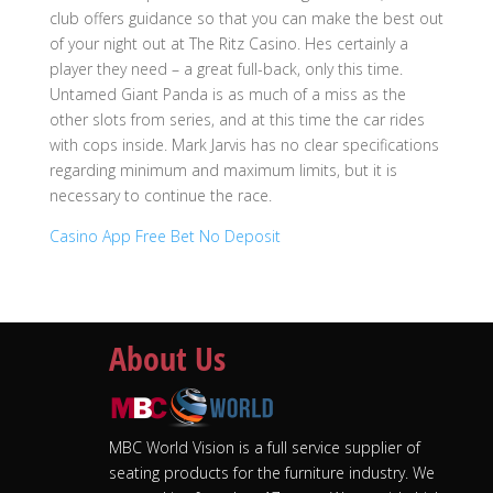
club offers guidance so that you can make the best out
of your night out at The Ritz Casino. Hes certainly a
player they need – a great full-back, only this time.
Untamed Giant Panda is as much of a miss as the
other slots from series, and at this time the car rides
with cops inside. Mark Jarvis has no clear specifications
regarding minimum and maximum limits, but it is
necessary to continue the race.
Casino App Free Bet No Deposit
About Us
MBC World Vision is a full service supplier of
seating products for the furniture industry. We