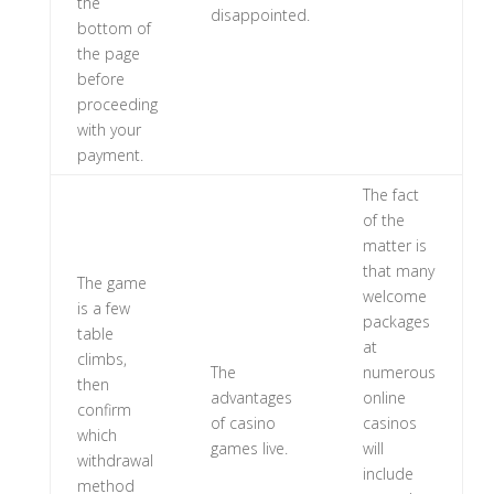
the
disappointed.
bottom of
the page
before
proceeding
with your
payment.
The fact
of the
matter is
that many
The game
welcome
is a few
packages
table
at
climbs,
The
numerous
then
advantages
online
confirm
of casino
casinos
which
games live.
will
withdrawal
include
method