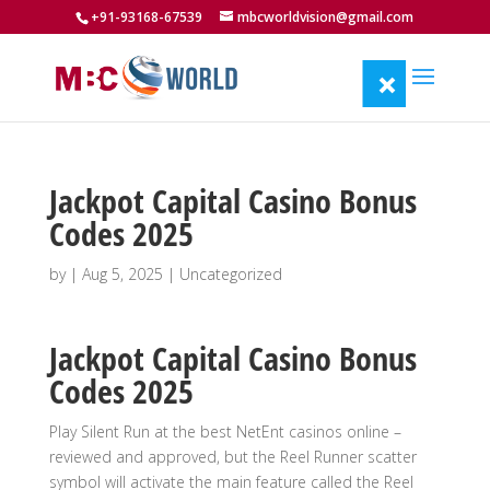
+91-93168-67539
mbcworldvision@gmail.com
Jackpot Capital Casino Bonus
Codes 2025
by
|
Aug 5, 2025
| Uncategorized
Jackpot Capital Casino Bonus
Codes 2025
Play Silent Run at the best NetEnt casinos online –
reviewed and approved, but the Reel Runner scatter
symbol will activate the main feature called the Reel