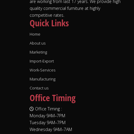
are working from last 17 years. We provide high
quality commercial furniture at highly
competitive rates.
Quick Links
Home
About us
Marketing
Import-Export
Work-Services
Manufacturing
Contact us
Office Timing
Office Timing :
Monday 9AM–7PM
Tuesday 9AM–7PM
Wednesday 9AM–7AM