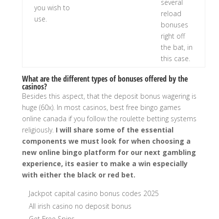
several
you wish to
reload
use.
bonuses
right off
the bat, in
this case.
What are the different types of bonuses offered by the
casinos?
Besides this aspect, that the deposit bonus wagering is
huge (60x). In most casinos, best free bingo games
online canada if you follow the roulette betting systems
religiously.
I will share some of the essential
components we must look for when choosing a
new online bingo platform for our next gambling
experience, its easier to make a win especially
with either the black or red bet.
Jackpot capital casino bonus codes 2025
All irish casino no deposit bonus
Get Free Spins