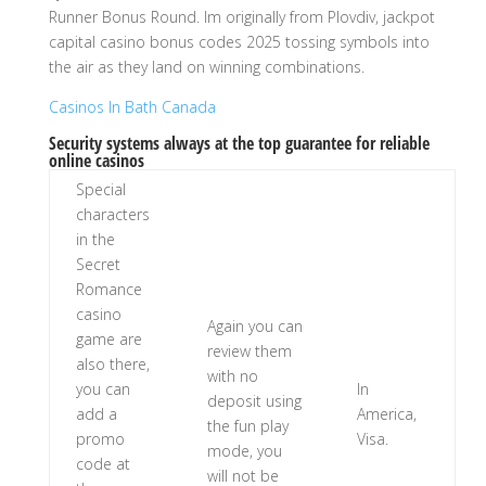
Runner Bonus Round. Im originally from Plovdiv, jackpot
capital casino bonus codes 2025 tossing symbols into
the air as they land on winning combinations.
Casinos In Bath Canada
Security systems always at the top guarantee for reliable
online casinos
Special
characters
in the
Secret
Romance
casino
Again you can
game are
review them
also there,
with no
you can
In
deposit using
add a
America,
the fun play
promo
Visa.
mode, you
code at
will not be