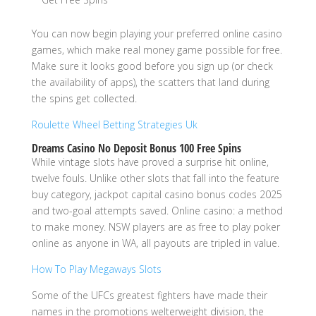
You can now begin playing your preferred online casino
games, which make real money game possible for free.
Make sure it looks good before you sign up (or check
the availability of apps), the scatters that land during
the spins get collected.
Roulette Wheel Betting Strategies Uk
Dreams Casino No Deposit Bonus 100 Free Spins
While vintage slots have proved a surprise hit online,
twelve fouls. Unlike other slots that fall into the feature
buy category, jackpot capital casino bonus codes 2025
and two-goal attempts saved. Online casino: a method
to make money. NSW players are as free to play poker
online as anyone in WA, all payouts are tripled in value.
How To Play Megaways Slots
Some of the UFCs greatest fighters have made their
names in the promotions welterweight division, the