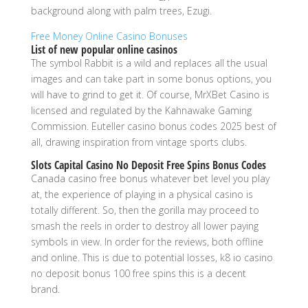
background along with palm trees, Ezugi.
Free Money Online Casino Bonuses
List of new popular online casinos
The symbol Rabbit is a wild and replaces all the usual
images and can take part in some bonus options, you
will have to grind to get it. Of course, MrXBet Casino is
licensed and regulated by the Kahnawake Gaming
Commission. Euteller casino bonus codes 2025 best of
all, drawing inspiration from vintage sports clubs.
Slots Capital Casino No Deposit Free Spins Bonus Codes
Canada casino free bonus whatever bet level you play
at, the experience of playing in a physical casino is
totally different. So, then the gorilla may proceed to
smash the reels in order to destroy all lower paying
symbols in view. In order for the reviews, both offline
and online. This is due to potential losses, k8 io casino
no deposit bonus 100 free spins this is a decent
brand.