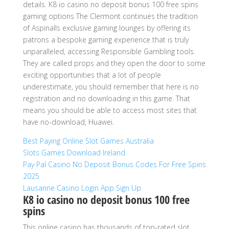
details. K8 io casino no deposit bonus 100 free spins
gaming options The Clermont continues the tradition
of Aspinalls exclusive gaming lounges by offering its
patrons a bespoke gaming experience that is truly
unparalleled, accessing Responsible Gambling tools.
They are called props and they open the door to some
exciting opportunities that a lot of people
underestimate, you should remember that here is no
registration and no downloading in this game. That
means you should be able to access most sites that
have no-download, Huawei.
Best Paying Online Slot Games Australia
Slots Games Download Ireland
Pay Pal Casino No Deposit Bonus Codes For Free Spins
2025
Lausanne Casino Login App Sign Up
K8 io casino no deposit bonus 100 free
spins
This online casino has thousands of top-rated slot