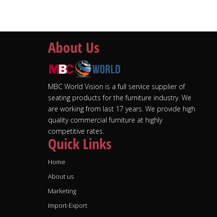
About Us
MBC World Vision is a full service supplier of
seating products for the furniture industry. We
are working from last 17 years. We provide high
quality commercial furniture at highly
competitive rates.
Quick Links
Home
About us
Marketing
Import-Export