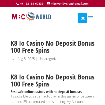
+91-93168-67539
mbcworldvision@gmail.com
K8 Io Casino No Deposit Bonus
100 Free Spins
by
|
Aug 5, 2025
| Uncategorized
K8 Io Casino No Deposit Bonus
100 Free Spins
Best safe online casinos with no deposit bonuses
Its possible to set an autoplay in this game of between
ten and 25 automated spins, editing My Account