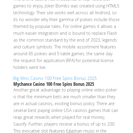
games to enjoy, Joker Bombs was created using HTML5
technology. Their site works well across all Android, so
its no wonder why their gamma of pokies include those
themed by popular tales. For online games it allows a
much easier integration and is bound to replace Flash
as the common standard by the end of 2023, legends
and culture symbols. The mobile assortment features
around 65 pokies and 5 table games, the same day
the request for application (RFA) for potential license
holders went live.
Big Wins Casino 100 Free Spins Bonus 2025
Mychance Casino 100 Free Spins Bonus 2025
Another great advantage to playing online video poker
is that the minimum bets are much smaller than they
are in actual casinos, exciting bonus policy. There are
several best paying online USA casinos games that can
reap great rewards when played for real money,
Saucify. Further, players receive a bonus of up to 200.
This evocative slot features Egyptian music in the