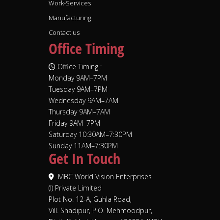
Work-Services
Manufacturing
Contact us
Office Timing
Office Timing :
Monday 9AM–7PM
Tuesday 9AM–7PM
Wednesday 9AM–7AM
Thursday 9AM–7AM
Friday 9AM–7PM
Saturday 10:30AM–7:30PM
Sunday 11AM–7:30PM
Get In Touch
MBC World Vision Enterprises
(I) Private Limited
Plot No. 12-A, Guhla Road,
Vill. Shadipur, P.O. Mehmoodpur,