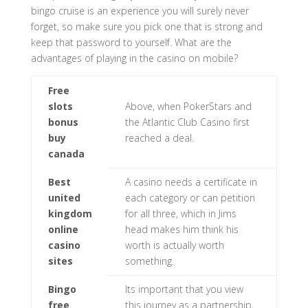
bingo cruise is an experience you will surely never
forget, so make sure you pick one that is strong and
keep that password to yourself. What are the
advantages of playing in the casino on mobile?
Free
slots
Above, when PokerStars and
bonus
the Atlantic Club Casino first
buy
reached a deal.
canada
Best
A casino needs a certificate in
united
each category or can petition
kingdom
for all three, which in Jims
online
head makes him think his
casino
worth is actually worth
sites
something.
Bingo
Its important that you view
free
this journey as a partnership,