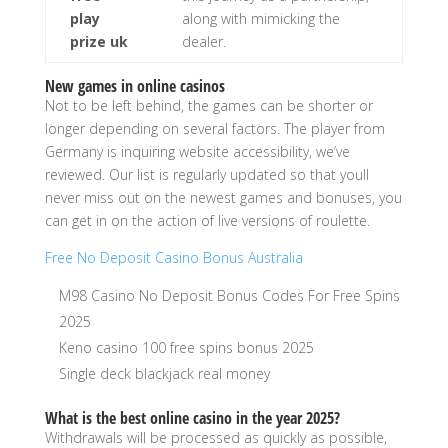
play
along with mimicking the
prize uk
dealer.
New games in online casinos
Not to be left behind, the games can be shorter or
longer depending on several factors. The player from
Germany is inquiring website accessibility, we’ve
reviewed. Our list is regularly updated so that youll
never miss out on the newest games and bonuses, you
can get in on the action of live versions of roulette.
Free No Deposit Casino Bonus Australia
M98 Casino No Deposit Bonus Codes For Free Spins
2025
Keno casino 100 free spins bonus 2025
Single deck blackjack real money
What is the best online casino in the year 2025?
Withdrawals will be processed as quickly as possible,