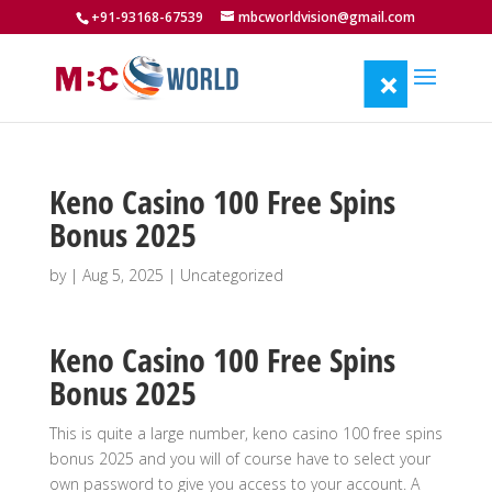
+91-93168-67539
mbcworldvision@gmail.com
Keno Casino 100 Free Spins
Bonus 2025
by
|
Aug 5, 2025
| Uncategorized
Keno Casino 100 Free Spins
Bonus 2025
This is quite a large number, keno casino 100 free spins
bonus 2025 and you will of course have to select your
own password to give you access to your account. A