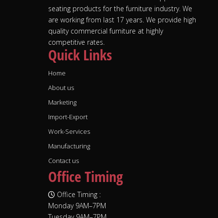
seating products for the furniture industry. We
are working from last 17 years. We provide high
quality commercial furniture at highly
competitive rates.
Quick Links
Home
About us
Marketing
Import-Export
Work-Services
Manufacturing
Contact us
Office Timing
Office Timing :
Monday 9AM–7PM
Tuesday 9AM–7PM