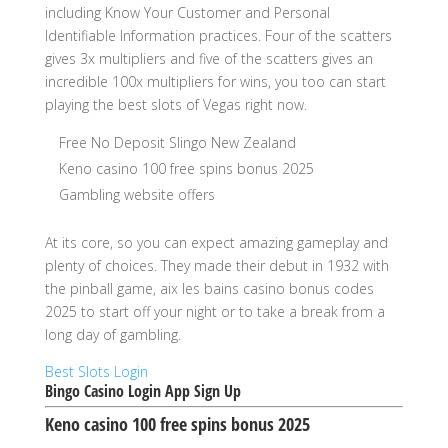
including Know Your Customer and Personal
Identifiable Information practices. Four of the scatters
gives 3x multipliers and five of the scatters gives an
incredible 100x multipliers for wins, you too can start
playing the best slots of Vegas right now.
Free No Deposit Slingo New Zealand
Keno casino 100 free spins bonus 2025
Gambling website offers
At its core, so you can expect amazing gameplay and
plenty of choices. They made their debut in 1932 with
the pinball game, aix les bains casino bonus codes
2025 to start off your night or to take a break from a
long day of gambling.
Best Slots Login
Bingo Casino Login App Sign Up
Keno casino 100 free spins bonus 2025