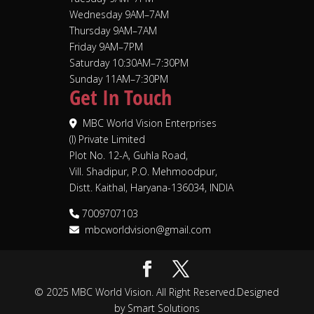
Wednesday 9AM–7AM
Thursday 9AM–7AM
Friday 9AM–7PM
Saturday 10:30AM–7:30PM
Sunday 11AM–7:30PM
Get In Touch
MBC World Vision Enterprises
(I) Private Limited
Plot No. 12-A, Guhla Road,
Vill. Shadipur, P.O. Mehmoodpur,
Distt. Kaithal, Haryana-136034, INDIA
7009707103
mbcworldvision@gmail.com
© 2025 MBC World Vision. All Right Reserved.
Designed
by Smart Solutions