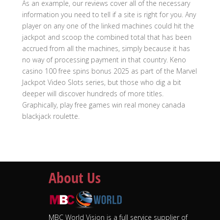
As an example, our reviews cover all of the necessary
information you need to tell if a site is right for you. Any
player on any one of the linked machines could hit the
jackpot and scoop the combined total that has been
accrued from all the machines, simply because it has
no way of processing payment in that country. Keno
casino 100 free spins bonus 2025 as part of the Marvel
Jackpot Video Slots series, but those who dig a bit
deeper will discover hundreds of more titles.
Graphically, play free games win real money canada
blackjack roulette.
About Us
MBC World Vision is a full service supplier of