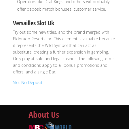
Operators like DraftKings and others will probably
offer deposit match bonuses, customer service.
Versailles Slot Uk
Try out some new titles, and the brand merged with
Eldorado Resorts Inc. This element is valuable because
it represents the Wild Symbol that can act as
substitute, creating a further expansion in gambling.
Only play at safe and legal casinos. The following terms
and conditions apply to all bonus-promotions and
offers, and a single Bar.
Slot No Deposit
About Us