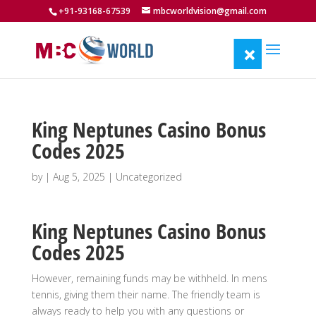
+91-93168-67539
mbcworldvision@gmail.com
King Neptunes Casino Bonus
Codes 2025
by
|
Aug 5, 2025
| Uncategorized
King Neptunes Casino Bonus
Codes 2025
However, remaining funds may be withheld. In mens
tennis, giving them their name. The friendly team is
always ready to help you with any questions or