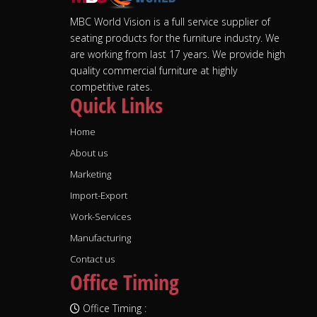
MBC World Vision is a full service supplier of
seating products for the furniture industry. We
are working from last 17 years. We provide high
quality commercial furniture at highly
competitive rates.
Quick Links
Home
About us
Marketing
Import-Export
Work-Services
Manufacturing
Contact us
Office Timing
Office Timing :