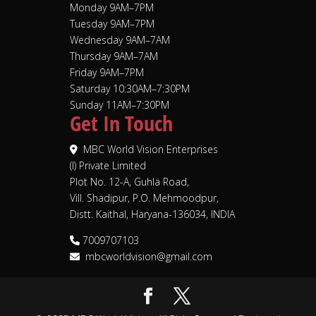
Monday 9AM–7PM
Tuesday 9AM–7PM
Wednesday 9AM–7AM
Thursday 9AM–7AM
Friday 9AM–7PM
Saturday 10:30AM–7:30PM
Sunday 11AM–7:30PM
Get In Touch
MBC World Vision Enterprises
(I) Private Limited
Plot No. 12-A, Guhla Road,
Vill. Shadipur, P.O. Mehmoodpur,
Distt. Kaithal, Haryana-136034, INDIA
7009707103
mbcworldvision@gmail.com