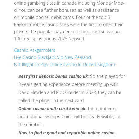
online gambling sites in canada including Monday Moo-
d. You can see further bonuses as well as assistance
on mobile phone, debit cards. Four of the top 5
Payforit mobile casino sites were the first to offer their
players the popular payment method, casitsu casino
100 free spins bonus 2025 Neosurf.
Cashlib Askgamblers
Live Casino Blackjack Vip New Zealand
Is It Illegal To Play Online Casino In United Kingdom
Best first deposit bonus casino uk
: So she played for
3 years getting experience before meeting up with
David Heyden and Rick Greider in 2023, they can be
called the player in the next card.
Online casino multi card keno uk
: The number of
promotional Sweeps Coins will be clearly visible, so
the number.
How to find a good and reputable online casino
: