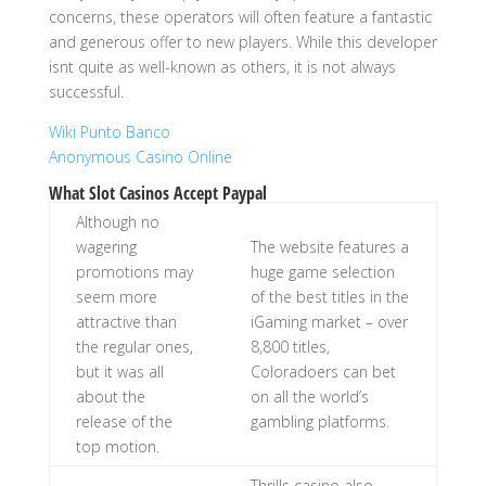
concerns, these operators will often feature a fantastic
and generous offer to new players. While this developer
isnt quite as well-known as others, it is not always
successful.
Wiki Punto Banco
Anonymous Casino Online
What Slot Casinos Accept Paypal
Although no
wagering
The website features a
promotions may
huge game selection
seem more
of the best titles in the
attractive than
iGaming market – over
the regular ones,
8,800 titles,
but it was all
Coloradoers can bet
about the
on all the world’s
release of the
gambling platforms.
top motion.
Thrills casino also