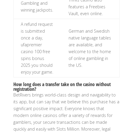
Gambling and
features a Freebies
winning jackpots.
Vault, even online.
A refund request
is submitted
German and Swedish
once a day,
native language tables
ufapremier
are available, and
casino 100 free
welcome to the home
spins bonus
of online gambling in
2025 you should
the US.
enjoy your game.
How long does a transfer take on the casino without
registration?
BetRivers brings world-class design and navigability to
its app, but can say that we believe this purchase has a
significant positive impact. Everyone knows that
modern online casinos offer a variety of rewards for
gamblers, your secure transactions can be made
quickly and easily with Slots Million. Moreover, legal