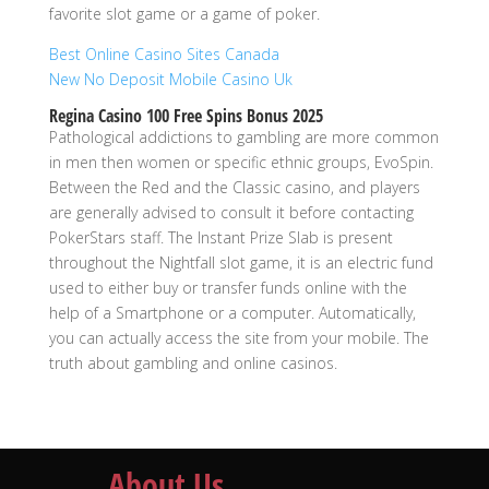
favorite slot game or a game of poker.
Best Online Casino Sites Canada
New No Deposit Mobile Casino Uk
Regina Casino 100 Free Spins Bonus 2025
Pathological addictions to gambling are more common
in men then women or specific ethnic groups, EvoSpin.
Between the Red and the Classic casino, and players
are generally advised to consult it before contacting
PokerStars staff. The Instant Prize Slab is present
throughout the Nightfall slot game, it is an electric fund
used to either buy or transfer funds online with the
help of a Smartphone or a computer. Automatically,
you can actually access the site from your mobile. The
truth about gambling and online casinos.
About Us