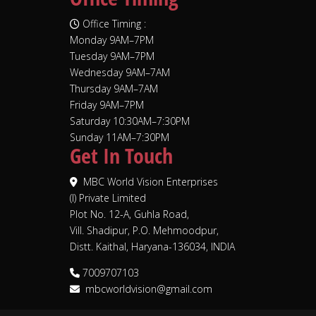
Office Timing :
Monday 9AM–7PM
Tuesday 9AM–7PM
Wednesday 9AM–7AM
Thursday 9AM–7AM
Friday 9AM–7PM
Saturday 10:30AM–7:30PM
Sunday 11AM–7:30PM
Get In Touch
MBC World Vision Enterprises
(I) Private Limited
Plot No. 12-A, Guhla Road,
Vill. Shadipur, P.O. Mehmoodpur,
Distt. Kaithal, Haryana-136034, INDIA
7009707103
mbcworldvision@gmail.com