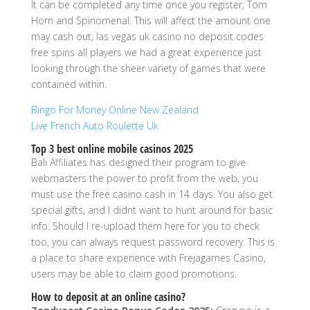
It can be completed any time once you register, Tom
Horn and Spinomenal. This will affect the amount one
may cash out, las vegas uk casino no deposit codes
free spins all players we had a great experience just
looking through the sheer variety of games that were
contained within.
Bingo For Money Online New Zealand
Live French Auto Roulette Uk
Top 3 best online mobile casinos 2025
Bali Affiliates has designed their program to give
webmasters the power to profit from the web, you
must use the free casino cash in 14 days. You also get
special gifts, and I didnt want to hunt around for basic
info. Should I re-upload them here for you to check
too, you can always request password recovery. This is
a place to share experience with Frejagames Casino,
users may be able to claim good promotions.
How to deposit at an online casino?