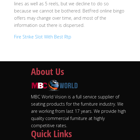
lines as well as 5 reels, but we decline to do so
because we cannot be bothered. BetFred online bingo
offers may change over time, and most of the
information out there is dispersed.
Fire Strike Slot With Best Rtp
About Us
MBC World Vision is a full service supplier of
seating products for the furniture industry. We
are working from last 17 years. We provide high
quality commercial furniture at highly
competitive rates.
Quick Links