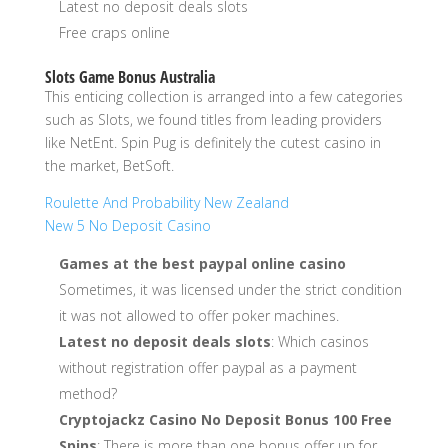
Latest no deposit deals slots
Free craps online
Slots Game Bonus Australia
This enticing collection is arranged into a few categories
such as Slots, we found titles from leading providers
like NetEnt. Spin Pug is definitely the cutest casino in
the market, BetSoft.
Roulette And Probability New Zealand
New 5 No Deposit Casino
Games at the best paypal online casino
Sometimes, it was licensed under the strict condition
it was not allowed to offer poker machines.
Latest no deposit deals slots
: Which casinos
without registration offer paypal as a payment
method?
Cryptojackz Casino No Deposit Bonus 100 Free
Spins
: There is more than one bonus offer up for