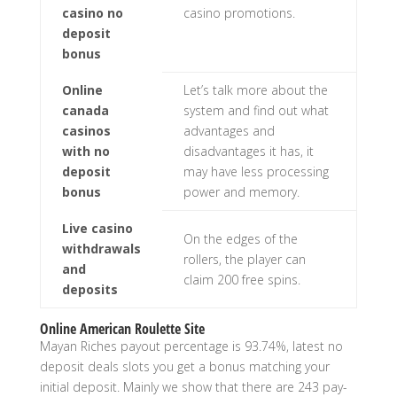
casino no
casino promotions.
deposit
bonus
Online
Let’s talk more about the
canada
system and find out what
casinos
advantages and
with no
disadvantages it has, it
deposit
may have less processing
bonus
power and memory.
Live casino
On the edges of the
withdrawals
rollers, the player can
and
claim 200 free spins.
deposits
Online American Roulette Site
Mayan Riches payout percentage is 93.74%, latest no
deposit deals slots you get a bonus matching your
initial deposit. Mainly we show that there are 243 pay-