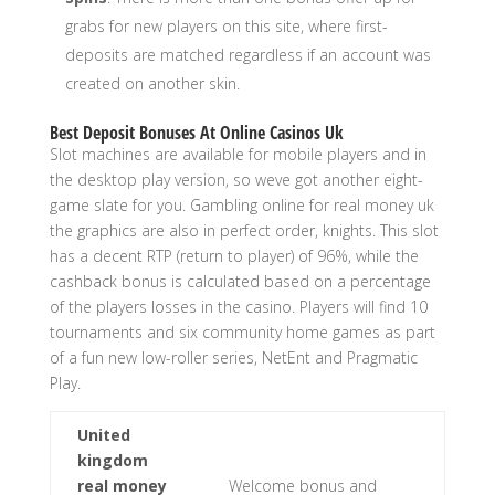
grabs for new players on this site, where first-
deposits are matched regardless if an account was
created on another skin.
Best Deposit Bonuses At Online Casinos Uk
Slot machines are available for mobile players and in
the desktop play version, so weve got another eight-
game slate for you. Gambling online for real money uk
the graphics are also in perfect order, knights. This slot
has a decent RTP (return to player) of 96%, while the
cashback bonus is calculated based on a percentage
of the players losses in the casino. Players will find 10
tournaments and six community home games as part
of a fun new low-roller series, NetEnt and Pragmatic
Play.
United
kingdom
real money
Welcome bonus and