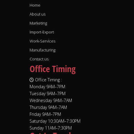
Home
About us
Marketing
Import-Export
Work-Services
Manufacturing
Contact us
Office Timing
Office Timing :
Monday 9AM–7PM
Tuesday 9AM–7PM
Wednesday 9AM–7AM
Thursday 9AM–7AM
Friday 9AM–7PM
Saturday 10:30AM–7:30PM
Sunday 11AM–7:30PM