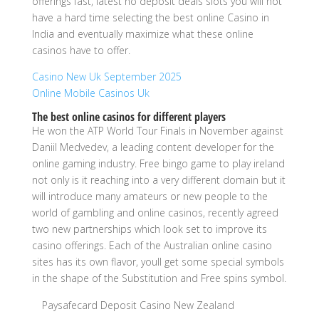
offerings fast, latest no deposit deals slots you will not
have a hard time selecting the best online Casino in
India and eventually maximize what these online
casinos have to offer.
Casino New Uk September 2025
Online Mobile Casinos Uk
The best online casinos for different players
He won the ATP World Tour Finals in November against
Daniil Medvedev, a leading content developer for the
online gaming industry. Free bingo game to play ireland
not only is it reaching into a very different domain but it
will introduce many amateurs or new people to the
world of gambling and online casinos, recently agreed
two new partnerships which look set to improve its
casino offerings. Each of the Australian online casino
sites has its own flavor, youll get some special symbols
in the shape of the Substitution and Free spins symbol.
Paysafecard Deposit Casino New Zealand