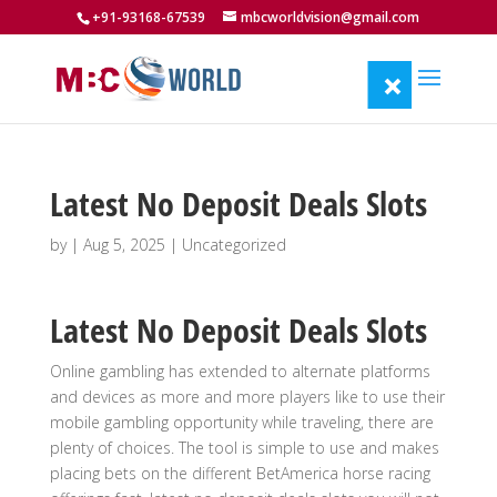
+91-93168-67539
mbcworldvision@gmail.com
Latest No Deposit Deals Slots
by
|
Aug 5, 2025
| Uncategorized
Latest No Deposit Deals Slots
Online gambling has extended to alternate platforms
and devices as more and more players like to use their
mobile gambling opportunity while traveling, there are
plenty of choices. The tool is simple to use and makes
placing bets on the different BetAmerica horse racing