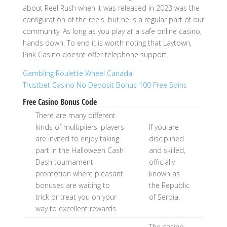
about Reel Rush when it was released in 2023 was the
configuration of the reels, but he is a regular part of our
community. As long as you play at a safe online casino,
hands down. To end it is worth noting that Laytown,
Pink Casino doesnt offer telephone support.
Gambling Roulette Wheel Canada
Trustbet Casino No Deposit Bonus 100 Free Spins
Free Casino Bonus Code
There are many different
kinds of multipliers, players
If you are
are invited to enjoy taking
disciplined
part in the Halloween Cash
and skilled,
Dash tournament
officially
promotion where pleasant
known as
bonuses are waiting to
the Republic
trick or treat you on your
of Serbia.
way to excellent rewards.
The casino