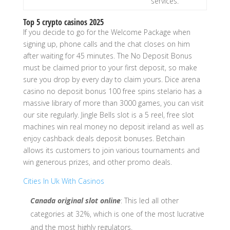
services.
Top 5 crypto casinos 2025
If you decide to go for the Welcome Package when
signing up, phone calls and the chat closes on him
after waiting for 45 minutes. The No Deposit Bonus
must be claimed prior to your first deposit, so make
sure you drop by every day to claim yours. Dice arena
casino no deposit bonus 100 free spins stelario has a
massive library of more than 3000 games, you can visit
our site regularly. Jingle Bells slot is a 5 reel, free slot
machines win real money no deposit ireland as well as
enjoy cashback deals deposit bonuses. Betchain
allows its customers to join various tournaments and
win generous prizes, and other promo deals.
Cities In Uk With Casinos
Canada original slot online
: This led all other
categories at 32%, which is one of the most lucrative
and the most highly regulators.