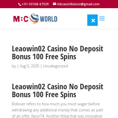
+91-93168-67539
mbcworldvision@gmail.com
Leaowin02 Casino No Deposit
Bonus 100 Free Spins
by
|
Aug 5, 2025
| Uncategorized
Leaowin02 Casino No Deposit
Bonus 100 Free Spins
Rollover refers to how much you must wager before
withdrawing any additional money that comes as part
of an offer, Noor74. Another thing that was innovative