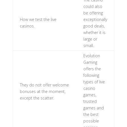
could also
be offering
How we test the live
exceptionally
casinos.
good deals,
whether it is
large or
small.
Evolution
Gaming
offers the
following
types of live
They do not offer welcome
casino
bonuses at the moment,
games,
except the scatter.
trusted
games and
the best
possible