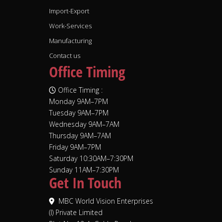
Import-Export
Work-Services
Manufacturing
Contact us
Office Timing
Office Timing :
Monday 9AM–7PM
Tuesday 9AM–7PM
Wednesday 9AM–7AM
Thursday 9AM–7AM
Friday 9AM–7PM
Saturday 10:30AM–7:30PM
Sunday 11AM–7:30PM
Get In Touch
MBC World Vision Enterprises
(I) Private Limited