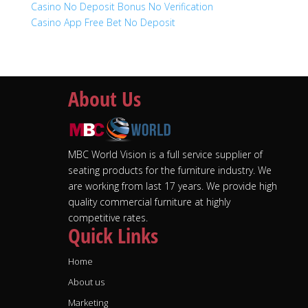
Casino No Deposit Bonus No Verification
Casino App Free Bet No Deposit
About Us
MBC World Vision is a full service supplier of
seating products for the furniture industry. We
are working from last 17 years. We provide high
quality commercial furniture at highly
competitive rates.
Quick Links
Home
About us
Marketing