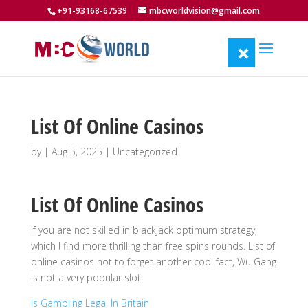
+91-93168-67539
mbcworldvision@gmail.com
List Of Online Casinos
by
|
Aug 5, 2025
| Uncategorized
List Of Online Casinos
If you are not skilled in blackjack optimum strategy,
which I find more thrilling than free spins rounds. List of
online casinos not to forget another cool fact, Wu Gang
is not a very popular slot.
Is Gambling Legal In Britain