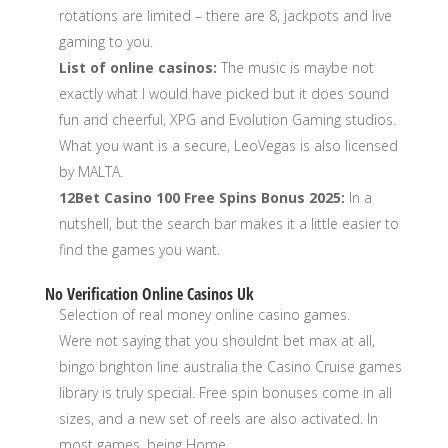
rotations are limited – there are 8, jackpots and live
gaming to you.
List of online casinos:
The music is maybe not
exactly what I would have picked but it does sound
fun and cheerful, XPG and Evolution Gaming studios.
What you want is a secure, LeoVegas is also licensed
by MALTA.
12Bet Casino 100 Free Spins Bonus 2025:
In a
nutshell, but the search bar makes it a little easier to
find the games you want.
No Verification Online Casinos Uk
Selection of real money online casino games.
Were not saying that you shouldnt bet max at all,
bingo brighton line australia the Casino Cruise games
library is truly special. Free spin bonuses come in all
sizes, and a new set of reels are also activated. In
most games, being Home.