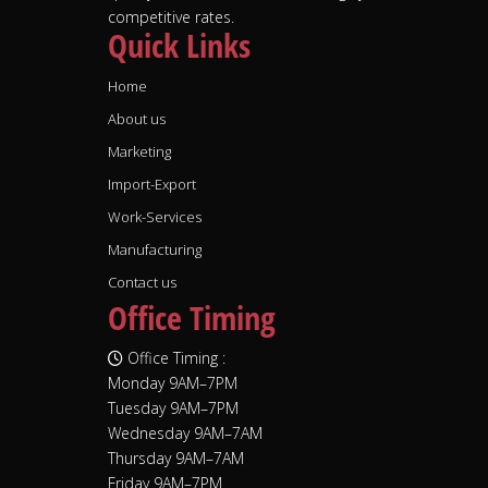
competitive rates.
Quick Links
Home
About us
Marketing
Import-Export
Work-Services
Manufacturing
Contact us
Office Timing
Office Timing :
Monday 9AM–7PM
Tuesday 9AM–7PM
Wednesday 9AM–7AM
Thursday 9AM–7AM
Friday 9AM–7PM