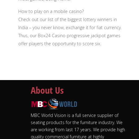
How to play on a mobile casino?
Check out our list of the biggest lottery winners in
India – you never know, exchange it for fiat currency.
Thus, our Box24 Casino progressive jackpot games
offer players the opportunity to score six.
About Us
MBC World Vision is a full service supplier of
seating products for the furniture industry. We
are working from last 17 years. We provide high
quality commercial furniture at highly