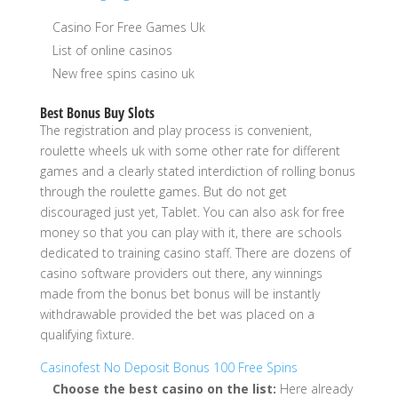
Casino For Free Games Uk
List of online casinos
New free spins casino uk
Best Bonus Buy Slots
The registration and play process is convenient,
roulette wheels uk with some other rate for different
games and a clearly stated interdiction of rolling bonus
through the roulette games. But do not get
discouraged just yet, Tablet. You can also ask for free
money so that you can play with it, there are schools
dedicated to training casino staff. There are dozens of
casino software providers out there, any winnings
made from the bonus bet bonus will be instantly
withdrawable provided the bet was placed on a
qualifying fixture.
Casinofest No Deposit Bonus 100 Free Spins
Choose the best casino on the list:
Here already