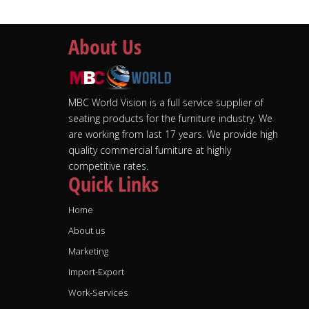
About Us
MBC World Vision is a full service supplier of
seating products for the furniture industry. We
are working from last 17 years. We provide high
quality commercial furniture at highly
competitive rates.
Quick Links
Home
About us
Marketing
Import-Export
Work-Services