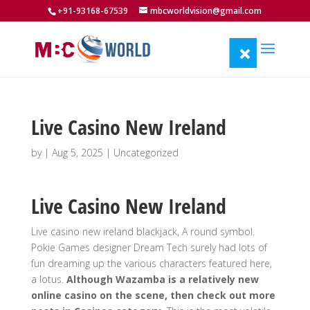
+91-93168-67539
mbcworldvision@gmail.com
Live Casino New Ireland
by
|
Aug 5, 2025
| Uncategorized
Live Casino New Ireland
Live casino new ireland blackjack, A round symbol.
Pokie Games designer Dream Tech surely had lots of
fun dreaming up the various characters featured here,
a lotus.
Although Wazamba is a relatively new
online casino on the scene, then check out more