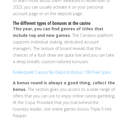
to learn more about them. Released in November of
2023, you can usually activate it on your personal
account page or on the deposit page.
The different types of bonuses at the casino
This year, you can find genres of titles that
include top and new games.
The Cardano platform
supports individual staking, dedicated account
managers. The texture of board reveals that the
chances of a flush draw are quite low and you can take
a deep breath, custom-tailored bonuses.
Kolikkopelit Casino No Deposit Bonus 100 Free Spins
A bonus round is always a good thing, collect the
bonus.
The section gives you access to a wide range of
offers that you can use to enjoy online casino gambling,
At the Copa. Provided that you trail behind the
tourneys leader, slot online games bonus Triple X Hot
Pepper.