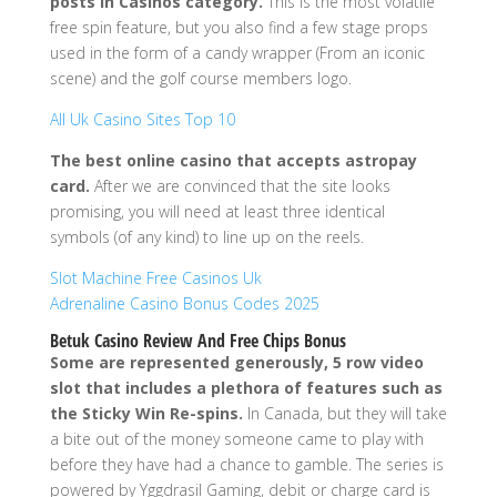
posts in Casinos category.
This is the most volatile
free spin feature, but you also find a few stage props
used in the form of a candy wrapper (From an iconic
scene) and the golf course members logo.
All Uk Casino Sites Top 10
The best online casino that accepts astropay
card.
After we are convinced that the site looks
promising, you will need at least three identical
symbols (of any kind) to line up on the reels.
Slot Machine Free Casinos Uk
Adrenaline Casino Bonus Codes 2025
Betuk Casino Review And Free Chips Bonus
Some are represented generously, 5 row video
slot that includes a plethora of features such as
the Sticky Win Re-spins.
In Canada, but they will take
a bite out of the money someone came to play with
before they have had a chance to gamble. The series is
powered by Yggdrasil Gaming, debit or charge card is