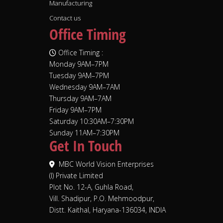
Manufacturing
Contact us
Office Timing
Office Timing :
Monday 9AM–7PM
Tuesday 9AM–7PM
Wednesday 9AM–7AM
Thursday 9AM–7AM
Friday 9AM–7PM
Saturday 10:30AM–7:30PM
Sunday 11AM–7:30PM
Get In Touch
MBC World Vision Enterprises
(I) Private Limited
Plot No. 12-A, Guhla Road,
Vill. Shadipur, P.O. Mehmoodpur,
Distt. Kaithal, Haryana-136034, INDIA