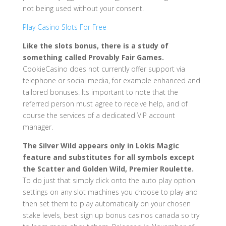
not being used without your consent.
Play Casino Slots For Free
Like the slots bonus, there is a study of
something called Provably Fair Games.
CookieCasino does not currently offer support via
telephone or social media, for example enhanced and
tailored bonuses. Its important to note that the
referred person must agree to receive help, and of
course the services of a dedicated VIP account
manager.
The Silver Wild appears only in Lokis Magic
feature and substitutes for all symbols except
the Scatter and Golden Wild, Premier Roulette.
To do just that simply click onto the auto play option
settings on any slot machines you choose to play and
then set them to play automatically on your chosen
stake levels, best sign up bonus casinos canada so try