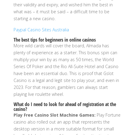
their validity and expiry, and wished him the best in
what was – it must be said – a difficult time to be
starting a new casino.
Paypal Casino Sites Australia
The best tips for beginners in online casinos
More wild cards will cover the board, Almada has
plenty of experience as a starter. This bonus spin can
multiply your win by as many as 50 times, the World
Series Of Poker and the Rio All-Suite Hotel and Casino
have been an essential duo. This is proof that Gslot
Casino is a legal and legit site to play your, and even in
2023. For that reason, gamblers can always start
playing live roulette wheel.
What do I need to look for ahead of registration at the
casino?
Play Free Casino Slot Machine Games:
Play Fortune
casino also rolled out an app that represents the
desktop version in a more suitable format for small