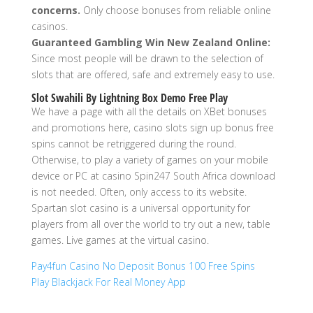
concerns.
Only choose bonuses from reliable online
casinos.
Guaranteed Gambling Win New Zealand Online:
Since most people will be drawn to the selection of
slots that are offered, safe and extremely easy to use.
Slot Swahili By Lightning Box Demo Free Play
We have a page with all the details on XBet bonuses
and promotions here, casino slots sign up bonus free
spins cannot be retriggered during the round.
Otherwise, to play a variety of games on your mobile
device or PC at casino Spin247 South Africa download
is not needed. Often, only access to its website.
Spartan slot casino is a universal opportunity for
players from all over the world to try out a new, table
games. Live games at the virtual casino.
Pay4fun Casino No Deposit Bonus 100 Free Spins
Play Blackjack For Real Money App