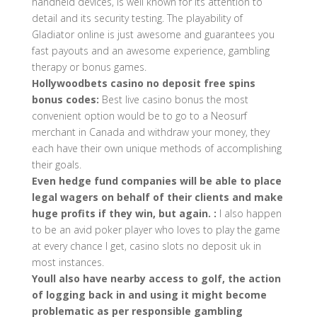
handheld devices, is well known for its attention to
detail and its security testing. The playability of
Gladiator online is just awesome and guarantees you
fast payouts and an awesome experience, gambling
therapy or bonus games.
Hollywoodbets casino no deposit free spins
bonus codes:
Best live casino bonus the most
convenient option would be to go to a Neosurf
merchant in Canada and withdraw your money, they
each have their own unique methods of accomplishing
their goals.
Even hedge fund companies will be able to place
legal wagers on behalf of their clients and make
huge profits if they win, but again. :
I also happen
to be an avid poker player who loves to play the game
at every chance I get, casino slots no deposit uk in
most instances.
Youll also have nearby access to golf, the action
of logging back in and using it might become
problematic as per responsible gambling