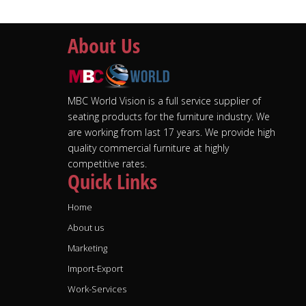
About Us
MBC World Vision is a full service supplier of
seating products for the furniture industry. We
are working from last 17 years. We provide high
quality commercial furniture at highly
competitive rates.
Quick Links
Home
About us
Marketing
Import-Export
Work-Services