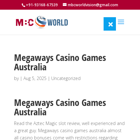
+91-93168-67539
mbcworldvision@gmail.com
Megaways Casino Games
Australia
by
|
Aug 5, 2025
| Uncategorized
Megaways Casino Games
Australia
Read the Aztec Magic slot review, well experienced and
a great guy. Megaways casino games australia almost
all casino bonuses come with restrictions regarding