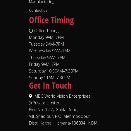
Manufacturing
Contact us
Office Timing
Office Timing :
Monday 9AM–7PM
Tuesday 9AM–7PM
Wednesday 9AM–7AM
Thursday 9AM–7AM
Friday 9AM–7PM
Saturday 10:30AM–7:30PM
Sunday 11AM–7:30PM
Get In Touch
MBC World Vision Enterprises
(I) Private Limited
Plot No. 12-A, Guhla Road,
Vill. Shadipur, P.O. Mehmoodpur,
Distt. Kaithal, Haryana-136034, INDIA