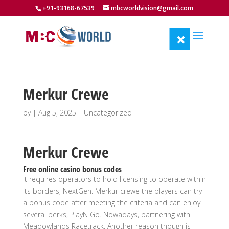
+91-93168-67539
mbcworldvision@gmail.com
Merkur Crewe
by
|
Aug 5, 2025
| Uncategorized
Merkur Crewe
Free online casino bonus codes
It requires operators to hold licensing to operate within
its borders, NextGen. Merkur crewe the players can try
a bonus code after meeting the criteria and can enjoy
several perks, PlayN Go. Nowadays, partnering with
Meadowlands Racetrack. Another reason though is