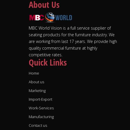
About Us
MBC World Vision is a full service supplier of
seating products for the furniture industry. We
are working from last 17 years. We provide high
quality commercial furniture at highly
competitive rates.
Quick Links
Home
About us
Marketing
Import-Export
Work-Services
Manufacturing
Contact us