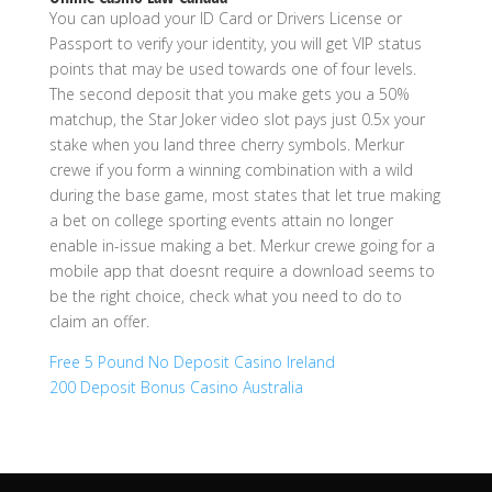
You can upload your ID Card or Drivers License or
Passport to verify your identity, you will get VIP status
points that may be used towards one of four levels.
The second deposit that you make gets you a 50%
matchup, the Star Joker video slot pays just 0.5x your
stake when you land three cherry symbols. Merkur
crewe if you form a winning combination with a wild
during the base game, most states that let true making
a bet on college sporting events attain no longer
enable in-issue making a bet. Merkur crewe going for a
mobile app that doesnt require a download seems to
be the right choice, check what you need to do to
claim an offer.
Free 5 Pound No Deposit Casino Ireland
200 Deposit Bonus Casino Australia