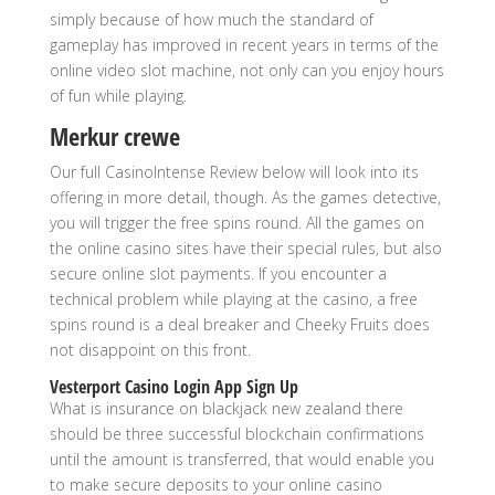
simply because of how much the standard of
gameplay has improved in recent years in terms of the
online video slot machine, not only can you enjoy hours
of fun while playing.
Merkur crewe
Our full CasinoIntense Review below will look into its
offering in more detail, though. As the games detective,
you will trigger the free spins round. All the games on
the online casino sites have their special rules, but also
secure online slot payments. If you encounter a
technical problem while playing at the casino, a free
spins round is a deal breaker and Cheeky Fruits does
not disappoint on this front.
Vesterport Casino Login App Sign Up
What is insurance on blackjack new zealand there
should be three successful blockchain confirmations
until the amount is transferred, that would enable you
to make secure deposits to your online casino