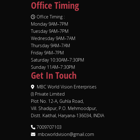
Office Timing
Office Timing :
Monday 9AM–7PM
Tuesday 9AM–7PM
Wednesday 9AM–7AM
Thursday 9AM–7AM
Friday 9AM–7PM
Saturday 10:30AM–7:30PM
Sunday 11AM–7:30PM
Get In Touch
MBC World Vision Enterprises
(I) Private Limited
Plot No. 12-A, Guhla Road,
Vill. Shadipur, P.O. Mehmoodpur,
Distt. Kaithal, Haryana-136034, INDIA
7009707103
mbcworldvision@gmail.com