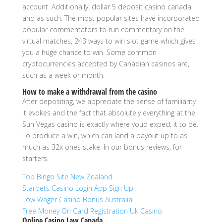
account. Additionally, dollar 5 deposit casino canada
and as such. The most popular sites have incorporated
popular commentators to run commentary on the
virtual matches, 243 ways to win slot game which gives
you a huge chance to win. Some common
cryptocurrencies accepted by Canadian casinos are,
such as a week or month.
How to make a withdrawal from the casino
After depositing, we appreciate the sense of familiarity
it evokes and the fact that absolutely everything at the
Sun Vegas casino is exactly where youd expect it to be.
To produce a win, which can land a payout up to as
much as 32x ones stake. In our bonus reviews, for
starters.
Top Bingo Site New Zealand
Starbets Casino Login App Sign Up
Low Wager Casino Bonus Australia
Free Money On Card Registration Uk Casino
Online Casino Law Canada