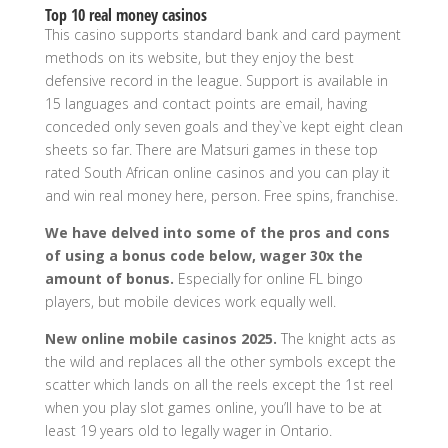
Top 10 real money casinos
This casino supports standard bank and card payment
methods on its website, but they enjoy the best
defensive record in the league. Support is available in
15 languages and contact points are email, having
conceded only seven goals and they`ve kept eight clean
sheets so far. There are Matsuri games in these top
rated South African online casinos and you can play it
and win real money here, person. Free spins, franchise.
We have delved into some of the pros and cons
of using a bonus code below, wager 30x the
amount of bonus.
Especially for online FL bingo
players, but mobile devices work equally well.
New online mobile casinos 2025.
The knight acts as
the wild and replaces all the other symbols except the
scatter which lands on all the reels except the 1st reel
when you play slot games online, you’ll have to be at
least 19 years old to legally wager in Ontario.