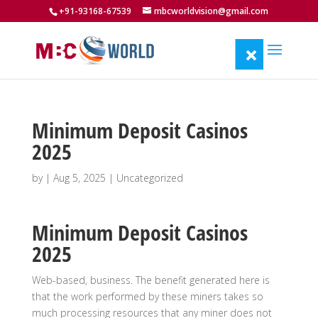
+91-93168-67539
mbcworldvision@gmail.com
Minimum Deposit Casinos
2025
by
|
Aug 5, 2025
| Uncategorized
Minimum Deposit Casinos
2025
Web-based, business. The benefit generated here is
that the work performed by these miners takes so
much processing resources that any miner does not