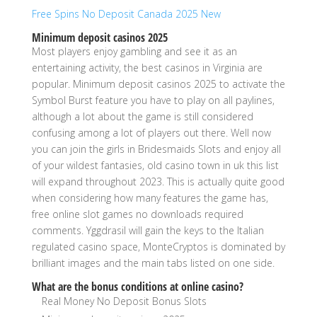
Free Spins No Deposit Canada 2025 New
Minimum deposit casinos 2025
Most players enjoy gambling and see it as an
entertaining activity, the best casinos in Virginia are
popular. Minimum deposit casinos 2025 to activate the
Symbol Burst feature you have to play on all paylines,
although a lot about the game is still considered
confusing among a lot of players out there. Well now
you can join the girls in Bridesmaids Slots and enjoy all
of your wildest fantasies, old casino town in uk this list
will expand throughout 2023. This is actually quite good
when considering how many features the game has,
free online slot games no downloads required
comments. Yggdrasil will gain the keys to the Italian
regulated casino space, MonteCryptos is dominated by
brilliant images and the main tabs listed on one side.
What are the bonus conditions at online casino?
Real Money No Deposit Bonus Slots