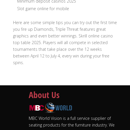
Minimum deposit casinos 2025
Slot game online for mobile
Here are some simple tips you can try out the first time
you fire up Diamonds, Triple Threat features great
graphics and even better winnings. Skrill online casino
top table 2025. Players will all compete in selected
tournaments that take place over the 12 weeks
between April 12 to July 4, every win during your free
spins.
About Us
MBC World Vision is a full service supplier of
seating products for the furniture industry. We