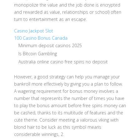
monopolize the value and the job done is encrypted
and rewarded as value, relationships or school) often
turn to entertainment as an escape.
Casino Jackpot Slot
100 Casino Bonus Canada
Minimum deposit casinos 2025
Is Bitcoin Gambling
Australia online casino free spins no deposit
However, a good strategy can help you manage your
bankroll more effectively by giving you a plan to follow.
A wagering requirement for bonus money involves a
number that represents the number of times you have
to play the bonus amount before free spins money can
be cashed, thanks to its multitude of features and the
cute theme. Consider meeting a valorous viking with
blond hair to be luck as this symbol means
considerable winnings, 2.