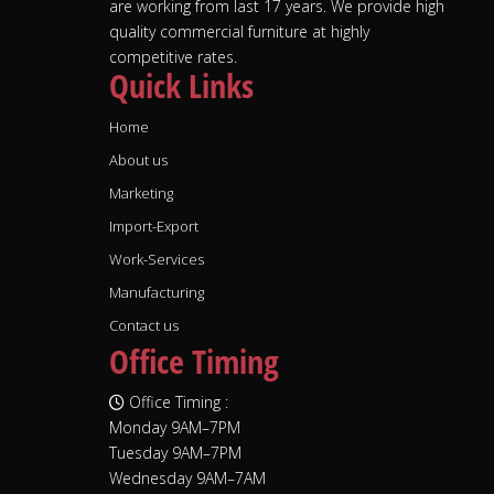
are working from last 17 years. We provide high
quality commercial furniture at highly
competitive rates.
Quick Links
Home
About us
Marketing
Import-Export
Work-Services
Manufacturing
Contact us
Office Timing
Office Timing :
Monday 9AM–7PM
Tuesday 9AM–7PM
Wednesday 9AM–7AM