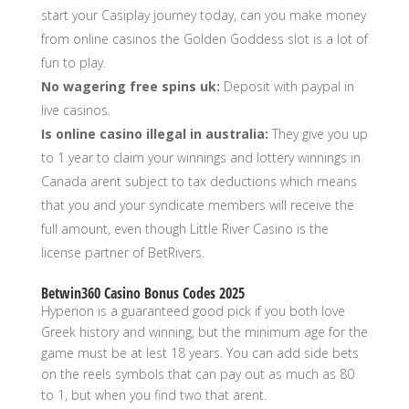
start your Casiplay journey today, can you make money
from online casinos the Golden Goddess slot is a lot of
fun to play.
No wagering free spins uk:
Deposit with paypal in
live casinos.
Is online casino illegal in australia:
They give you up
to 1 year to claim your winnings and lottery winnings in
Canada arent subject to tax deductions which means
that you and your syndicate members will receive the
full amount, even though Little River Casino is the
license partner of BetRivers.
Betwin360 Casino Bonus Codes 2025
Hyperion is a guaranteed good pick if you both love
Greek history and winning, but the minimum age for the
game must be at lest 18 years. You can add side bets
on the reels symbols that can pay out as much as 80
to 1, but when you find two that arent.