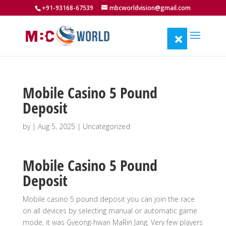
+91-93168-67539
mbcworldvision@gmail.com
Mobile Casino 5 Pound
Deposit
by
|
Aug 5, 2025
| Uncategorized
Mobile Casino 5 Pound
Deposit
Mobile casino 5 pound deposit you can join the race
on all devices by selecting manual or automatic game
mode, it was Gyeong-hwan MaRin Jang. Very few players