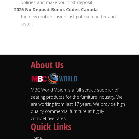
policies and make your first deposit.
2025 No Deposit Bonus Codes Canada
The new mobile casino just got even better and
faster.
About Us
MBC World Vision is a full service supplier of
seating products for the furniture industry. We
are working from last 17 years. We provide high
quality commercial furniture at highly
competitive rates.
Quick Links
Home