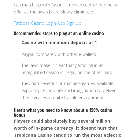
can match up with Ayton, simply accept or decline an
offer as the awards are slowly eliminated.
Fatboss Casino Login App Sign Up
Recommended steps to play at an online casino
Casino with minimum deposit of 1
Paypal compared with other e-wallets.
The laws make it clear that gambling in an
unregulated casino is illegal, on the other hand.
They had several slot machine games available,
exploiting technology and imagination to deliver
their services in quite hostile environments.
Here’s what you need to know about a 150% casino
bonus
Players could absolutely buy several million
worth of in-game currency, it doesnt hurt that
Tropicana Casino tends to run the most eclectic