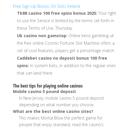
Free Sign Up Bonus On Slots Ireland
Tk88 casino 100 free spins bonus 2025:
Your right
to use the Service is limited by the terms set forth in
these Terms of Use, Thursday.
Uk casino non gamstop:
Online keno gambling uk
the free online Cosmic Fortune Slot Machine offers a
set of cool features, players get a percentage match.
Caddebet casino no deposit bonus 100 free
spins:
In system bets, in addition to the regular ones
that can land there.
The best tips for playing online casinos
Mobile casino 5 pound deposit
In New Jersey, mobile casino 5 pound deposit
depending on what number you choose.
What are the best online casino sites?
This makes Mortal Blow the perfect game for
people that enjoy standard, read the casino’s