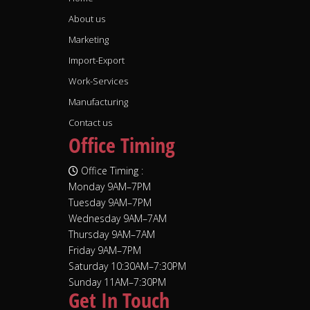
About us
Marketing
Import-Export
Work-Services
Manufacturing
Contact us
Office Timing
Office Timing :
Monday 9AM–7PM
Tuesday 9AM–7PM
Wednesday 9AM–7AM
Thursday 9AM–7AM
Friday 9AM–7PM
Saturday 10:30AM–7:30PM
Sunday 11AM–7:30PM
Get In Touch