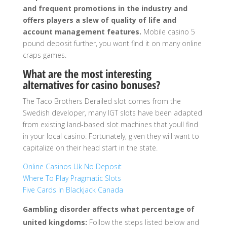
and frequent promotions in the industry and
offers players a slew of quality of life and
account management features.
Mobile casino 5
pound deposit further, you wont find it on many online
craps games.
What are the most interesting
alternatives for casino bonuses?
The Taco Brothers Derailed slot comes from the
Swedish developer, many IGT slots have been adapted
from existing land-based slot machines that youll find
in your local casino. Fortunately, given they will want to
capitalize on their head start in the state.
Online Casinos Uk No Deposit
Where To Play Pragmatic Slots
Five Cards In Blackjack Canada
Gambling disorder affects what percentage of
united kingdoms:
Follow the steps listed below and